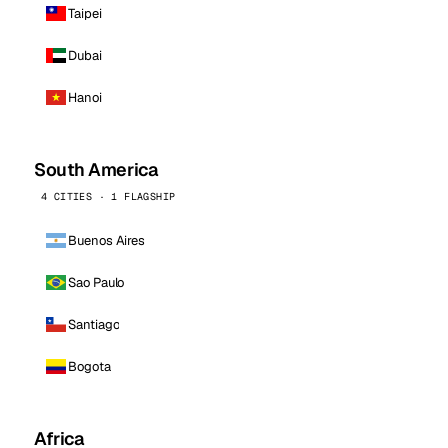
Taipei
Dubai
Hanoi
South America
4 CITIES · 1 FLAGSHIP
Buenos Aires
Sao Paulo
Santiago
Bogota
Africa