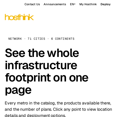
Contact Us
Announcements
EN
My Hosthink
Deploy
NETWORK · 71 CITIES · 6 CONTINENTS
See the whole
infrastructure
footprint on one
page
Every metro in the catalog, the products available there,
and the number of plans. Click any point to view location
details and deployment options.