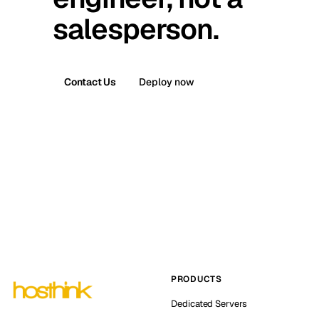
salesperson.
Contact Us
Deploy now
PRODUCTS
Dedicated Servers