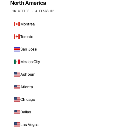
North America
16 CITIES · 4 FLAGSHIP
Montreal
Toronto
San Jose
Mexico City
Ashburn
Atlanta
Chicago
Dallas
Las Vegas