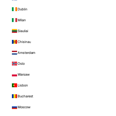
Dublin
Milan
Siauliai
Chisinau
Amsterdam
Oslo
Warsaw
Lisbon
Bucharest
Moscow