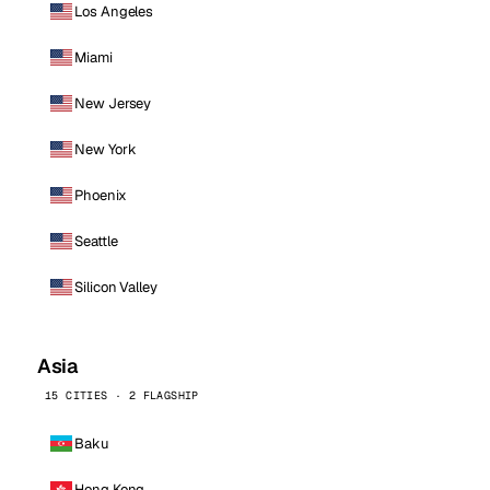
Los Angeles
Miami
New Jersey
New York
Phoenix
Seattle
Silicon Valley
Asia
15 CITIES · 2 FLAGSHIP
Baku
Hong Kong