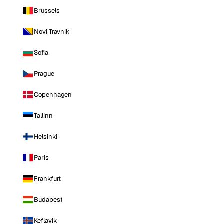
Brussels
Novi Travnik
Sofia
Prague
Copenhagen
Tallinn
Helsinki
Paris
Frankfurt
Budapest
Keflavik