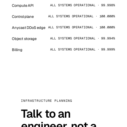
Compute API
ALL SYSTEMS OPERATIONAL · 99.998%
Control plane
ALL SYSTEMS OPERATIONAL · 100.000%
Anycast DDoS edge
ALL SYSTEMS OPERATIONAL · 100.000%
Object storage
ALL SYSTEMS OPERATIONAL · 99.994%
Billing
ALL SYSTEMS OPERATIONAL · 99.999%
INFRASTRUCTURE PLANNING
Talk to an
engineer, not a