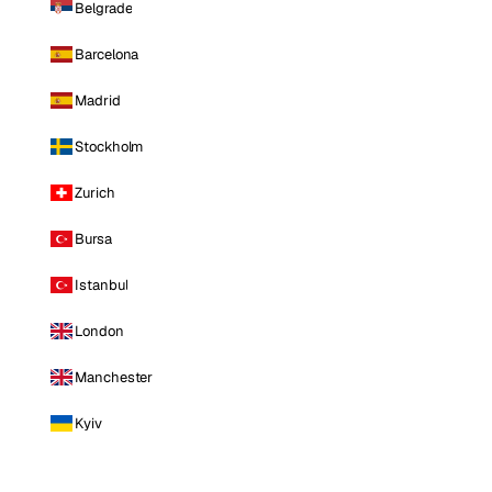
Belgrade
Barcelona
Madrid
Stockholm
Zurich
Bursa
Istanbul
London
Manchester
Kyiv