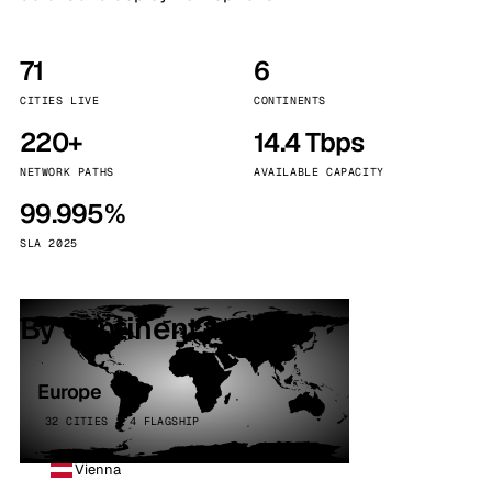
71
6
CITIES LIVE
CONTINENTS
220+
14.4 Tbps
NETWORK PATHS
AVAILABLE CAPACITY
99.995%
SLA 2025
By continent
Europe
32 CITIES · 4 FLAGSHIP
Vienna