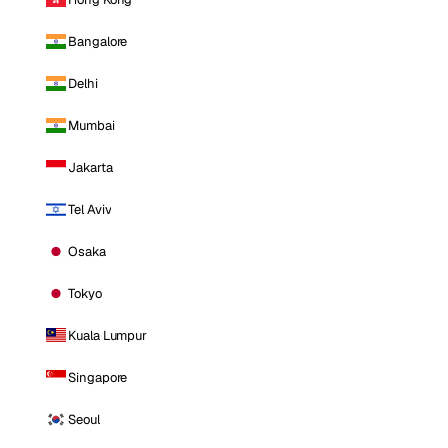
Bangalore
Delhi
Mumbai
Jakarta
Tel Aviv
Osaka
Tokyo
Kuala Lumpur
Singapore
Seoul