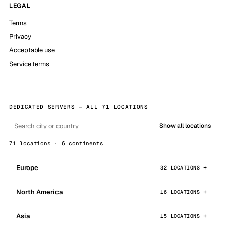
LEGAL
Terms
Privacy
Acceptable use
Service terms
DEDICATED SERVERS — ALL 71 LOCATIONS
Show all locations
71 locations · 6 continents
Europe
32 LOCATIONS
North America
16 LOCATIONS
Asia
15 LOCATIONS