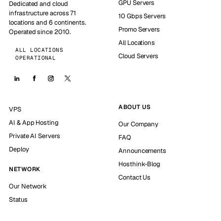
GPU Servers
Dedicated and cloud
infrastructure across 71
10 Gbps Servers
locations and 6 continents.
Promo Servers
Operated since 2010.
All Locations
ALL LOCATIONS
Cloud Servers
OPERATIONAL
ABOUT US
VPS
AI & App Hosting
Our Company
Private AI Servers
FAQ
Deploy
Announcements
Hosthink-Blog
NETWORK
Contact Us
Our Network
Status