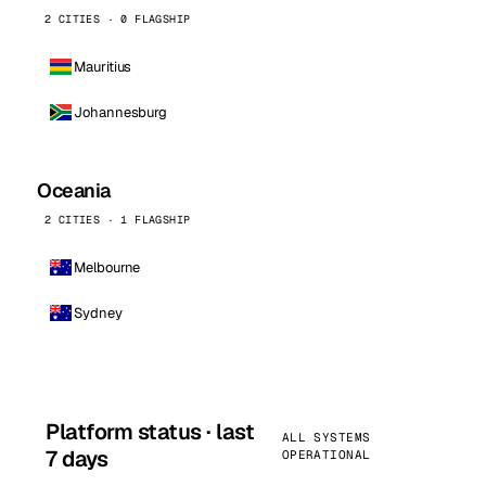
2 CITIES · 0 FLAGSHIP
Mauritius
Johannesburg
Oceania
2 CITIES · 1 FLAGSHIP
Melbourne
Sydney
Platform status · last
ALL SYSTEMS
7 days
OPERATIONAL