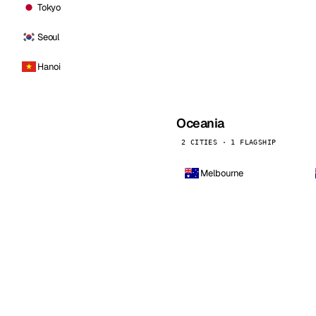
Tokyo
Seoul
Hanoi
Oceania
2 CITIES · 1 FLAGSHIP
Melbourne