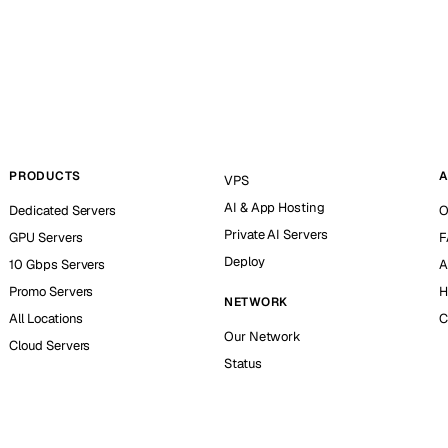
PRODUCTS
A
VPS
AI & App Hosting
Dedicated Servers
O
Private AI Servers
GPU Servers
F
Deploy
10 Gbps Servers
A
Promo Servers
H
NETWORK
All Locations
C
Our Network
Cloud Servers
Status