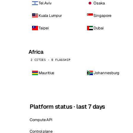
Tel Aviv
Osaka
Kuala Lumpur
Singapore
Taipei
Dubai
Africa
2 CITIES · 0 FLAGSHIP
Mauritius
Johannesburg
Platform status · last 7 days
Compute API
Control plane