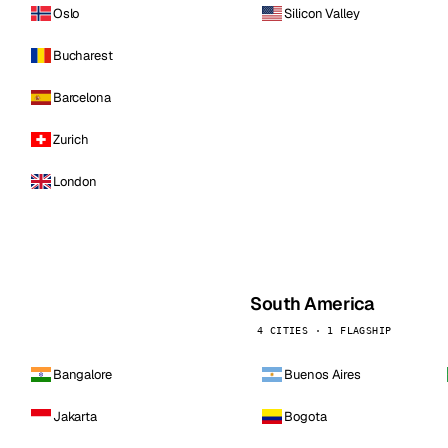
Oslo
Silicon Valley
Bucharest
Barcelona
Zurich
London
South America
4 CITIES · 1 FLAGSHIP
Bangalore
Buenos Aires
Jakarta
Bogota