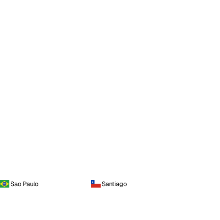
Sao Paulo
Santiago