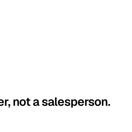
er, not a salesperson.