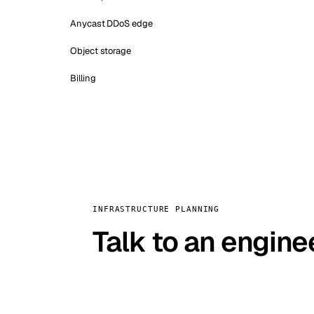
Anycast DDoS edge
Object storage
Billing
INFRASTRUCTURE PLANNING
Talk to an engine