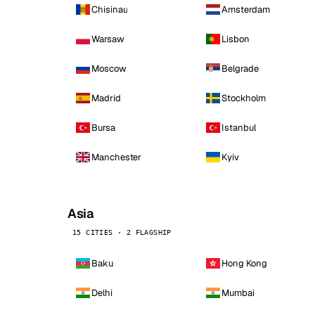
Chisinau
Amsterdam
Warsaw
Lisbon
Moscow
Belgrade
Madrid
Stockholm
Bursa
Istanbul
Manchester
Kyiv
Asia
15 CITIES · 2 FLAGSHIP
Baku
Hong Kong
Delhi
Mumbai