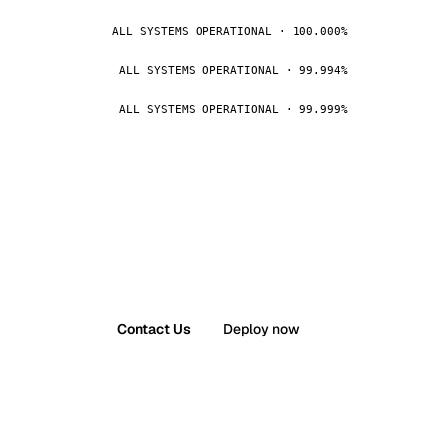
ALL SYSTEMS OPERATIONAL · 100.000%
ALL SYSTEMS OPERATIONAL · 99.994%
ALL SYSTEMS OPERATIONAL · 99.999%
Contact Us
Deploy now