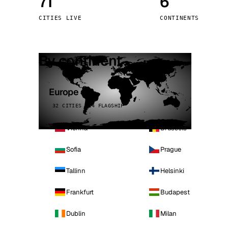
71
6
Stoc
CITIES LIVE
CONTINENTS
Wars
By continent
Europe
32 CITIES · 4 FLAGSHIP
Vienna
Brussels
Sofia
Prague
Tallinn
Helsinki
Frankfurt
Budapest
Dublin
Milan