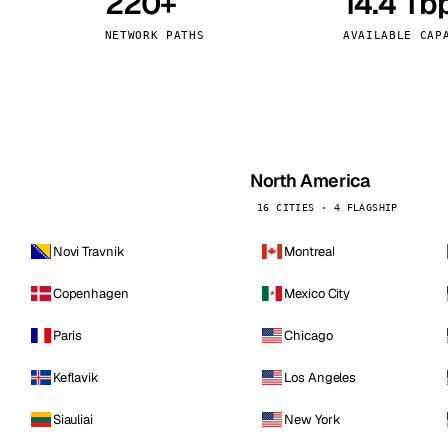
220+
14.4 Tb
kholm
Tallinn
Sweden
Estonia
NETWORK PATHS
AVAILABLE CAP
aw
Zurich
Poland
Switzerland
North America
16 CITIES · 4 FLAGSHIP
Novi Travnik
Montreal
Copenhagen
Mexico City
Paris
Chicago
Keflavik
Los Angeles
Siauliai
New York