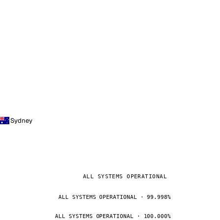
Sydney
ALL SYSTEMS OPERATIONAL
ALL SYSTEMS OPERATIONAL · 99.998%
ALL SYSTEMS OPERATIONAL · 100.000%