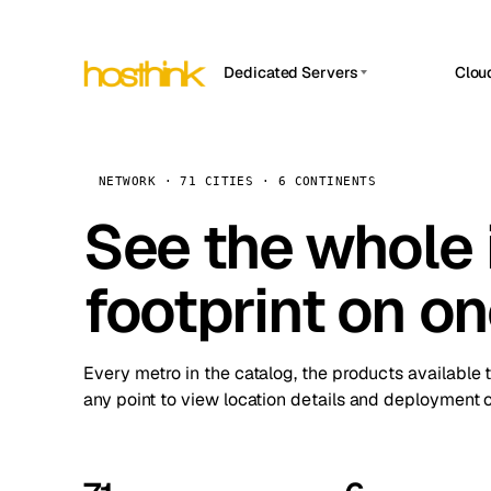
Dedicated Servers
Clou
APP HOSTIN
Asia Servers (15)
Amst
n8n
Africa Servers (2)
Brus
NETWORK · 71 CITIES · 6 CONTINENTS
Work
inte
Europe Servers (32)
See the whole 
Burs
Ope
South America Servers (4)
A ho
Dubli
and 
footprint on o
North America Servers (16)
Istan
Upt
Oceania Servers (2)
Upti
Lisb
stat
Every metro in the catalog, the products available 
Manc
any point to view location details and deployment o
Novi 
Prag