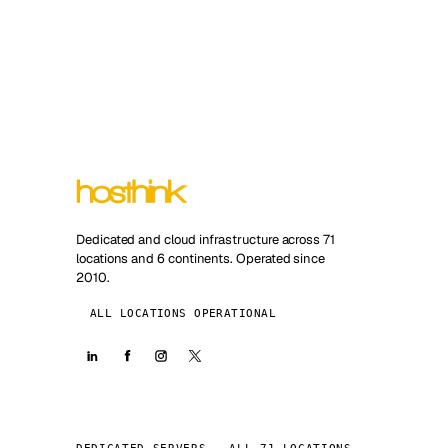
Dedicated and cloud infrastructure across 71
locations and 6 continents. Operated since
2010.
ALL LOCATIONS OPERATIONAL