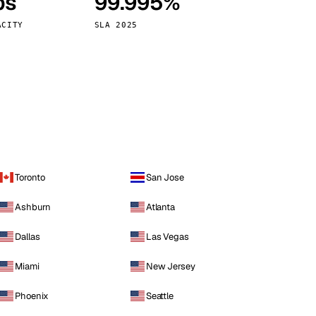
ps
99.995%
Vienna
Austria
ACITY
SLA 2025
Toronto
San Jose
Ashburn
Atlanta
Dallas
Las Vegas
Miami
New Jersey
Phoenix
Seattle