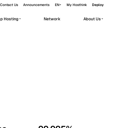
Contact Us
Announcements
EN
My Hosthink
Deploy
pp Hosting
Network
About Us
Belgrade
Serbia
Budapest
Hungary
workloads.
Copenhagen
Denmark
Helsinki
Finland
Kyiv
Ukraine
Madrid
Spain
Moscow
Russia
Paris
France
Sofia
Bulgaria