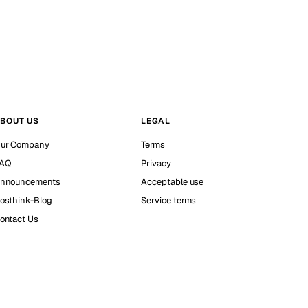
BOUT US
LEGAL
ur Company
Terms
AQ
Privacy
nnouncements
Acceptable use
osthink-Blog
Service terms
ontact Us