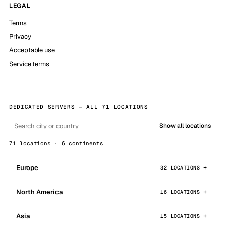
LEGAL
Terms
Privacy
Acceptable use
Service terms
DEDICATED SERVERS — ALL 71 LOCATIONS
Show all locations
71 locations · 6 continents
Europe
32 LOCATIONS
North America
16 LOCATIONS
Asia
15 LOCATIONS