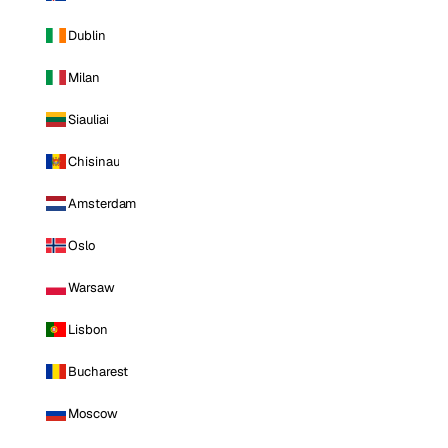
Dublin
Milan
Siauliai
Chisinau
Amsterdam
Oslo
Warsaw
Lisbon
Bucharest
Moscow