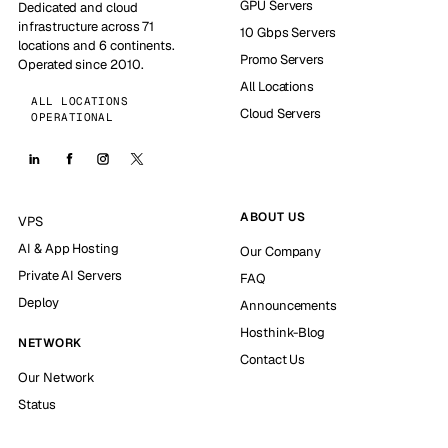
GPU Servers
Dedicated and cloud
infrastructure across 71
10 Gbps Servers
locations and 6 continents.
Promo Servers
Operated since 2010.
All Locations
ALL LOCATIONS
Cloud Servers
OPERATIONAL
ABOUT US
VPS
AI & App Hosting
Our Company
Private AI Servers
FAQ
Deploy
Announcements
Hosthink-Blog
NETWORK
Contact Us
Our Network
Status