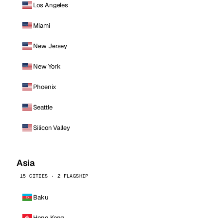
Los Angeles
Miami
New Jersey
New York
Phoenix
Seattle
Silicon Valley
Asia
15 CITIES · 2 FLAGSHIP
Baku
Hong Kong