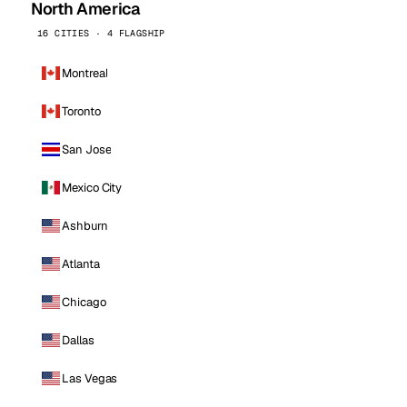
North America
16 CITIES · 4 FLAGSHIP
Montreal
Toronto
San Jose
Mexico City
Ashburn
Atlanta
Chicago
Dallas
Las Vegas