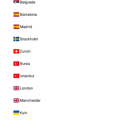
Belgrade
Barcelona
Madrid
Stockholm
Zurich
Bursa
Istanbul
London
Manchester
Kyiv