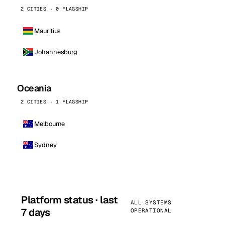
2 CITIES · 0 FLAGSHIP
Mauritius
Johannesburg
Oceania
2 CITIES · 1 FLAGSHIP
Melbourne
Sydney
Platform status · last
ALL SYSTEMS
7 days
OPERATIONAL