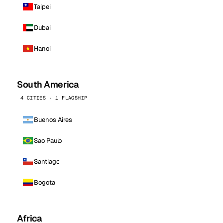
Taipei
Dubai
Hanoi
South America
4 CITIES · 1 FLAGSHIP
Buenos Aires
Sao Paulo
Santiago
Bogota
Africa