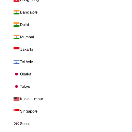
Bangalore
Delhi
Mumbai
Jakarta
Tel Aviv
Osaka
Tokyo
Kuala Lumpur
Singapore
Seoul