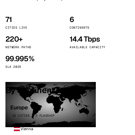
71
6
CITIES LIVE
CONTINENTS
220+
14.4 Tbps
NETWORK PATHS
AVAILABLE CAPACITY
99.995%
SLA 2025
By continent
Europe
32 CITIES · 4 FLAGSHIP
Vienna