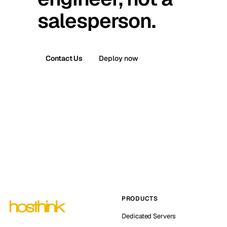
salesperson.
Contact Us
Deploy now
PRODUCTS
Dedicated Servers