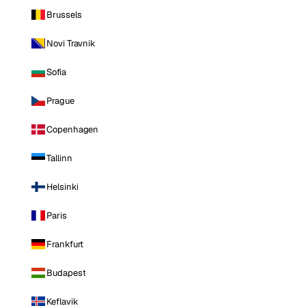
Brussels
Novi Travnik
Sofia
Prague
Copenhagen
Tallinn
Helsinki
Paris
Frankfurt
Budapest
Keflavik