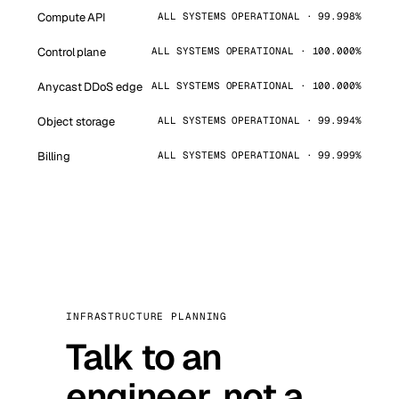
Compute API
ALL SYSTEMS OPERATIONAL · 99.998%
Control plane
ALL SYSTEMS OPERATIONAL · 100.000%
Anycast DDoS edge
ALL SYSTEMS OPERATIONAL · 100.000%
Object storage
ALL SYSTEMS OPERATIONAL · 99.994%
Billing
ALL SYSTEMS OPERATIONAL · 99.999%
INFRASTRUCTURE PLANNING
Talk to an
engineer, not a