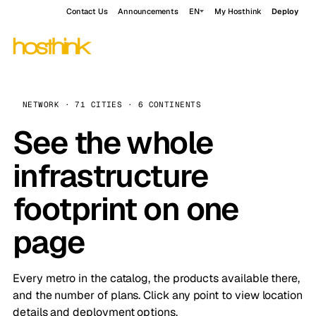
Contact Us
Announcements
EN
My Hosthink
Deploy
NETWORK · 71 CITIES · 6 CONTINENTS
See the whole
infrastructure
footprint on one
page
Every metro in the catalog, the products available there,
and the number of plans. Click any point to view location
details and deployment options.