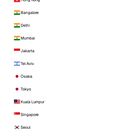
Bangalore
Delhi
Mumbai
Jakarta
Tel Aviv
Osaka
Tokyo
Kuala Lumpur
Singapore
Seoul