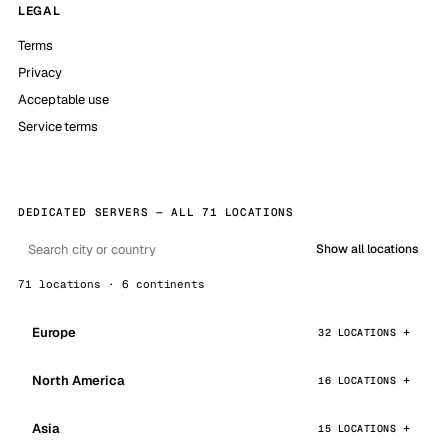
LEGAL
Terms
Privacy
Acceptable use
Service terms
DEDICATED SERVERS — ALL 71 LOCATIONS
Show all locations
71 locations · 6 continents
Europe
32 LOCATIONS
North America
16 LOCATIONS
Asia
15 LOCATIONS