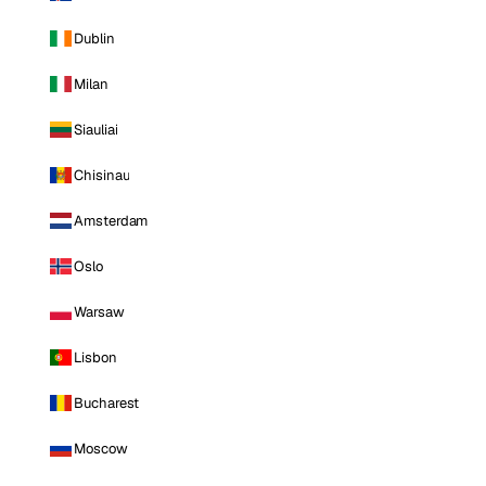
Dublin
Milan
Siauliai
Chisinau
Amsterdam
Oslo
Warsaw
Lisbon
Bucharest
Moscow