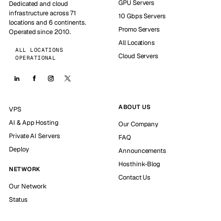
GPU Servers
Dedicated and cloud
infrastructure across 71
10 Gbps Servers
locations and 6 continents.
Promo Servers
Operated since 2010.
All Locations
ALL LOCATIONS
Cloud Servers
OPERATIONAL
ABOUT US
VPS
AI & App Hosting
Our Company
Private AI Servers
FAQ
Deploy
Announcements
Hosthink-Blog
NETWORK
Contact Us
Our Network
Status