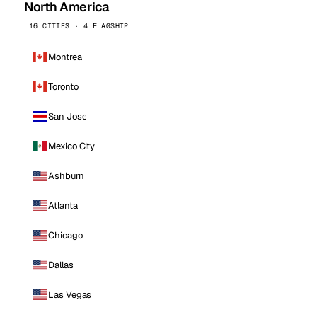
North America
16 CITIES · 4 FLAGSHIP
Montreal
Toronto
San Jose
Mexico City
Ashburn
Atlanta
Chicago
Dallas
Las Vegas