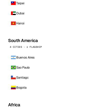
Taipei
Dubai
Hanoi
South America
4 CITIES · 1 FLAGSHIP
Buenos Aires
Sao Paulo
Santiago
Bogota
Africa