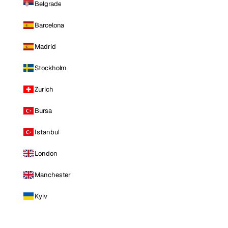
Belgrade
Barcelona
Madrid
Stockholm
Zurich
Bursa
Istanbul
London
Manchester
Kyiv