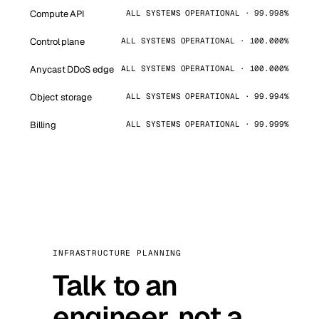
Compute API
ALL SYSTEMS OPERATIONAL · 99.998%
Control plane
ALL SYSTEMS OPERATIONAL · 100.000%
Anycast DDoS edge
ALL SYSTEMS OPERATIONAL · 100.000%
Object storage
ALL SYSTEMS OPERATIONAL · 99.994%
Billing
ALL SYSTEMS OPERATIONAL · 99.999%
INFRASTRUCTURE PLANNING
Talk to an
engineer, not a