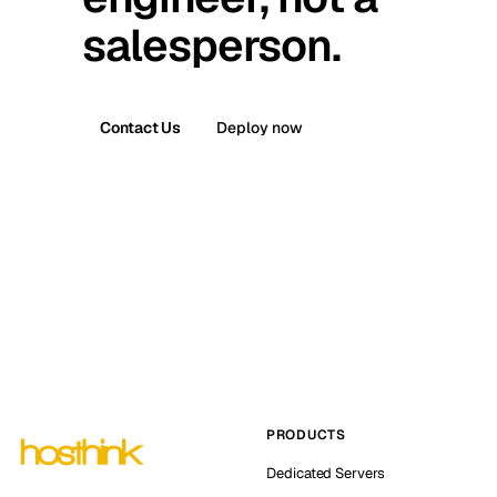
salesperson.
Contact Us
Deploy now
PRODUCTS
Dedicated Servers