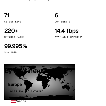
71
6
CITIES LIVE
CONTINENTS
220+
14.4 Tbps
NETWORK PATHS
AVAILABLE CAPACITY
99.995%
SLA 2025
By continent
Europe
32 CITIES · 4 FLAGSHIP
Vienna