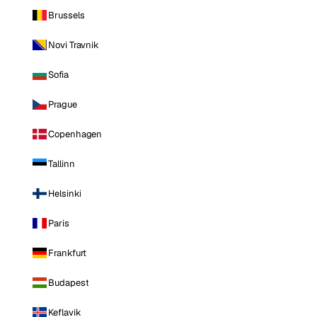
Brussels
Novi Travnik
Sofia
Prague
Copenhagen
Tallinn
Helsinki
Paris
Frankfurt
Budapest
Keflavik