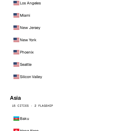
Los Angeles
Miami
New Jersey
New York
Phoenix
Seattle
Silicon Valley
Asia
15 CITIES · 2 FLAGSHIP
Baku
Hong Kong