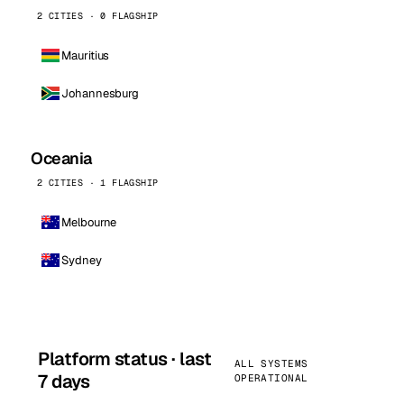
2 CITIES · 0 FLAGSHIP
Mauritius
Johannesburg
Oceania
2 CITIES · 1 FLAGSHIP
Melbourne
Sydney
Platform status · last
ALL SYSTEMS
7 days
OPERATIONAL