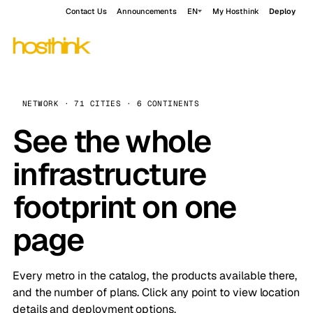
Contact Us
Announcements
EN
My Hosthink
Deploy
NETWORK · 71 CITIES · 6 CONTINENTS
See the whole
infrastructure
footprint on one
page
Every metro in the catalog, the products available there,
and the number of plans. Click any point to view location
details and deployment options.