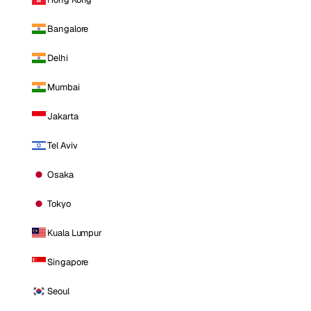
Bangalore
Delhi
Mumbai
Jakarta
Tel Aviv
Osaka
Tokyo
Kuala Lumpur
Singapore
Seoul