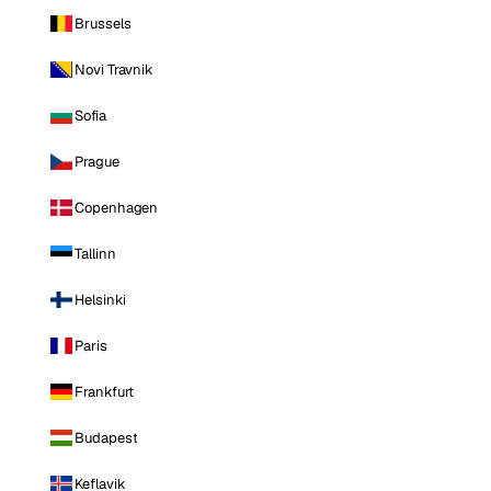
Brussels
Novi Travnik
Sofia
Prague
Copenhagen
Tallinn
Helsinki
Paris
Frankfurt
Budapest
Keflavik