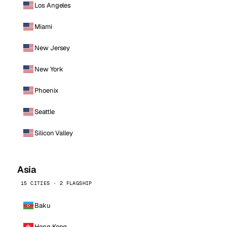
Los Angeles
Miami
New Jersey
New York
Phoenix
Seattle
Silicon Valley
Asia
15 CITIES · 2 FLAGSHIP
Baku
Hong Kong