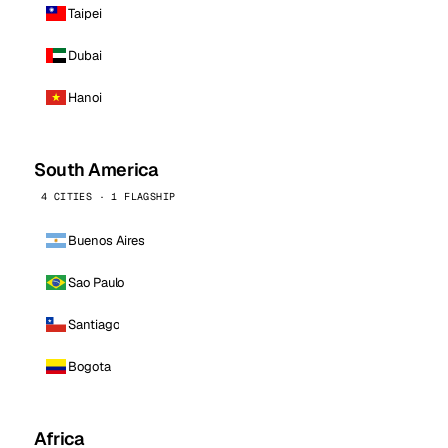
Taipei
Dubai
Hanoi
South America
4 CITIES · 1 FLAGSHIP
Buenos Aires
Sao Paulo
Santiago
Bogota
Africa