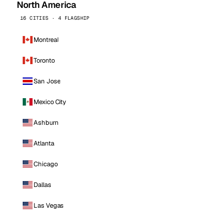
North America
16 CITIES · 4 FLAGSHIP
Montreal
Toronto
San Jose
Mexico City
Ashburn
Atlanta
Chicago
Dallas
Las Vegas