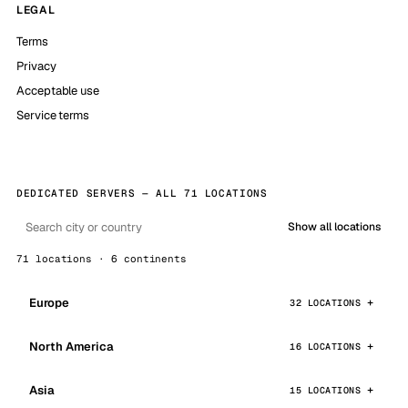
LEGAL
Terms
Privacy
Acceptable use
Service terms
DEDICATED SERVERS — ALL 71 LOCATIONS
Show all locations
71 locations · 6 continents
Europe
32 LOCATIONS
North America
16 LOCATIONS
Asia
15 LOCATIONS