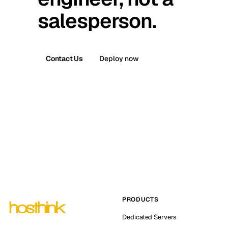
salesperson.
Contact Us
Deploy now
PRODUCTS
Dedicated Servers