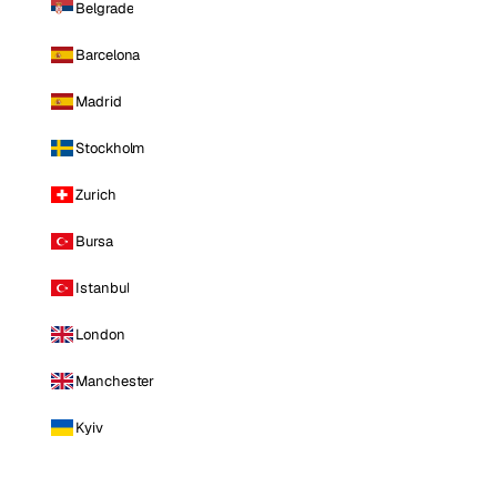
Belgrade
Barcelona
Madrid
Stockholm
Zurich
Bursa
Istanbul
London
Manchester
Kyiv