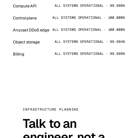
Compute API
ALL SYSTEMS OPERATIONAL · 99.998%
Control plane
ALL SYSTEMS OPERATIONAL · 100.000%
Anycast DDoS edge
ALL SYSTEMS OPERATIONAL · 100.000%
Object storage
ALL SYSTEMS OPERATIONAL · 99.994%
Billing
ALL SYSTEMS OPERATIONAL · 99.999%
INFRASTRUCTURE PLANNING
Talk to an
engineer, not a