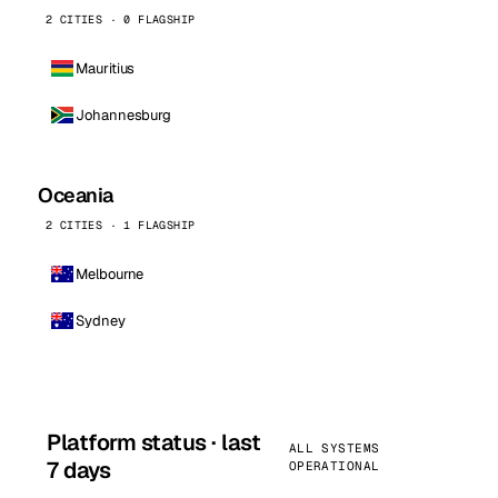
2 CITIES · 0 FLAGSHIP
Mauritius
Johannesburg
Oceania
2 CITIES · 1 FLAGSHIP
Melbourne
Sydney
Platform status · last
ALL SYSTEMS
7 days
OPERATIONAL