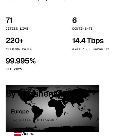
71
6
CITIES LIVE
CONTINENTS
220+
14.4 Tbps
NETWORK PATHS
AVAILABLE CAPACITY
99.995%
SLA 2025
By continent
Europe
32 CITIES · 4 FLAGSHIP
Vienna