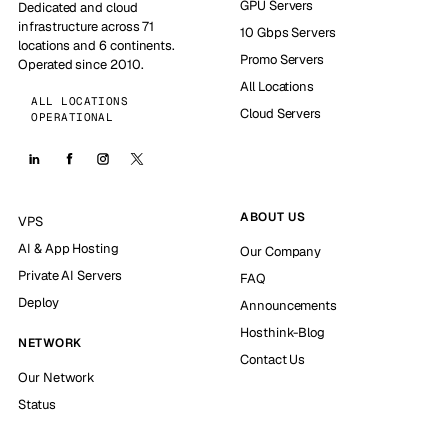
GPU Servers
Dedicated and cloud
infrastructure across 71
10 Gbps Servers
locations and 6 continents.
Promo Servers
Operated since 2010.
All Locations
ALL LOCATIONS
Cloud Servers
OPERATIONAL
ABOUT US
VPS
AI & App Hosting
Our Company
Private AI Servers
FAQ
Deploy
Announcements
Hosthink-Blog
NETWORK
Contact Us
Our Network
Status