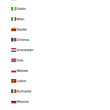
Dublin
Milan
Siauliai
Chisinau
Amsterdam
Oslo
Warsaw
Lisbon
Bucharest
Moscow