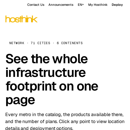
Contact Us
Announcements
EN
My Hosthink
Deploy
NETWORK · 71 CITIES · 6 CONTINENTS
See the whole
infrastructure
footprint on one
page
Every metro in the catalog, the products available there,
and the number of plans. Click any point to view location
details and deployment options.