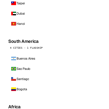
Taipei
Dubai
Hanoi
South America
4 CITIES · 1 FLAGSHIP
Buenos Aires
Sao Paulo
Santiago
Bogota
Africa