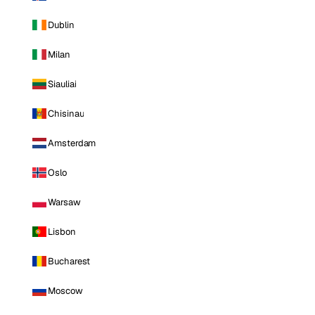
Dublin
Milan
Siauliai
Chisinau
Amsterdam
Oslo
Warsaw
Lisbon
Bucharest
Moscow