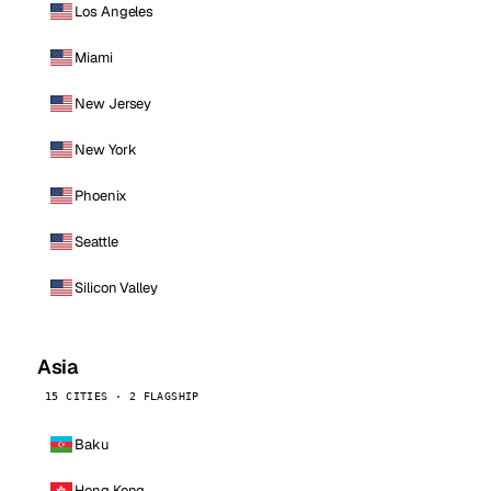
Los Angeles
Miami
New Jersey
New York
Phoenix
Seattle
Silicon Valley
Asia
15 CITIES · 2 FLAGSHIP
Baku
Hong Kong