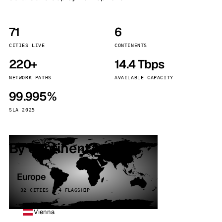
71
6
CITIES LIVE
CONTINENTS
220+
14.4 Tbps
NETWORK PATHS
AVAILABLE CAPACITY
99.995%
SLA 2025
By continent
Europe
32 CITIES · 4 FLAGSHIP
Vienna