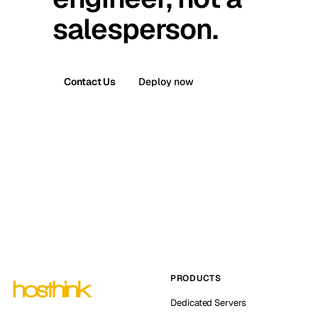
salesperson.
Contact Us
Deploy now
PRODUCTS
Dedicated Servers