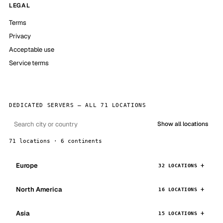
LEGAL
Terms
Privacy
Acceptable use
Service terms
DEDICATED SERVERS — ALL 71 LOCATIONS
Show all locations
71 locations · 6 continents
Europe
32 LOCATIONS
North America
16 LOCATIONS
Asia
15 LOCATIONS