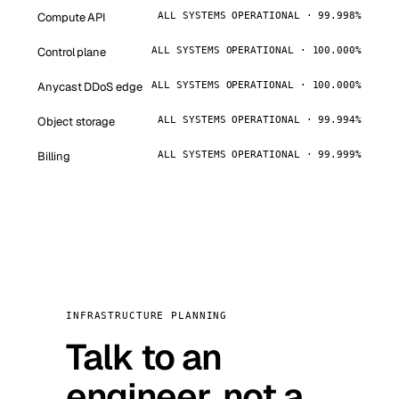
Compute API
ALL SYSTEMS OPERATIONAL · 99.998%
Control plane
ALL SYSTEMS OPERATIONAL · 100.000%
Anycast DDoS edge
ALL SYSTEMS OPERATIONAL · 100.000%
Object storage
ALL SYSTEMS OPERATIONAL · 99.994%
Billing
ALL SYSTEMS OPERATIONAL · 99.999%
INFRASTRUCTURE PLANNING
Talk to an
engineer, not a