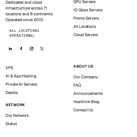
GPU Servers
Dedicated and cloud
infrastructure across 71
10 Gbps Servers
locations and 6 continents.
Promo Servers
Operated since 2010.
All Locations
ALL LOCATIONS
Cloud Servers
OPERATIONAL
ABOUT US
VPS
AI & App Hosting
Our Company
Private AI Servers
FAQ
Deploy
Announcements
Hosthink-Blog
NETWORK
Contact Us
Our Network
Status