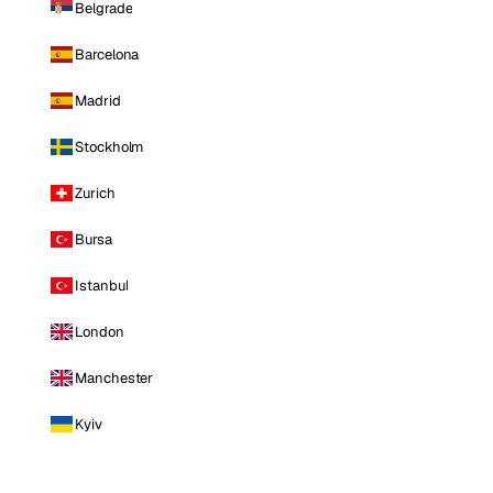
Belgrade
Barcelona
Madrid
Stockholm
Zurich
Bursa
Istanbul
London
Manchester
Kyiv