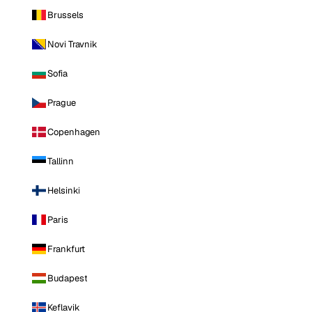
Brussels
Novi Travnik
Sofia
Prague
Copenhagen
Tallinn
Helsinki
Paris
Frankfurt
Budapest
Keflavik