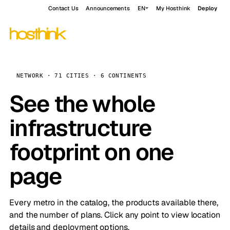
Contact Us
Announcements
EN
My Hosthink
Deploy
NETWORK · 71 CITIES · 6 CONTINENTS
See the whole
infrastructure
footprint on one
page
Every metro in the catalog, the products available there,
and the number of plans. Click any point to view location
details and deployment options.