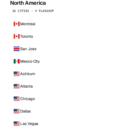
North America
16 CITIES · 4 FLAGSHIP
Montreal
Toronto
San Jose
Mexico City
Ashburn
Atlanta
Chicago
Dallas
Las Vegas