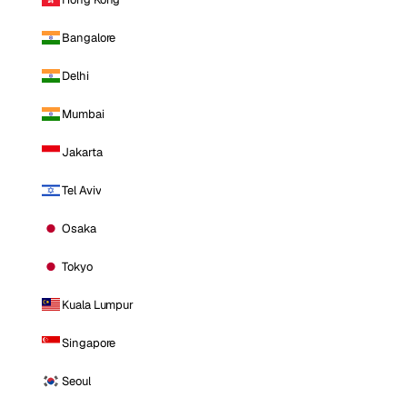
Bangalore
Delhi
Mumbai
Jakarta
Tel Aviv
Osaka
Tokyo
Kuala Lumpur
Singapore
Seoul