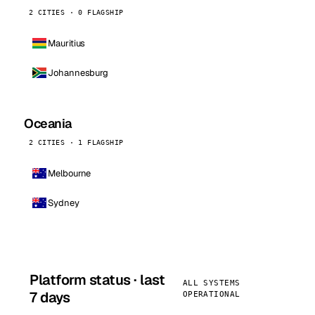
2 CITIES · 0 FLAGSHIP
Mauritius
Johannesburg
Oceania
2 CITIES · 1 FLAGSHIP
Melbourne
Sydney
Platform status · last
ALL SYSTEMS
7 days
OPERATIONAL