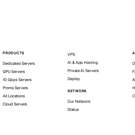
PRODUCTS
A
VPS
AI & App Hosting
Dedicated Servers
O
Private AI Servers
GPU Servers
F
Deploy
10 Gbps Servers
A
Promo Servers
H
NETWORK
All Locations
C
Our Network
Cloud Servers
Status