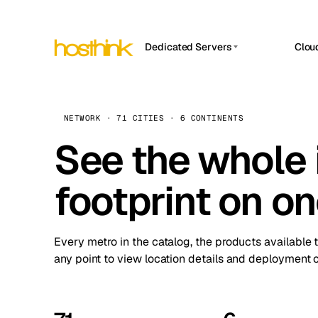
Dedicated Servers
Clou
APP HOSTIN
Asia Servers (15)
Amst
n8n
Africa Servers (2)
Brus
NETWORK · 71 CITIES · 6 CONTINENTS
Work
inte
Europe Servers (32)
See the whole 
Burs
Ope
South America Servers (4)
A ho
Dubli
and 
footprint on o
North America Servers (16)
Istan
Upt
Oceania Servers (2)
Upti
Lisb
stat
Every metro in the catalog, the products available 
Manc
any point to view location details and deployment o
Novi 
Prag