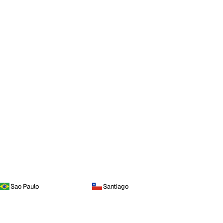
Sao Paulo
Santiago