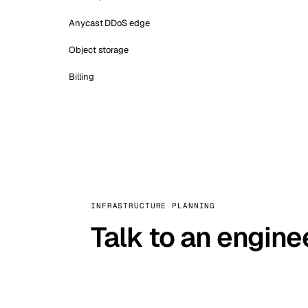
Anycast DDoS edge
Object storage
Billing
INFRASTRUCTURE PLANNING
Talk to an engine