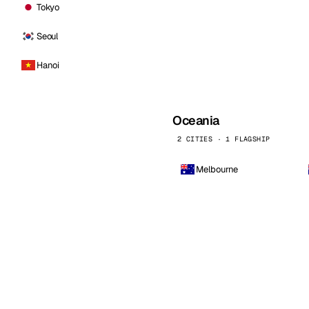
Tokyo
Seoul
Hanoi
Oceania
2 CITIES · 1 FLAGSHIP
Melbourne