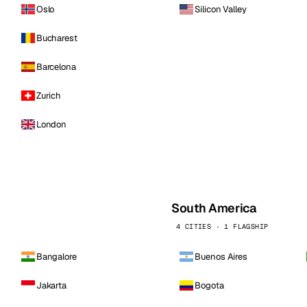
Oslo
Silicon Valley
Bucharest
Barcelona
Zurich
London
South America
4 CITIES · 1 FLAGSHIP
Bangalore
Buenos Aires
Jakarta
Bogota