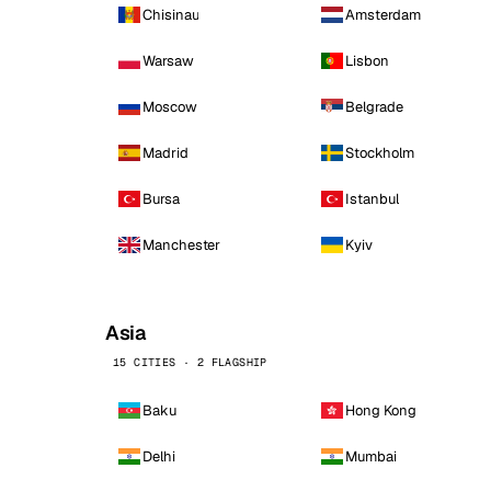
Chisinau
Amsterdam
Warsaw
Lisbon
Moscow
Belgrade
Madrid
Stockholm
Bursa
Istanbul
Manchester
Kyiv
Asia
15 CITIES · 2 FLAGSHIP
Baku
Hong Kong
Delhi
Mumbai