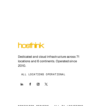
Dedicated and cloud infrastructure across 71
locations and 6 continents. Operated since
2010.
ALL LOCATIONS OPERATIONAL