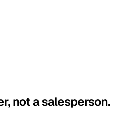
er, not a salesperson.