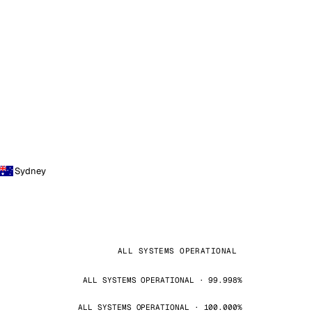
Sydney
ALL SYSTEMS OPERATIONAL
ALL SYSTEMS OPERATIONAL · 99.998%
ALL SYSTEMS OPERATIONAL · 100.000%