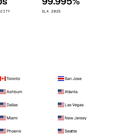
ps
99.995%
Vienna
Austria
ACITY
SLA 2025
Toronto
San Jose
Ashburn
Atlanta
Dallas
Las Vegas
Miami
New Jersey
Phoenix
Seattle