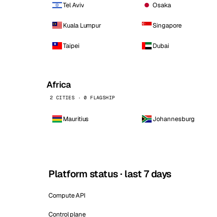
Tel Aviv
Osaka
Kuala Lumpur
Singapore
Taipei
Dubai
Africa
2 CITIES · 0 FLAGSHIP
Mauritius
Johannesburg
Platform status · last 7 days
Compute API
Control plane