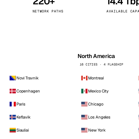
220+
14.4 Tb
kholm
Tallinn
Sweden
Estonia
NETWORK PATHS
AVAILABLE CAP
aw
Zurich
Poland
Switzerland
North America
16 CITIES · 4 FLAGSHIP
Novi Travnik
Montreal
Copenhagen
Mexico City
Paris
Chicago
Keflavik
Los Angeles
Siauliai
New York