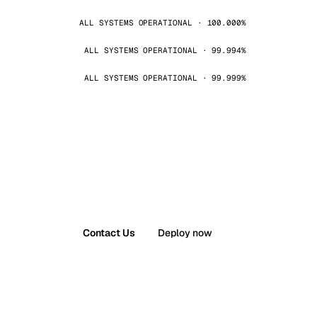
ALL SYSTEMS OPERATIONAL · 100.000%
ALL SYSTEMS OPERATIONAL · 99.994%
ALL SYSTEMS OPERATIONAL · 99.999%
Contact Us
Deploy now