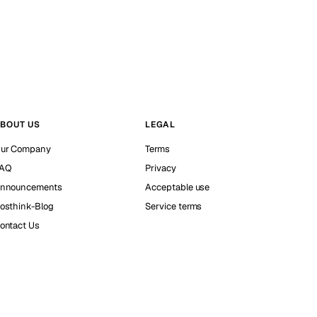
BOUT US
LEGAL
ur Company
Terms
AQ
Privacy
nnouncements
Acceptable use
osthink-Blog
Service terms
ontact Us