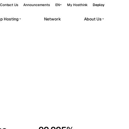
Contact Us
Announcements
EN
My Hosthink
Deploy
pp Hosting
Network
About Us
Belgrade
Serbia
Budapest
Hungary
workloads.
Copenhagen
Denmark
Helsinki
Finland
Kyiv
Ukraine
Madrid
Spain
Moscow
Russia
Paris
France
Sofia
Bulgaria