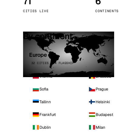
71
6
Stoc
CITIES LIVE
CONTINENTS
Wars
By continent
Europe
32 CITIES · 4 FLAGSHIP
Vienna
Brussels
Sofia
Prague
Tallinn
Helsinki
Frankfurt
Budapest
Dublin
Milan