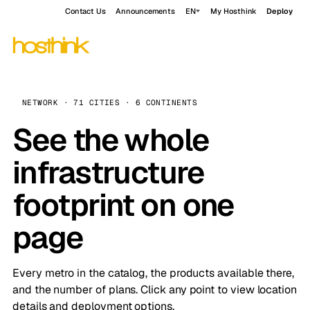
Contact Us
Announcements
EN
My Hosthink
Deploy
NETWORK · 71 CITIES · 6 CONTINENTS
See the whole
infrastructure
footprint on one
page
Every metro in the catalog, the products available there,
and the number of plans. Click any point to view location
details and deployment options.