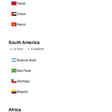
Taipei
Dubai
Hanoi
South America
4 CITIES · 1 FLAGSHIP
Buenos Aires
Sao Paulo
Santiago
Bogota
Africa