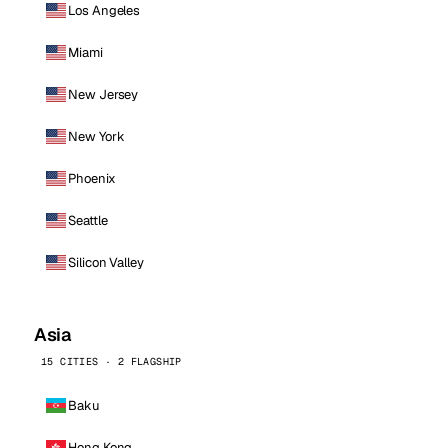
Los Angeles
Miami
New Jersey
New York
Phoenix
Seattle
Silicon Valley
Asia
15 CITIES · 2 FLAGSHIP
Baku
Hong Kong