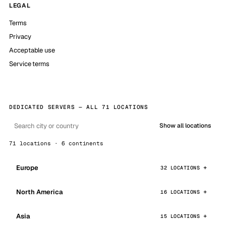
LEGAL
Terms
Privacy
Acceptable use
Service terms
DEDICATED SERVERS — ALL 71 LOCATIONS
Show all locations
71 locations · 6 continents
Europe
32 LOCATIONS
North America
16 LOCATIONS
Asia
15 LOCATIONS