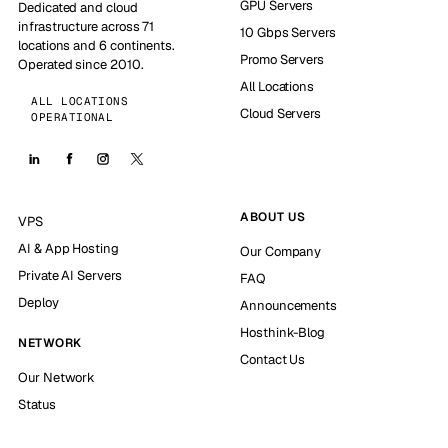
GPU Servers
Dedicated and cloud
infrastructure across 71
10 Gbps Servers
locations and 6 continents.
Promo Servers
Operated since 2010.
All Locations
ALL LOCATIONS
Cloud Servers
OPERATIONAL
ABOUT US
VPS
AI & App Hosting
Our Company
Private AI Servers
FAQ
Deploy
Announcements
Hosthink-Blog
NETWORK
Contact Us
Our Network
Status