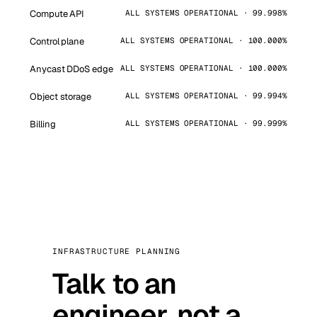
Compute API
ALL SYSTEMS OPERATIONAL · 99.998%
Control plane
ALL SYSTEMS OPERATIONAL · 100.000%
Anycast DDoS edge
ALL SYSTEMS OPERATIONAL · 100.000%
Object storage
ALL SYSTEMS OPERATIONAL · 99.994%
Billing
ALL SYSTEMS OPERATIONAL · 99.999%
INFRASTRUCTURE PLANNING
Talk to an
engineer, not a