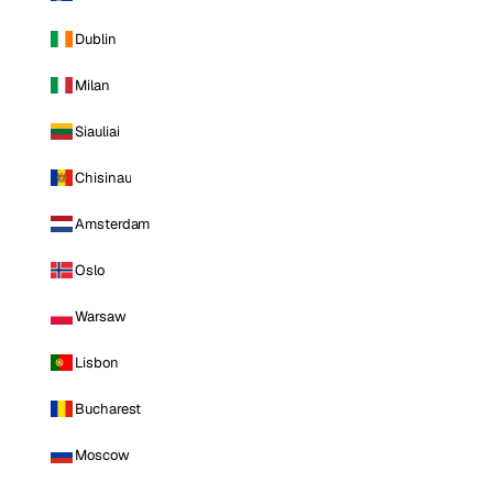
Dublin
Milan
Siauliai
Chisinau
Amsterdam
Oslo
Warsaw
Lisbon
Bucharest
Moscow