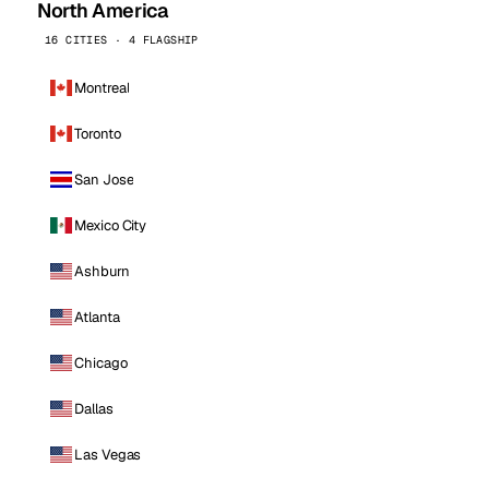
North America
16 CITIES · 4 FLAGSHIP
Montreal
Toronto
San Jose
Mexico City
Ashburn
Atlanta
Chicago
Dallas
Las Vegas