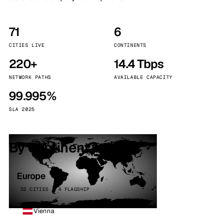
71
6
CITIES LIVE
CONTINENTS
220+
14.4 Tbps
NETWORK PATHS
AVAILABLE CAPACITY
99.995%
SLA 2025
By continent
Europe
32 CITIES · 4 FLAGSHIP
Vienna