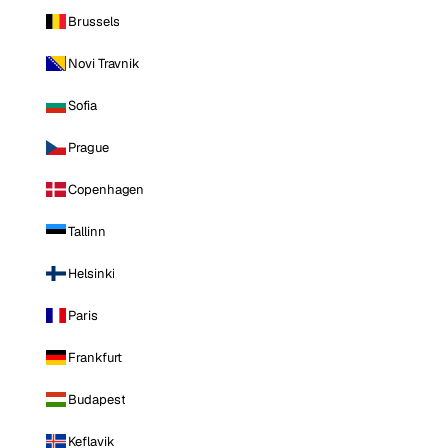
Brussels
Novi Travnik
Sofia
Prague
Copenhagen
Tallinn
Helsinki
Paris
Frankfurt
Budapest
Keflavik