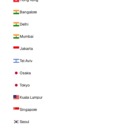
Bangalore
Delhi
Mumbai
Jakarta
Tel Aviv
Osaka
Tokyo
Kuala Lumpur
Singapore
Seoul