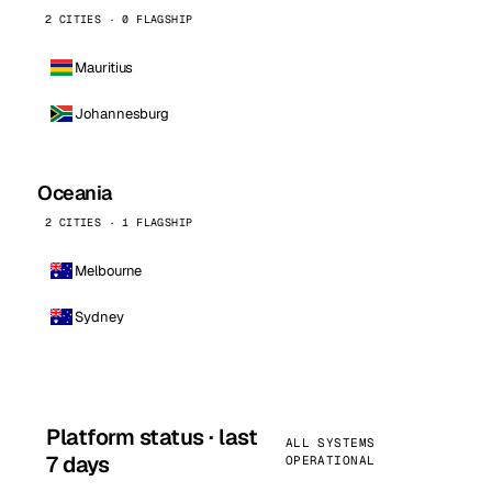
2 CITIES · 0 FLAGSHIP
Mauritius
Johannesburg
Oceania
2 CITIES · 1 FLAGSHIP
Melbourne
Sydney
Platform status · last
ALL SYSTEMS
7 days
OPERATIONAL