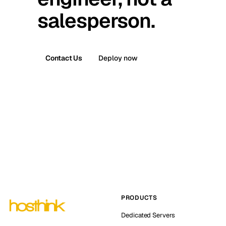
salesperson.
Contact Us
Deploy now
PRODUCTS
Dedicated Servers