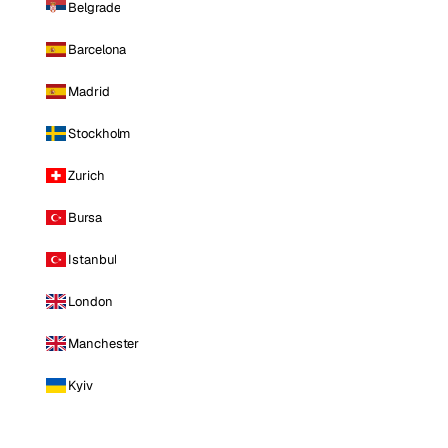
Belgrade
Barcelona
Madrid
Stockholm
Zurich
Bursa
Istanbul
London
Manchester
Kyiv