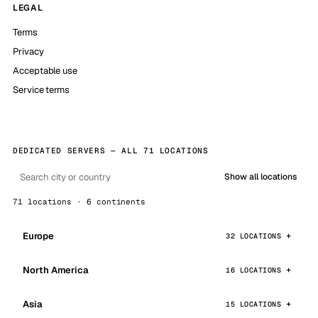
LEGAL
Terms
Privacy
Acceptable use
Service terms
DEDICATED SERVERS — ALL 71 LOCATIONS
Show all locations
71 locations · 6 continents
Europe
32 LOCATIONS
North America
16 LOCATIONS
Asia
15 LOCATIONS