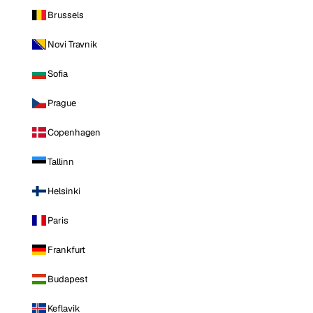
Brussels
Novi Travnik
Sofia
Prague
Copenhagen
Tallinn
Helsinki
Paris
Frankfurt
Budapest
Keflavik