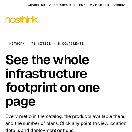
Contact Us
Announcements
EN
My Hosthink
Deploy
NETWORK · 71 CITIES · 6 CONTINENTS
See the whole
infrastructure
footprint on one
page
Every metro in the catalog, the products available there,
and the number of plans. Click any point to view location
details and deployment options.