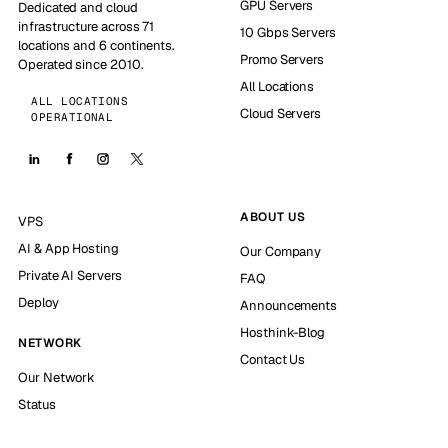
GPU Servers
Dedicated and cloud
infrastructure across 71
10 Gbps Servers
locations and 6 continents.
Promo Servers
Operated since 2010.
All Locations
ALL LOCATIONS
Cloud Servers
OPERATIONAL
ABOUT US
VPS
AI & App Hosting
Our Company
Private AI Servers
FAQ
Deploy
Announcements
Hosthink-Blog
NETWORK
Contact Us
Our Network
Status