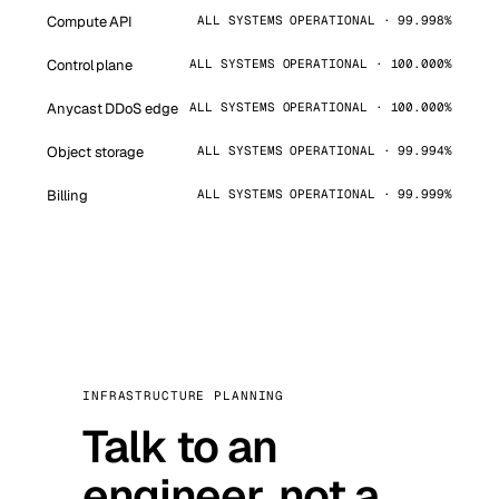
Compute API
ALL SYSTEMS OPERATIONAL · 99.998%
Control plane
ALL SYSTEMS OPERATIONAL · 100.000%
Anycast DDoS edge
ALL SYSTEMS OPERATIONAL · 100.000%
Object storage
ALL SYSTEMS OPERATIONAL · 99.994%
Billing
ALL SYSTEMS OPERATIONAL · 99.999%
INFRASTRUCTURE PLANNING
Talk to an
engineer, not a