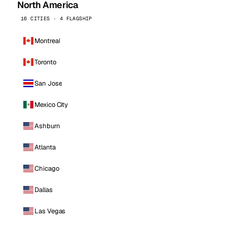
North America
16 CITIES · 4 FLAGSHIP
Montreal
Toronto
San Jose
Mexico City
Ashburn
Atlanta
Chicago
Dallas
Las Vegas