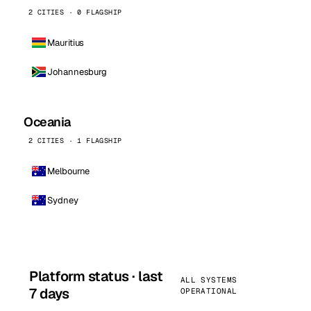
2 CITIES · 0 FLAGSHIP
Mauritius
Johannesburg
Oceania
2 CITIES · 1 FLAGSHIP
Melbourne
Sydney
Platform status · last
ALL SYSTEMS
7 days
OPERATIONAL