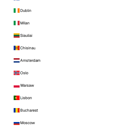
Dublin
Milan
Siauliai
Chisinau
Amsterdam
Oslo
Warsaw
Lisbon
Bucharest
Moscow