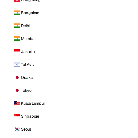
Bangalore
Delhi
Mumbai
Jakarta
Tel Aviv
Osaka
Tokyo
Kuala Lumpur
Singapore
Seoul