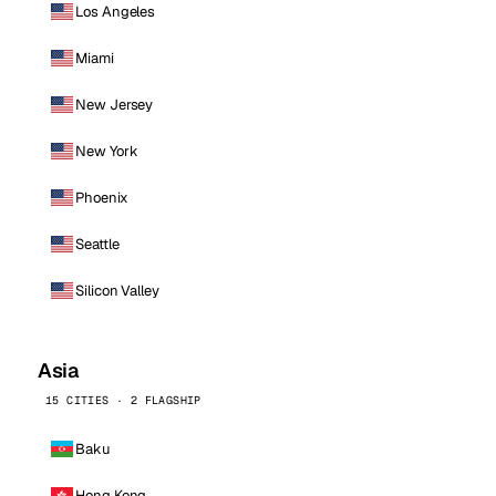
Los Angeles
Miami
New Jersey
New York
Phoenix
Seattle
Silicon Valley
Asia
15 CITIES · 2 FLAGSHIP
Baku
Hong Kong