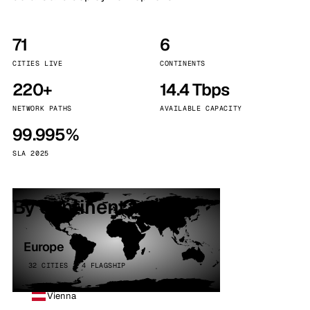
71
6
CITIES LIVE
CONTINENTS
220+
14.4 Tbps
NETWORK PATHS
AVAILABLE CAPACITY
99.995%
SLA 2025
By continent
Europe
32 CITIES · 4 FLAGSHIP
Vienna