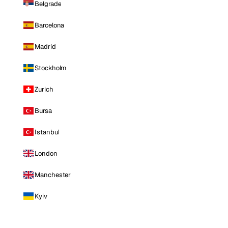
Belgrade
Barcelona
Madrid
Stockholm
Zurich
Bursa
Istanbul
London
Manchester
Kyiv