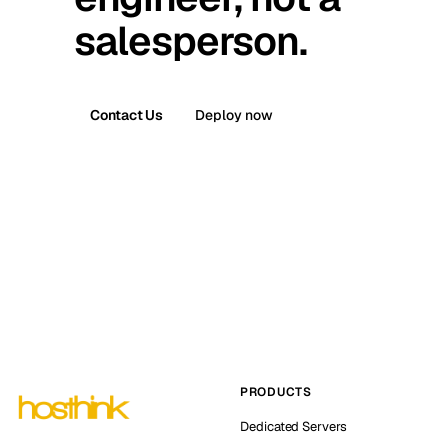
salesperson.
Contact Us
Deploy now
PRODUCTS
Dedicated Servers