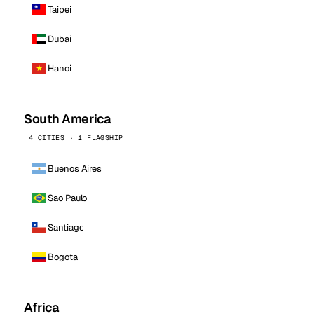
Taipei
Dubai
Hanoi
South America
4 CITIES · 1 FLAGSHIP
Buenos Aires
Sao Paulo
Santiago
Bogota
Africa