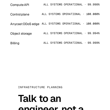
Compute API
ALL SYSTEMS OPERATIONAL · 99.998%
Control plane
ALL SYSTEMS OPERATIONAL · 100.000%
Anycast DDoS edge
ALL SYSTEMS OPERATIONAL · 100.000%
Object storage
ALL SYSTEMS OPERATIONAL · 99.994%
Billing
ALL SYSTEMS OPERATIONAL · 99.999%
INFRASTRUCTURE PLANNING
Talk to an
engineer, not a