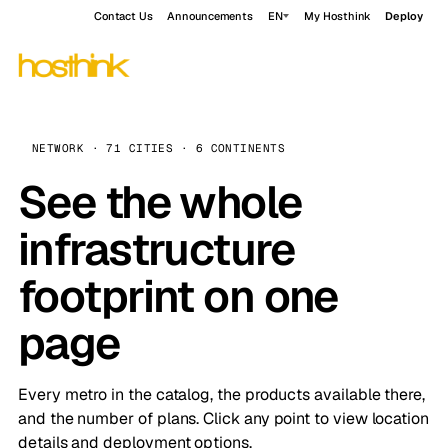
Contact Us
Announcements
EN
My Hosthink
Deploy
NETWORK · 71 CITIES · 6 CONTINENTS
See the whole
infrastructure
footprint on one
page
Every metro in the catalog, the products available there,
and the number of plans. Click any point to view location
details and deployment options.