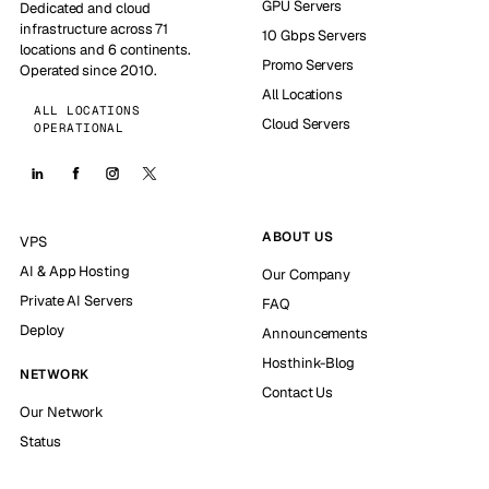
GPU Servers
Dedicated and cloud
infrastructure across 71
10 Gbps Servers
locations and 6 continents.
Promo Servers
Operated since 2010.
All Locations
ALL LOCATIONS
Cloud Servers
OPERATIONAL
ABOUT US
VPS
AI & App Hosting
Our Company
Private AI Servers
FAQ
Deploy
Announcements
Hosthink-Blog
NETWORK
Contact Us
Our Network
Status