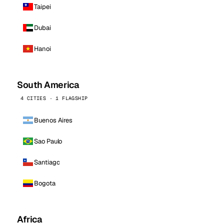
Taipei
Dubai
Hanoi
South America
4 CITIES · 1 FLAGSHIP
Buenos Aires
Sao Paulo
Santiago
Bogota
Africa