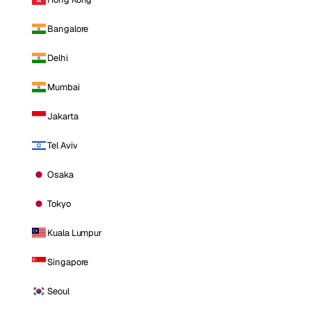
Bangalore
Delhi
Mumbai
Jakarta
Tel Aviv
Osaka
Tokyo
Kuala Lumpur
Singapore
Seoul