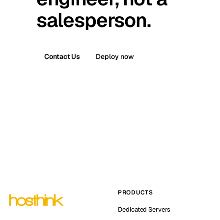
salesperson.
Contact Us
Deploy now
PRODUCTS
Dedicated Servers