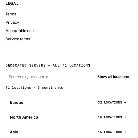
LEGAL
Terms
Privacy
Acceptable use
Service terms
DEDICATED SERVERS — ALL 71 LOCATIONS
Show all locations
71 locations · 6 continents
Europe
32 LOCATIONS
North America
16 LOCATIONS
Asia
15 LOCATIONS