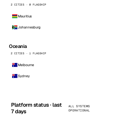
2 CITIES · 0 FLAGSHIP
Mauritius
Johannesburg
Oceania
2 CITIES · 1 FLAGSHIP
Melbourne
Sydney
Platform status · last
ALL SYSTEMS
7 days
OPERATIONAL