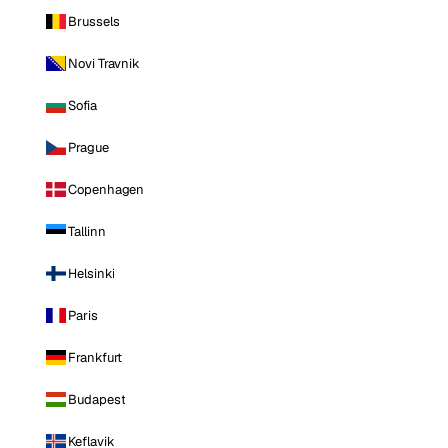
Brussels
Novi Travnik
Sofia
Prague
Copenhagen
Tallinn
Helsinki
Paris
Frankfurt
Budapest
Keflavik