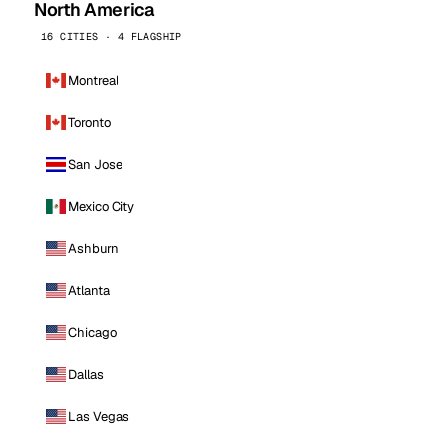
North America
16 CITIES · 4 FLAGSHIP
Montreal
Toronto
San Jose
Mexico City
Ashburn
Atlanta
Chicago
Dallas
Las Vegas