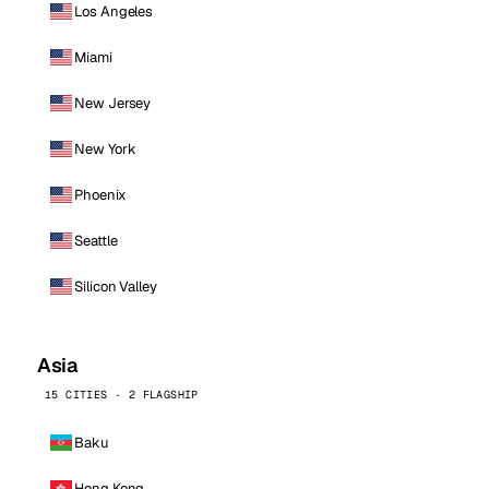
Los Angeles
Miami
New Jersey
New York
Phoenix
Seattle
Silicon Valley
Asia
15 CITIES · 2 FLAGSHIP
Baku
Hong Kong