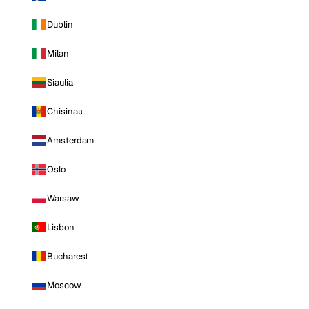
Dublin
Milan
Siauliai
Chisinau
Amsterdam
Oslo
Warsaw
Lisbon
Bucharest
Moscow