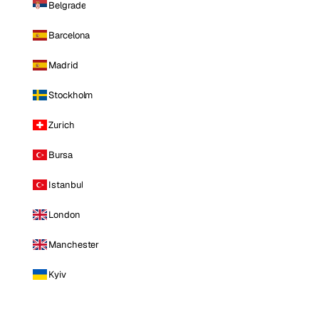
Belgrade
Barcelona
Madrid
Stockholm
Zurich
Bursa
Istanbul
London
Manchester
Kyiv