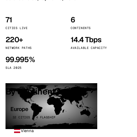
71
6
CITIES LIVE
CONTINENTS
220+
14.4 Tbps
NETWORK PATHS
AVAILABLE CAPACITY
99.995%
SLA 2025
By continent
Europe
32 CITIES · 4 FLAGSHIP
Vienna