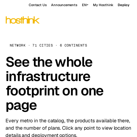
Contact Us
Announcements
EN
My Hosthink
Deploy
NETWORK · 71 CITIES · 6 CONTINENTS
See the whole
infrastructure
footprint on one
page
Every metro in the catalog, the products available there,
and the number of plans. Click any point to view location
details and deployment options.