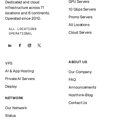
GPU Servers
Dedicated and cloud
infrastructure across 71
10 Gbps Servers
locations and 6 continents.
Promo Servers
Operated since 2010.
All Locations
ALL LOCATIONS
Cloud Servers
OPERATIONAL
ABOUT US
VPS
AI & App Hosting
Our Company
Private AI Servers
FAQ
Deploy
Announcements
Hosthink-Blog
NETWORK
Contact Us
Our Network
Status