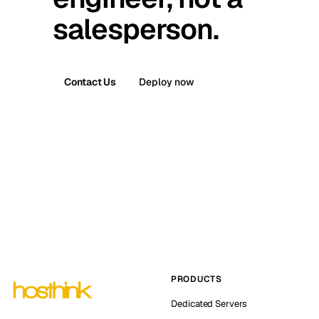
salesperson.
Contact Us
Deploy now
PRODUCTS
Dedicated Servers