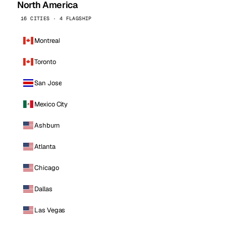
North America
16 CITIES · 4 FLAGSHIP
Montreal
Toronto
San Jose
Mexico City
Ashburn
Atlanta
Chicago
Dallas
Las Vegas