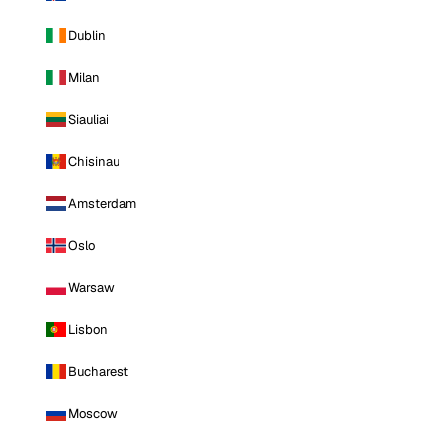
Dublin
Milan
Siauliai
Chisinau
Amsterdam
Oslo
Warsaw
Lisbon
Bucharest
Moscow