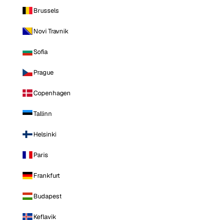
Brussels
Novi Travnik
Sofia
Prague
Copenhagen
Tallinn
Helsinki
Paris
Frankfurt
Budapest
Keflavik