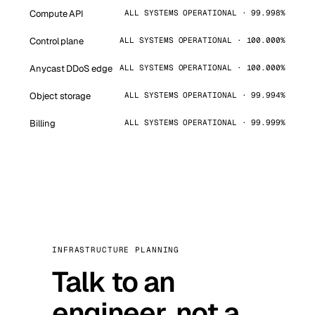
Compute API
ALL SYSTEMS OPERATIONAL · 99.998%
Control plane
ALL SYSTEMS OPERATIONAL · 100.000%
Anycast DDoS edge
ALL SYSTEMS OPERATIONAL · 100.000%
Object storage
ALL SYSTEMS OPERATIONAL · 99.994%
Billing
ALL SYSTEMS OPERATIONAL · 99.999%
INFRASTRUCTURE PLANNING
Talk to an
engineer, not a