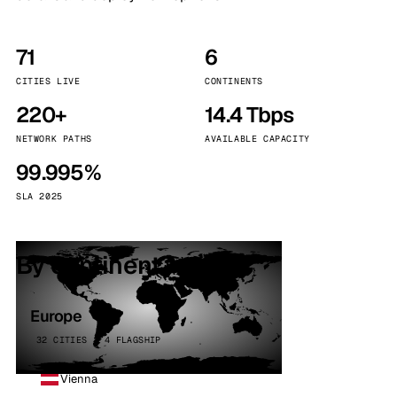
71
6
CITIES LIVE
CONTINENTS
220+
14.4 Tbps
NETWORK PATHS
AVAILABLE CAPACITY
99.995%
SLA 2025
By continent
Europe
32 CITIES · 4 FLAGSHIP
Vienna