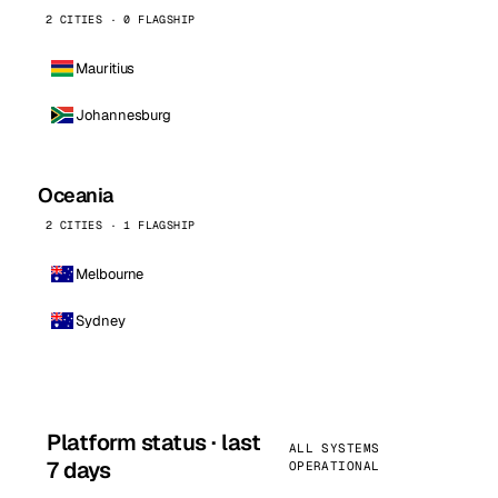
2 CITIES · 0 FLAGSHIP
Mauritius
Johannesburg
Oceania
2 CITIES · 1 FLAGSHIP
Melbourne
Sydney
Platform status · last
ALL SYSTEMS
7 days
OPERATIONAL