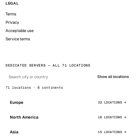
LEGAL
Terms
Privacy
Acceptable use
Service terms
DEDICATED SERVERS — ALL 71 LOCATIONS
Show all locations
71 locations · 6 continents
Europe
32 LOCATIONS
North America
16 LOCATIONS
Asia
15 LOCATIONS