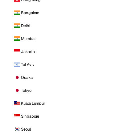
Bangalore
Delhi
Mumbai
Jakarta
Tel Aviv
Osaka
Tokyo
Kuala Lumpur
Singapore
Seoul