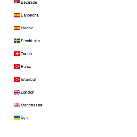
Belgrade
Barcelona
Madrid
Stockholm
Zurich
Bursa
Istanbul
London
Manchester
Kyiv