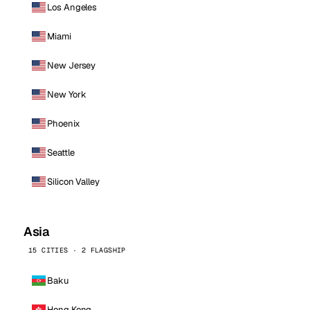
Los Angeles
Miami
New Jersey
New York
Phoenix
Seattle
Silicon Valley
Asia
15 CITIES · 2 FLAGSHIP
Baku
Hong Kong