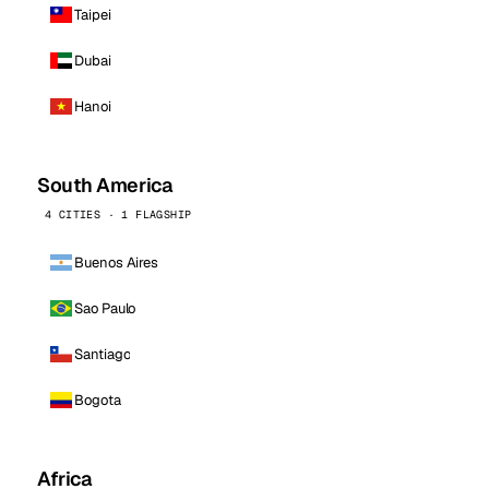
Taipei
Dubai
Hanoi
South America
4 CITIES · 1 FLAGSHIP
Buenos Aires
Sao Paulo
Santiago
Bogota
Africa