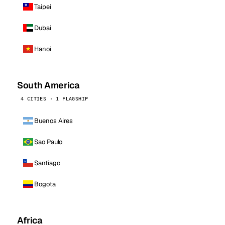
Taipei
Dubai
Hanoi
South America
4 CITIES · 1 FLAGSHIP
Buenos Aires
Sao Paulo
Santiago
Bogota
Africa