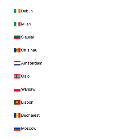
Dublin
Milan
Siauliai
Chisinau
Amsterdam
Oslo
Warsaw
Lisbon
Bucharest
Moscow