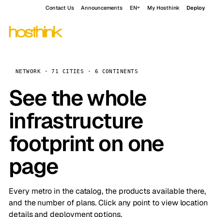
Contact Us
Announcements
EN
My Hosthink
Deploy
NETWORK · 71 CITIES · 6 CONTINENTS
See the whole
infrastructure
footprint on one
page
Every metro in the catalog, the products available there,
and the number of plans. Click any point to view location
details and deployment options.