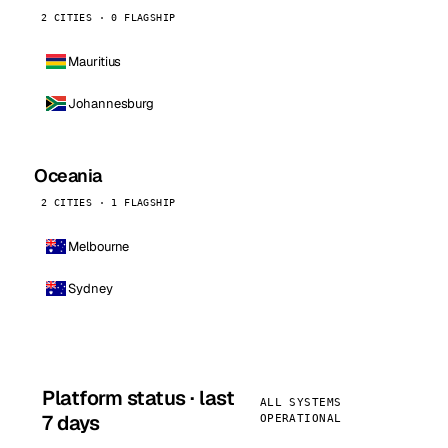
2 CITIES · 0 FLAGSHIP
Mauritius
Johannesburg
Oceania
2 CITIES · 1 FLAGSHIP
Melbourne
Sydney
Platform status · last
ALL SYSTEMS
7 days
OPERATIONAL