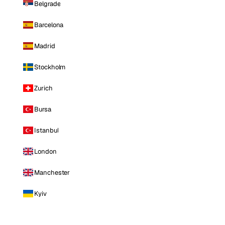
Belgrade
Barcelona
Madrid
Stockholm
Zurich
Bursa
Istanbul
London
Manchester
Kyiv