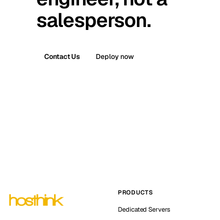
salesperson.
Contact Us
Deploy now
PRODUCTS
Dedicated Servers