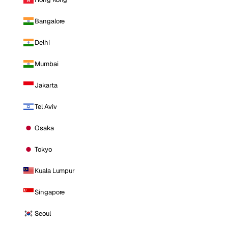
Bangalore
Delhi
Mumbai
Jakarta
Tel Aviv
Osaka
Tokyo
Kuala Lumpur
Singapore
Seoul