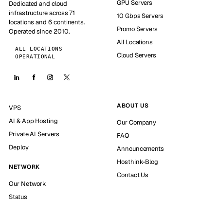
GPU Servers
Dedicated and cloud
infrastructure across 71
10 Gbps Servers
locations and 6 continents.
Promo Servers
Operated since 2010.
All Locations
ALL LOCATIONS
Cloud Servers
OPERATIONAL
ABOUT US
VPS
AI & App Hosting
Our Company
Private AI Servers
FAQ
Deploy
Announcements
Hosthink-Blog
NETWORK
Contact Us
Our Network
Status