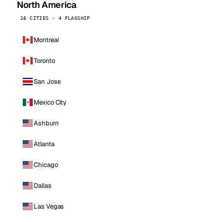
North America
16 CITIES · 4 FLAGSHIP
Montreal
Toronto
San Jose
Mexico City
Ashburn
Atlanta
Chicago
Dallas
Las Vegas