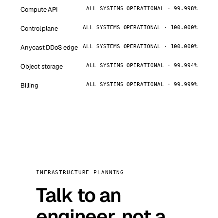
Compute API
ALL SYSTEMS OPERATIONAL · 99.998%
Control plane
ALL SYSTEMS OPERATIONAL · 100.000%
Anycast DDoS edge
ALL SYSTEMS OPERATIONAL · 100.000%
Object storage
ALL SYSTEMS OPERATIONAL · 99.994%
Billing
ALL SYSTEMS OPERATIONAL · 99.999%
INFRASTRUCTURE PLANNING
Talk to an
engineer, not a