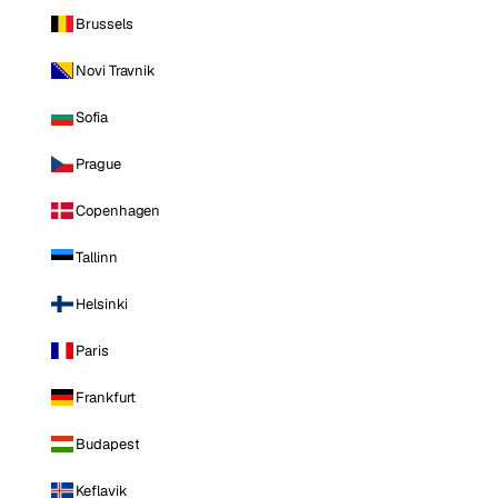
Brussels
Novi Travnik
Sofia
Prague
Copenhagen
Tallinn
Helsinki
Paris
Frankfurt
Budapest
Keflavik