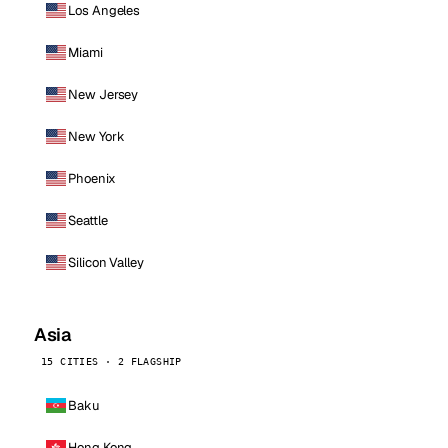
Los Angeles
Miami
New Jersey
New York
Phoenix
Seattle
Silicon Valley
Asia
15 CITIES · 2 FLAGSHIP
Baku
Hong Kong