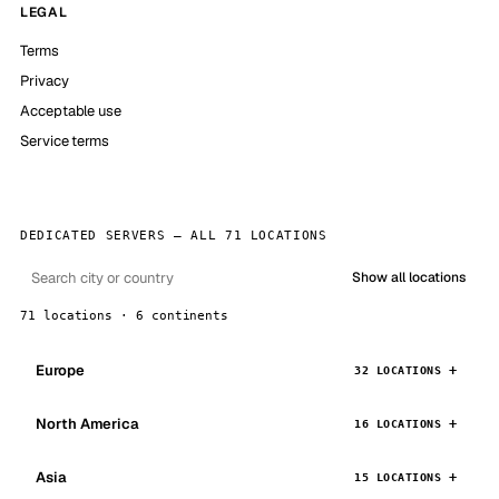
LEGAL
Terms
Privacy
Acceptable use
Service terms
DEDICATED SERVERS — ALL 71 LOCATIONS
Show all locations
71 locations · 6 continents
Europe
32 LOCATIONS
North America
16 LOCATIONS
Asia
15 LOCATIONS