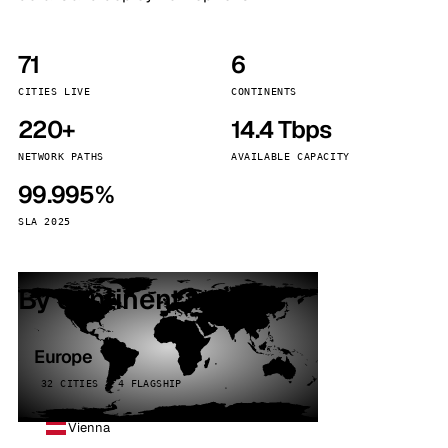
71
6
CITIES LIVE
CONTINENTS
220+
14.4 Tbps
NETWORK PATHS
AVAILABLE CAPACITY
99.995%
SLA 2025
By continent
Europe
32 CITIES · 4 FLAGSHIP
Vienna