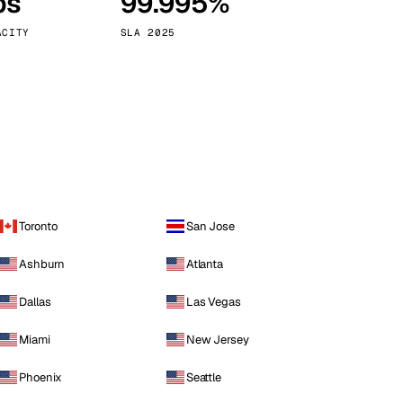
ps
99.995%
Vienna
Austria
ACITY
SLA 2025
Toronto
San Jose
Ashburn
Atlanta
Dallas
Las Vegas
Miami
New Jersey
Phoenix
Seattle