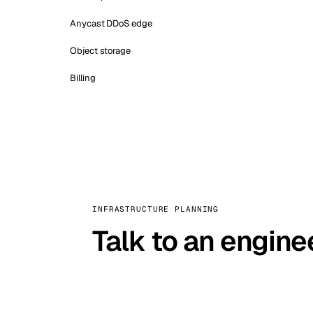
Anycast DDoS edge
Object storage
Billing
INFRASTRUCTURE PLANNING
Talk to an engine