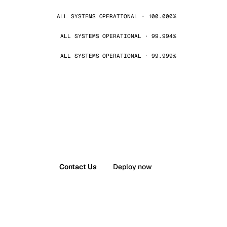
ALL SYSTEMS OPERATIONAL · 100.000%
ALL SYSTEMS OPERATIONAL · 99.994%
ALL SYSTEMS OPERATIONAL · 99.999%
Contact Us
Deploy now