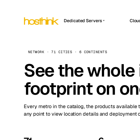
Dedicated Servers
Clou
APP HOSTIN
Asia Servers (15)
Amst
n8n
Africa Servers (2)
Brus
NETWORK · 71 CITIES · 6 CONTINENTS
Work
inte
Europe Servers (32)
See the whole 
Burs
Ope
South America Servers (4)
A ho
Dubli
and 
footprint on o
North America Servers (16)
Istan
Upt
Oceania Servers (2)
Upti
Lisb
stat
Every metro in the catalog, the products available 
Manc
any point to view location details and deployment o
Novi 
Prag