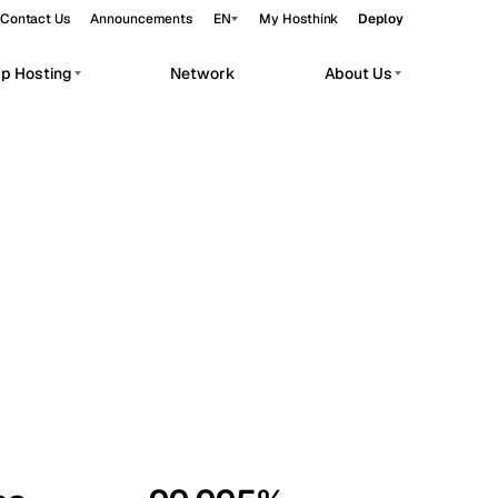
Contact Us
Announcements
EN
My Hosthink
Deploy
pp Hosting
Network
About Us
Belgrade
Serbia
Budapest
Hungary
workloads.
Copenhagen
Denmark
Helsinki
Finland
Kyiv
Ukraine
Madrid
Spain
Moscow
Russia
Paris
France
Sofia
Bulgaria