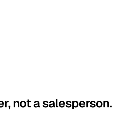
er, not a salesperson.