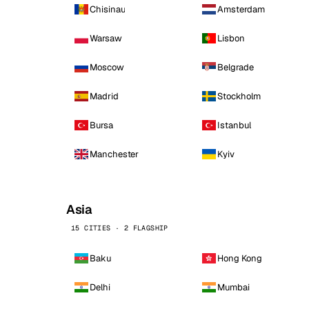
Chisinau
Amsterdam
Warsaw
Lisbon
Moscow
Belgrade
Madrid
Stockholm
Bursa
Istanbul
Manchester
Kyiv
Asia
15 CITIES · 2 FLAGSHIP
Baku
Hong Kong
Delhi
Mumbai