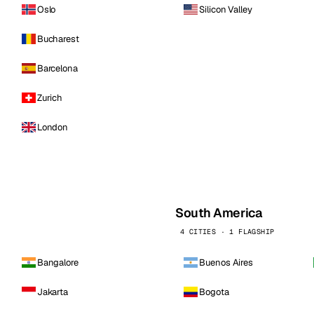
Oslo
Silicon Valley
Bucharest
Barcelona
Zurich
London
South America
4 CITIES · 1 FLAGSHIP
Bangalore
Buenos Aires
Jakarta
Bogota