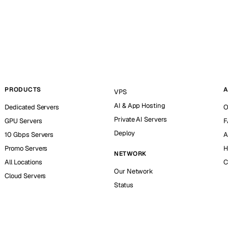
PRODUCTS
A
VPS
AI & App Hosting
Dedicated Servers
O
Private AI Servers
GPU Servers
F
Deploy
10 Gbps Servers
A
Promo Servers
H
NETWORK
All Locations
C
Our Network
Cloud Servers
Status