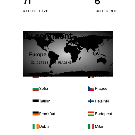
71
6
Stoc
CITIES LIVE
CONTINENTS
Wars
By continent
Europe
32 CITIES · 4 FLAGSHIP
Vienna
Brussels
Sofia
Prague
Tallinn
Helsinki
Frankfurt
Budapest
Dublin
Milan