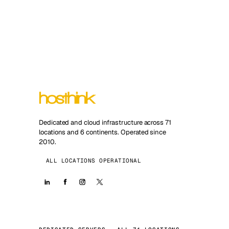
Dedicated and cloud infrastructure across 71
locations and 6 continents. Operated since
2010.
ALL LOCATIONS OPERATIONAL