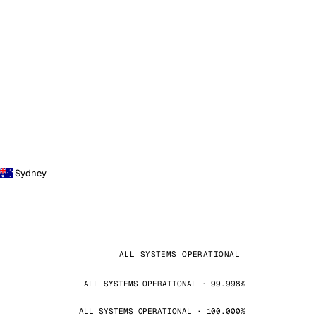
Sydney
ALL SYSTEMS OPERATIONAL
ALL SYSTEMS OPERATIONAL · 99.998%
ALL SYSTEMS OPERATIONAL · 100.000%