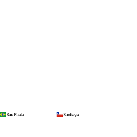
Sao Paulo
Santiago