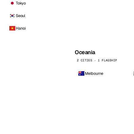
Tokyo
Seoul
Hanoi
Oceania
2 CITIES · 1 FLAGSHIP
Melbourne