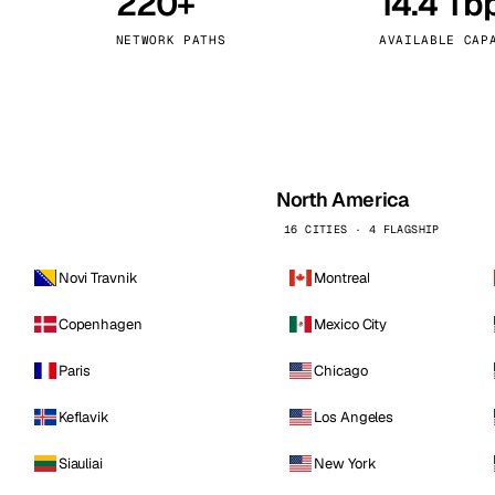
220+
14.4 Tb
kholm
Tallinn
Sweden
Estonia
NETWORK PATHS
AVAILABLE CAP
aw
Zurich
Poland
Switzerland
North America
16 CITIES · 4 FLAGSHIP
Novi Travnik
Montreal
Copenhagen
Mexico City
Paris
Chicago
Keflavik
Los Angeles
Siauliai
New York