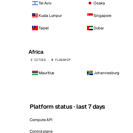
Tel Aviv
Osaka
Kuala Lumpur
Singapore
Taipei
Dubai
Africa
2 CITIES · 0 FLAGSHIP
Mauritius
Johannesburg
Platform status · last 7 days
Compute API
Control plane