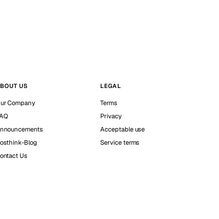
BOUT US
LEGAL
ur Company
Terms
AQ
Privacy
nnouncements
Acceptable use
osthink-Blog
Service terms
ontact Us