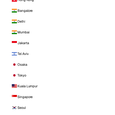
Bangalore
Delhi
Mumbai
Jakarta
Tel Aviv
Osaka
Tokyo
Kuala Lumpur
Singapore
Seoul