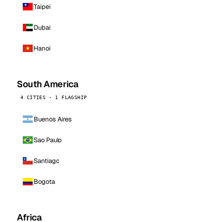
Taipei
Dubai
Hanoi
South America
4 CITIES · 1 FLAGSHIP
Buenos Aires
Sao Paulo
Santiago
Bogota
Africa