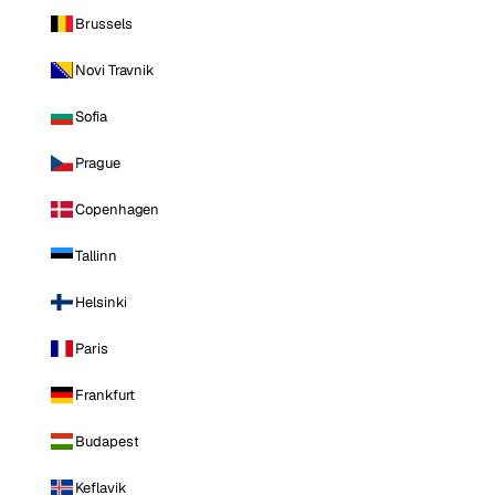
Brussels
Novi Travnik
Sofia
Prague
Copenhagen
Tallinn
Helsinki
Paris
Frankfurt
Budapest
Keflavik