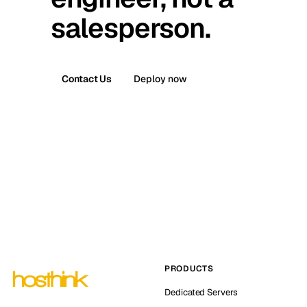
salesperson.
Contact Us
Deploy now
PRODUCTS
Dedicated Servers