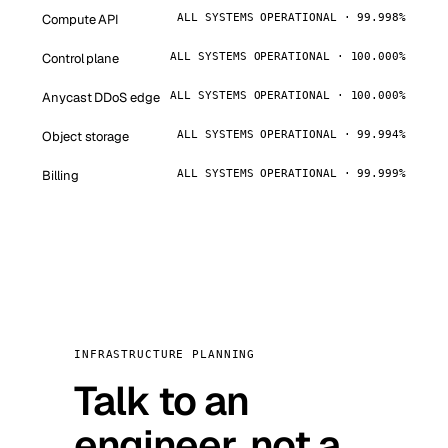
Compute API
ALL SYSTEMS OPERATIONAL · 99.998%
Control plane
ALL SYSTEMS OPERATIONAL · 100.000%
Anycast DDoS edge
ALL SYSTEMS OPERATIONAL · 100.000%
Object storage
ALL SYSTEMS OPERATIONAL · 99.994%
Billing
ALL SYSTEMS OPERATIONAL · 99.999%
INFRASTRUCTURE PLANNING
Talk to an
engineer, not a