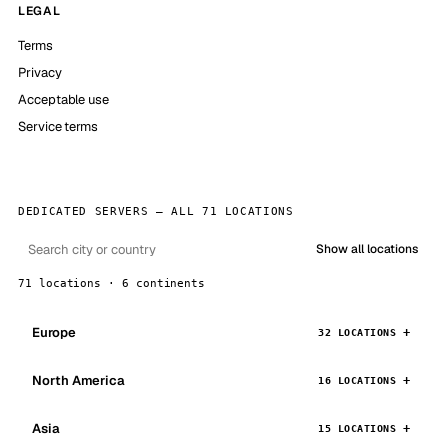
LEGAL
Terms
Privacy
Acceptable use
Service terms
DEDICATED SERVERS — ALL 71 LOCATIONS
Show all locations
71 locations · 6 continents
Europe
32 LOCATIONS
North America
16 LOCATIONS
Asia
15 LOCATIONS