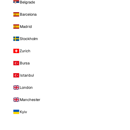
Belgrade
Barcelona
Madrid
Stockholm
Zurich
Bursa
Istanbul
London
Manchester
Kyiv