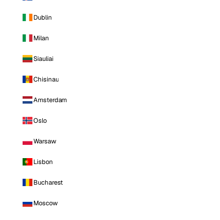
Dublin
Milan
Siauliai
Chisinau
Amsterdam
Oslo
Warsaw
Lisbon
Bucharest
Moscow