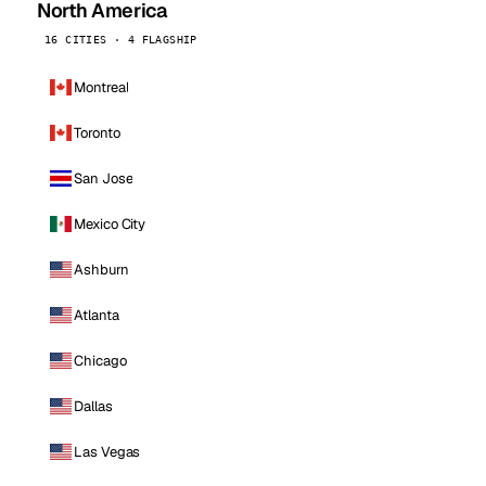
North America
16 CITIES · 4 FLAGSHIP
Montreal
Toronto
San Jose
Mexico City
Ashburn
Atlanta
Chicago
Dallas
Las Vegas