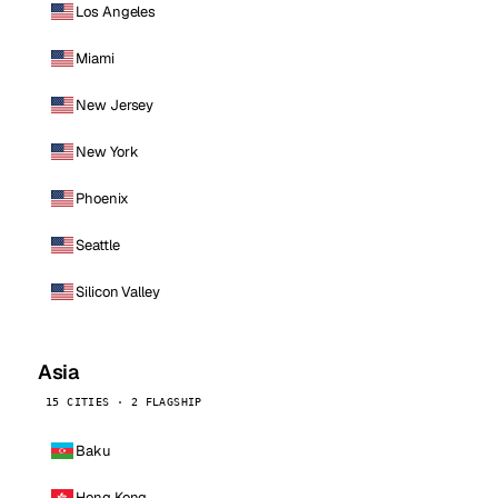
Los Angeles
Miami
New Jersey
New York
Phoenix
Seattle
Silicon Valley
Asia
15 CITIES · 2 FLAGSHIP
Baku
Hong Kong