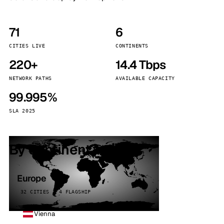
71
6
CITIES LIVE
CONTINENTS
220+
14.4 Tbps
NETWORK PATHS
AVAILABLE CAPACITY
99.995%
SLA 2025
By continent
Europe
32 CITIES · 4 FLAGSHIP
Vienna