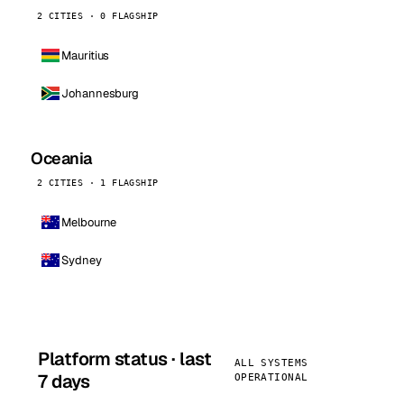
2 CITIES · 0 FLAGSHIP
Mauritius
Johannesburg
Oceania
2 CITIES · 1 FLAGSHIP
Melbourne
Sydney
Platform status · last
ALL SYSTEMS
7 days
OPERATIONAL