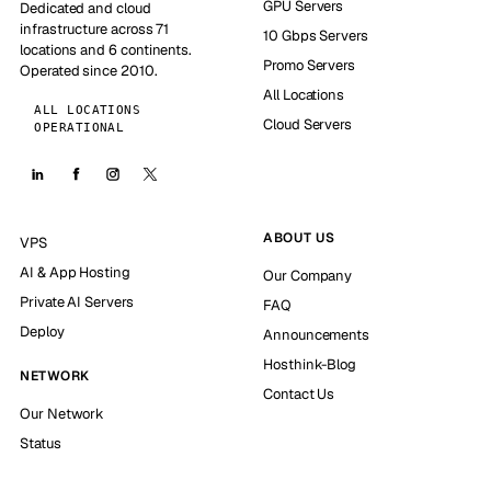
GPU Servers
Dedicated and cloud
infrastructure across 71
10 Gbps Servers
locations and 6 continents.
Promo Servers
Operated since 2010.
All Locations
ALL LOCATIONS
Cloud Servers
OPERATIONAL
ABOUT US
VPS
AI & App Hosting
Our Company
Private AI Servers
FAQ
Deploy
Announcements
Hosthink-Blog
NETWORK
Contact Us
Our Network
Status