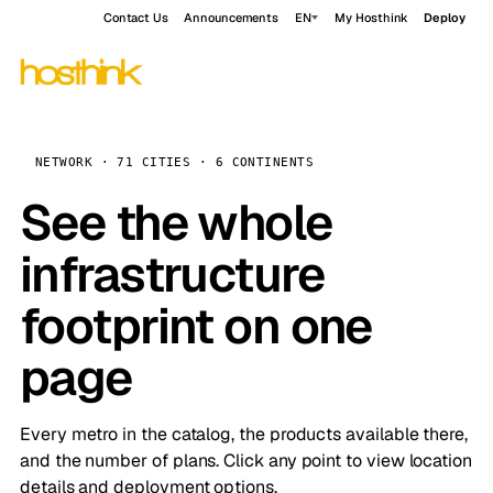
Contact Us
Announcements
EN
My Hosthink
Deploy
NETWORK · 71 CITIES · 6 CONTINENTS
See the whole
infrastructure
footprint on one
page
Every metro in the catalog, the products available there,
and the number of plans. Click any point to view location
details and deployment options.