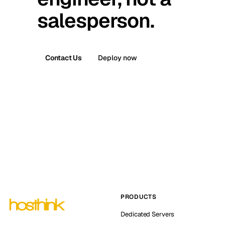
salesperson.
Contact Us
Deploy now
PRODUCTS
Dedicated Servers