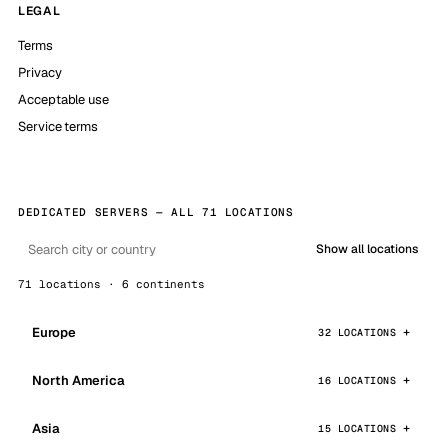
LEGAL
Terms
Privacy
Acceptable use
Service terms
DEDICATED SERVERS — ALL 71 LOCATIONS
Show all locations
71 locations · 6 continents
Europe
32 LOCATIONS
North America
16 LOCATIONS
Asia
15 LOCATIONS