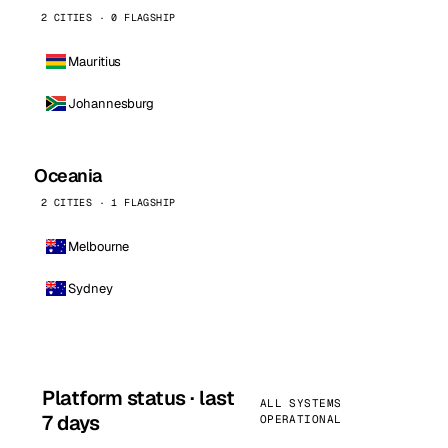
2 CITIES · 0 FLAGSHIP
Mauritius
Johannesburg
Oceania
2 CITIES · 1 FLAGSHIP
Melbourne
Sydney
Platform status · last
ALL SYSTEMS
7 days
OPERATIONAL