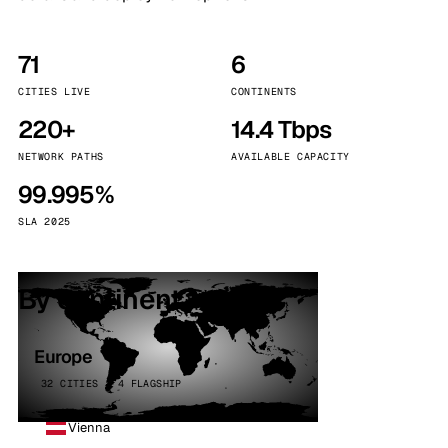
71
6
CITIES LIVE
CONTINENTS
220+
14.4 Tbps
NETWORK PATHS
AVAILABLE CAPACITY
99.995%
SLA 2025
By continent
Europe
32 CITIES · 4 FLAGSHIP
Vienna