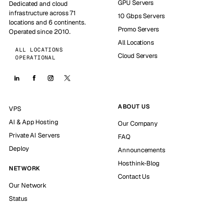
GPU Servers
Dedicated and cloud
infrastructure across 71
10 Gbps Servers
locations and 6 continents.
Promo Servers
Operated since 2010.
All Locations
ALL LOCATIONS
Cloud Servers
OPERATIONAL
ABOUT US
VPS
AI & App Hosting
Our Company
Private AI Servers
FAQ
Deploy
Announcements
Hosthink-Blog
NETWORK
Contact Us
Our Network
Status