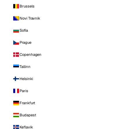
Brussels
Novi Travnik
Sofia
Prague
Copenhagen
Tallinn
Helsinki
Paris
Frankfurt
Budapest
Keflavik