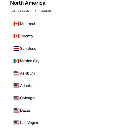
North America
16 CITIES · 4 FLAGSHIP
Montreal
Toronto
San Jose
Mexico City
Ashburn
Atlanta
Chicago
Dallas
Las Vegas