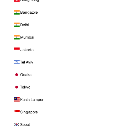
Bangalore
Delhi
Mumbai
Jakarta
Tel Aviv
Osaka
Tokyo
Kuala Lumpur
Singapore
Seoul