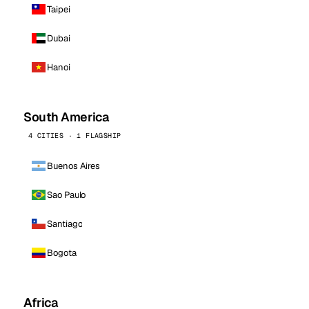
Taipei
Dubai
Hanoi
South America
4 CITIES · 1 FLAGSHIP
Buenos Aires
Sao Paulo
Santiago
Bogota
Africa