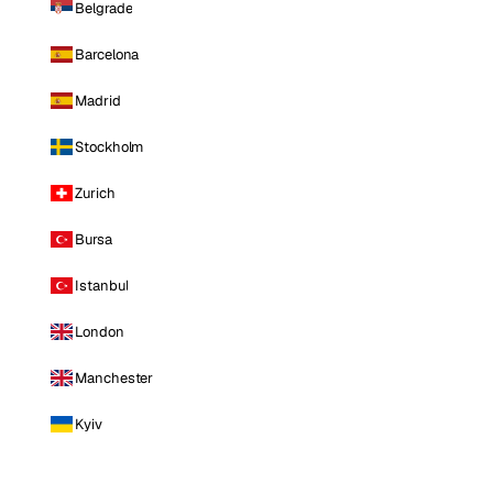
Belgrade
Barcelona
Madrid
Stockholm
Zurich
Bursa
Istanbul
London
Manchester
Kyiv