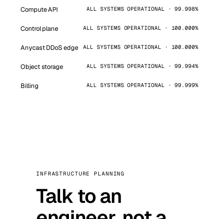
Compute API
ALL SYSTEMS OPERATIONAL · 99.998%
Control plane
ALL SYSTEMS OPERATIONAL · 100.000%
Anycast DDoS edge
ALL SYSTEMS OPERATIONAL · 100.000%
Object storage
ALL SYSTEMS OPERATIONAL · 99.994%
Billing
ALL SYSTEMS OPERATIONAL · 99.999%
INFRASTRUCTURE PLANNING
Talk to an
engineer, not a