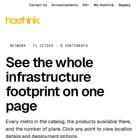
Contact Us
Announcements
EN
My Hosthink
Deploy
NETWORK · 71 CITIES · 6 CONTINENTS
See the whole
infrastructure
footprint on one
page
Every metro in the catalog, the products available there,
and the number of plans. Click any point to view location
details and deployment options.