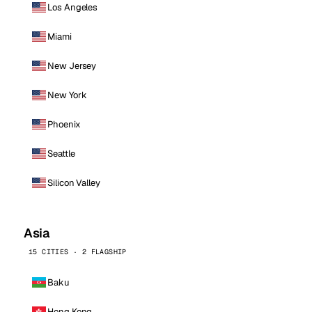
Los Angeles
Miami
New Jersey
New York
Phoenix
Seattle
Silicon Valley
Asia
15 CITIES · 2 FLAGSHIP
Baku
Hong Kong