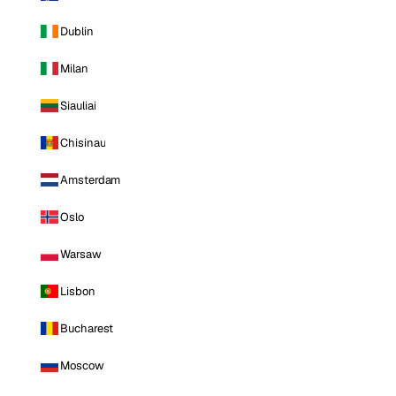
Dublin
Milan
Siauliai
Chisinau
Amsterdam
Oslo
Warsaw
Lisbon
Bucharest
Moscow