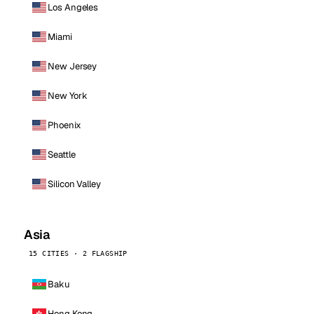
Los Angeles
Miami
New Jersey
New York
Phoenix
Seattle
Silicon Valley
Asia
15 CITIES · 2 FLAGSHIP
Baku
Hong Kong