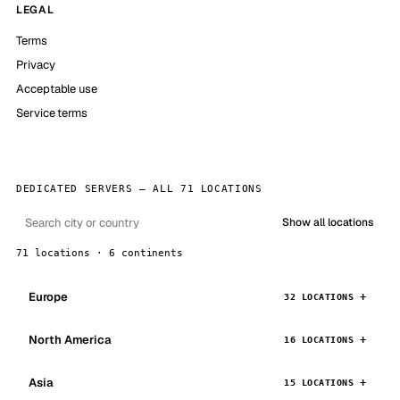
LEGAL
Terms
Privacy
Acceptable use
Service terms
DEDICATED SERVERS — ALL 71 LOCATIONS
Show all locations
71 locations · 6 continents
Europe
32 LOCATIONS
North America
16 LOCATIONS
Asia
15 LOCATIONS