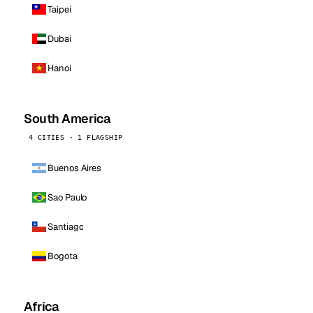
Taipei
Dubai
Hanoi
South America
4 CITIES · 1 FLAGSHIP
Buenos Aires
Sao Paulo
Santiago
Bogota
Africa