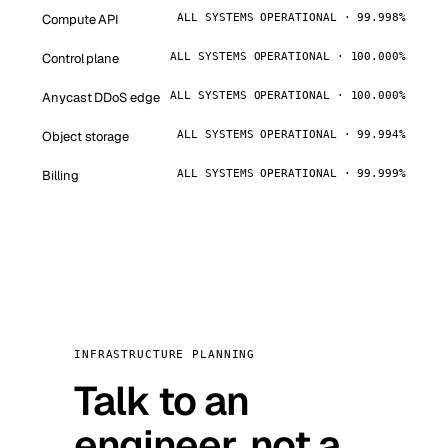
Compute API
ALL SYSTEMS OPERATIONAL · 99.998%
Control plane
ALL SYSTEMS OPERATIONAL · 100.000%
Anycast DDoS edge
ALL SYSTEMS OPERATIONAL · 100.000%
Object storage
ALL SYSTEMS OPERATIONAL · 99.994%
Billing
ALL SYSTEMS OPERATIONAL · 99.999%
INFRASTRUCTURE PLANNING
Talk to an
engineer, not a