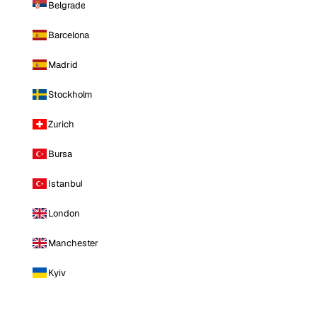
Belgrade
Barcelona
Madrid
Stockholm
Zurich
Bursa
Istanbul
London
Manchester
Kyiv