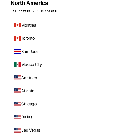
North America
16 CITIES · 4 FLAGSHIP
Montreal
Toronto
San Jose
Mexico City
Ashburn
Atlanta
Chicago
Dallas
Las Vegas