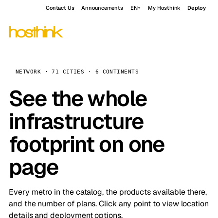
Contact Us
Announcements
EN
My Hosthink
Deploy
NETWORK · 71 CITIES · 6 CONTINENTS
See the whole
infrastructure
footprint on one
page
Every metro in the catalog, the products available there,
and the number of plans. Click any point to view location
details and deployment options.