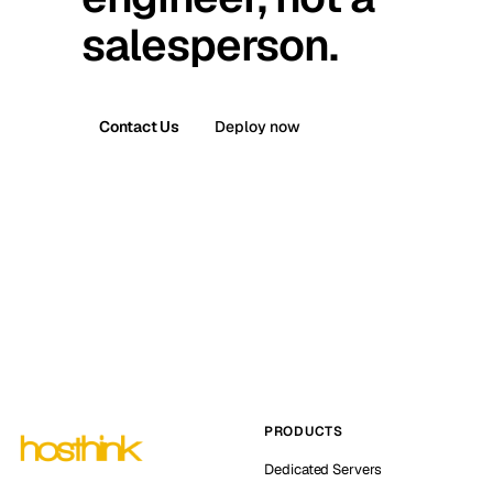
salesperson.
Contact Us
Deploy now
PRODUCTS
Dedicated Servers