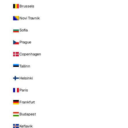
Brussels
Novi Travnik
Sofia
Prague
Copenhagen
Tallinn
Helsinki
Paris
Frankfurt
Budapest
Keflavik