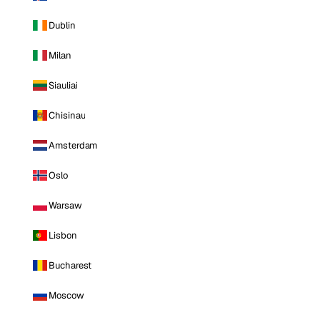
Dublin
Milan
Siauliai
Chisinau
Amsterdam
Oslo
Warsaw
Lisbon
Bucharest
Moscow