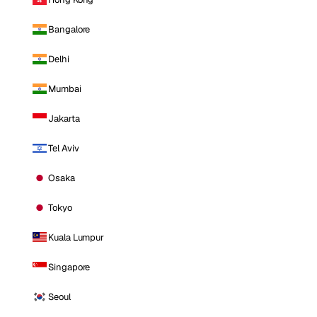
Bangalore
Delhi
Mumbai
Jakarta
Tel Aviv
Osaka
Tokyo
Kuala Lumpur
Singapore
Seoul