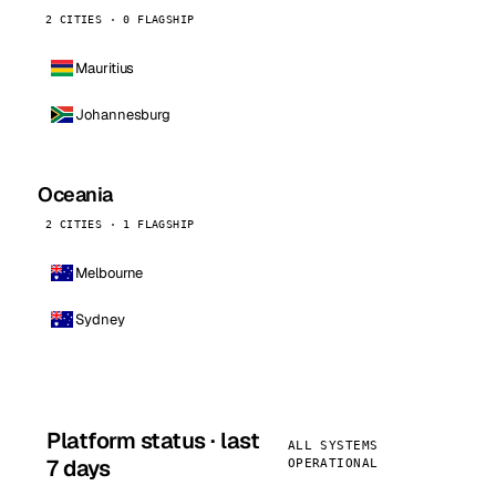
2 CITIES · 0 FLAGSHIP
Mauritius
Johannesburg
Oceania
2 CITIES · 1 FLAGSHIP
Melbourne
Sydney
Platform status · last
ALL SYSTEMS
7 days
OPERATIONAL