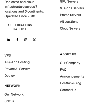
GPU Servers
Dedicated and cloud
infrastructure across 71
10 Gbps Servers
locations and 6 continents.
Promo Servers
Operated since 2010.
All Locations
ALL LOCATIONS
Cloud Servers
OPERATIONAL
ABOUT US
VPS
AI & App Hosting
Our Company
Private AI Servers
FAQ
Deploy
Announcements
Hosthink-Blog
NETWORK
Contact Us
Our Network
Status