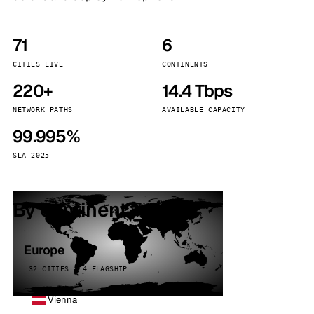
71
6
CITIES LIVE
CONTINENTS
220+
14.4 Tbps
NETWORK PATHS
AVAILABLE CAPACITY
99.995%
SLA 2025
By continent
Europe
32 CITIES · 4 FLAGSHIP
Vienna