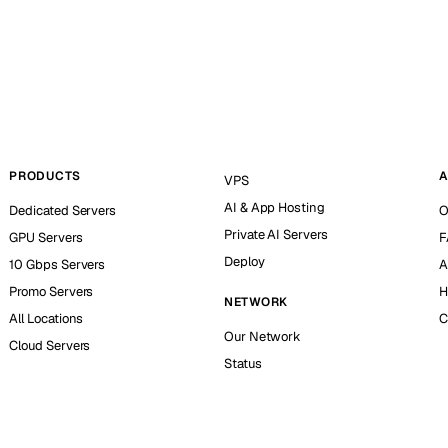
PRODUCTS
A
VPS
AI & App Hosting
Dedicated Servers
O
Private AI Servers
GPU Servers
F
Deploy
10 Gbps Servers
A
Promo Servers
H
NETWORK
All Locations
C
Our Network
Cloud Servers
Status