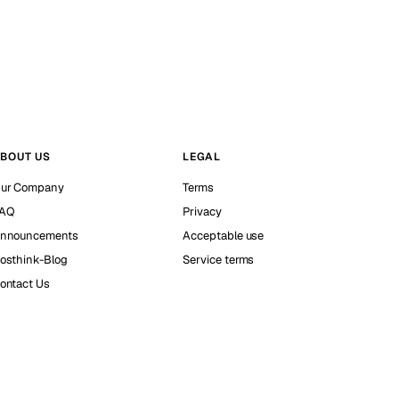
BOUT US
LEGAL
ur Company
Terms
AQ
Privacy
nnouncements
Acceptable use
osthink-Blog
Service terms
ontact Us