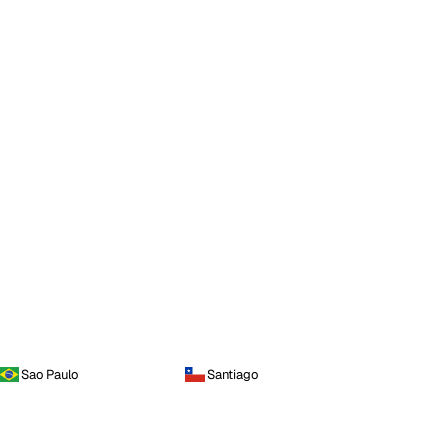
Sao Paulo
Santiago