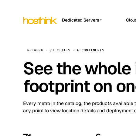
Dedicated Servers
Clou
APP HOSTIN
Asia Servers (15)
Amst
n8n
Africa Servers (2)
Brus
NETWORK · 71 CITIES · 6 CONTINENTS
Work
inte
Europe Servers (32)
See the whole 
Burs
Ope
South America Servers (4)
A ho
Dubli
and 
footprint on o
North America Servers (16)
Istan
Upt
Oceania Servers (2)
Upti
Lisb
stat
Every metro in the catalog, the products available 
Manc
any point to view location details and deployment o
Novi 
Prag