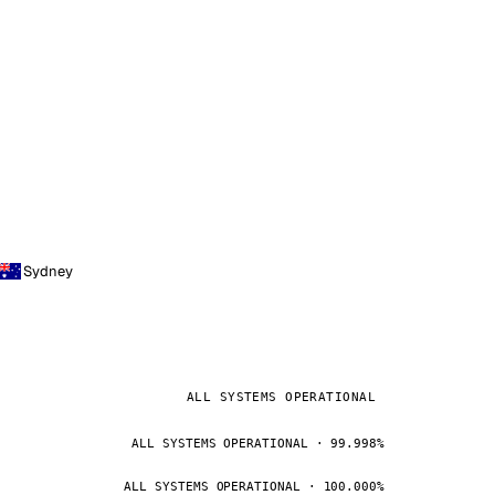
Sydney
ALL SYSTEMS OPERATIONAL
ALL SYSTEMS OPERATIONAL · 99.998%
ALL SYSTEMS OPERATIONAL · 100.000%