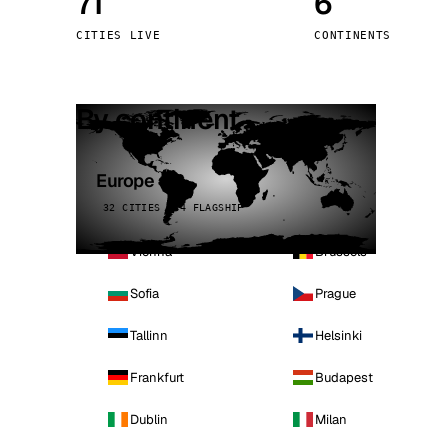
71
6
Stoc
CITIES LIVE
CONTINENTS
Wars
By continent
Europe
32 CITIES · 4 FLAGSHIP
Vienna
Brussels
Sofia
Prague
Tallinn
Helsinki
Frankfurt
Budapest
Dublin
Milan