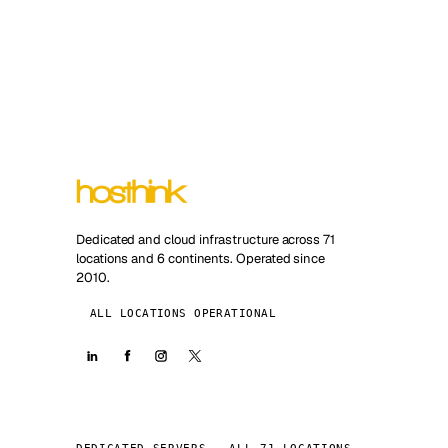
Dedicated and cloud infrastructure across 71
locations and 6 continents. Operated since
2010.
ALL LOCATIONS OPERATIONAL