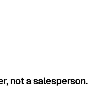
er, not a salesperson.