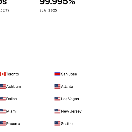
ps
99.995%
Vienna
Austria
ACITY
SLA 2025
Toronto
San Jose
Ashburn
Atlanta
Dallas
Las Vegas
Miami
New Jersey
Phoenix
Seattle