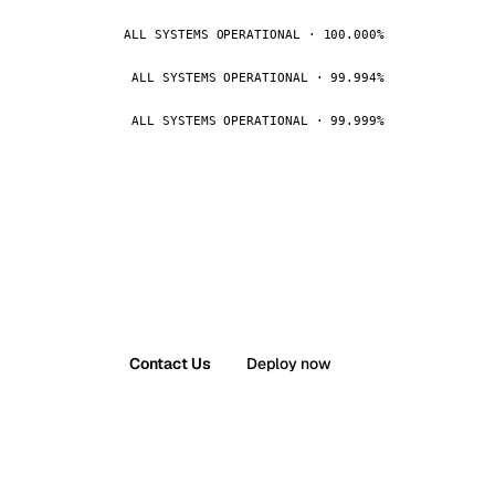
ALL SYSTEMS OPERATIONAL · 100.000%
ALL SYSTEMS OPERATIONAL · 99.994%
ALL SYSTEMS OPERATIONAL · 99.999%
Contact Us
Deploy now