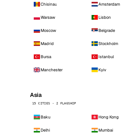
Chisinau
Amsterdam
Warsaw
Lisbon
Moscow
Belgrade
Madrid
Stockholm
Bursa
Istanbul
Manchester
Kyiv
Asia
15 CITIES · 2 FLAGSHIP
Baku
Hong Kong
Delhi
Mumbai