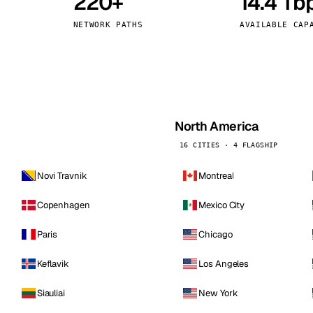
220+
14.4 Tb
kholm
Tallinn
Sweden
Estonia
NETWORK PATHS
AVAILABLE CAP
aw
Zurich
Poland
Switzerland
North America
16 CITIES · 4 FLAGSHIP
Novi Travnik
Montreal
Copenhagen
Mexico City
Paris
Chicago
Keflavik
Los Angeles
Siauliai
New York