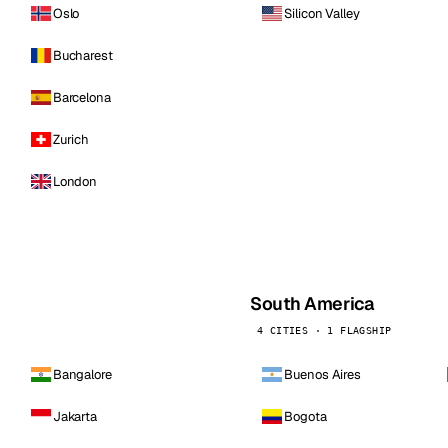
Oslo
Silicon Valley
Bucharest
Barcelona
Zurich
London
South America
4 CITIES · 1 FLAGSHIP
Bangalore
Buenos Aires
Jakarta
Bogota