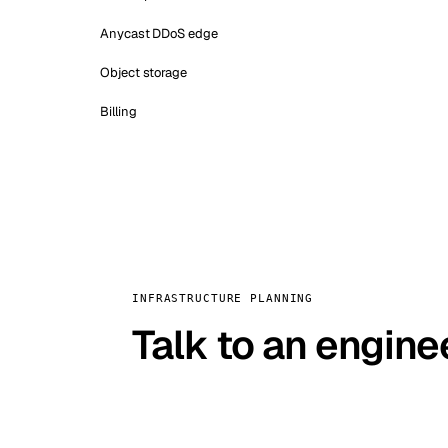
Anycast DDoS edge
Object storage
Billing
INFRASTRUCTURE PLANNING
Talk to an engine