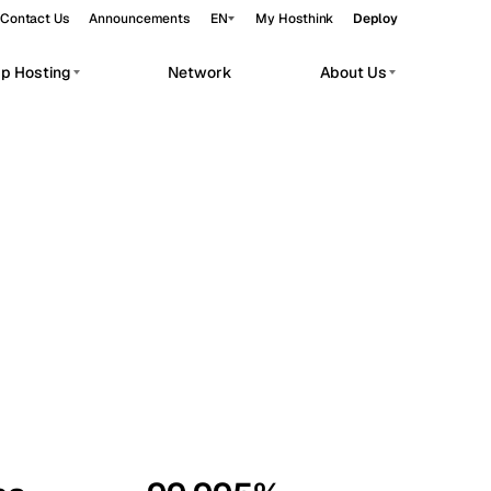
Contact Us
Announcements
EN
My Hosthink
Deploy
pp Hosting
Network
About Us
Belgrade
Serbia
Budapest
Hungary
workloads.
Copenhagen
Denmark
Helsinki
Finland
Kyiv
Ukraine
Madrid
Spain
Moscow
Russia
Paris
France
Sofia
Bulgaria