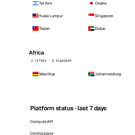
Tel Aviv
Osaka
Kuala Lumpur
Singapore
Taipei
Dubai
Africa
2 CITIES · 0 FLAGSHIP
Mauritius
Johannesburg
Platform status · last 7 days
Compute API
Control plane