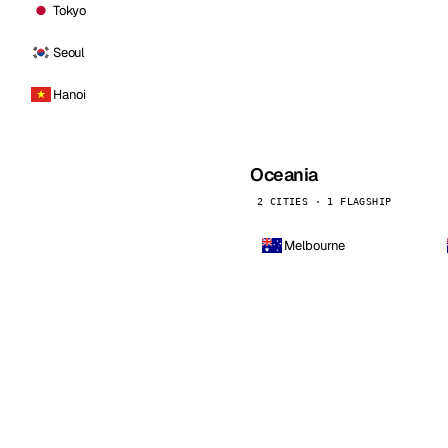
Tokyo
Seoul
Hanoi
Oceania
2 CITIES · 1 FLAGSHIP
Melbourne