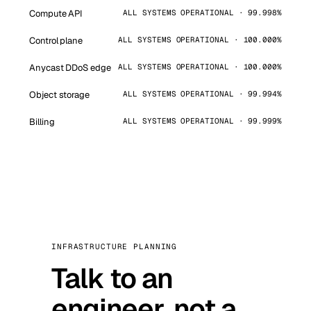
Compute API
ALL SYSTEMS OPERATIONAL · 99.998%
Control plane
ALL SYSTEMS OPERATIONAL · 100.000%
Anycast DDoS edge
ALL SYSTEMS OPERATIONAL · 100.000%
Object storage
ALL SYSTEMS OPERATIONAL · 99.994%
Billing
ALL SYSTEMS OPERATIONAL · 99.999%
INFRASTRUCTURE PLANNING
Talk to an
engineer, not a