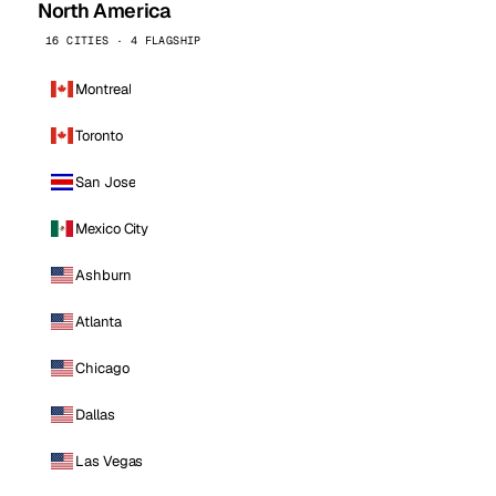
North America
16 CITIES · 4 FLAGSHIP
Montreal
Toronto
San Jose
Mexico City
Ashburn
Atlanta
Chicago
Dallas
Las Vegas