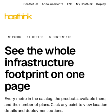
Contact Us
Announcements
EN
My Hosthink
Deploy
NETWORK · 71 CITIES · 6 CONTINENTS
See the whole
infrastructure
footprint on one
page
Every metro in the catalog, the products available there,
and the number of plans. Click any point to view location
details and deployment options.