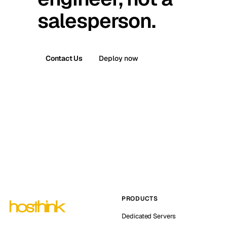
salesperson.
Contact Us
Deploy now
PRODUCTS
Dedicated Servers