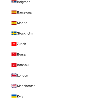
Belgrade
Barcelona
Madrid
Stockholm
Zurich
Bursa
Istanbul
London
Manchester
Kyiv