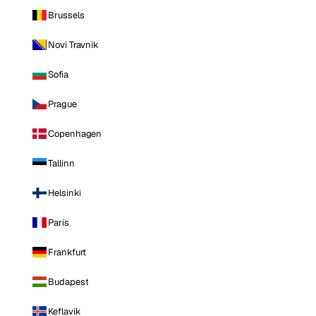
Brussels
Novi Travnik
Sofia
Prague
Copenhagen
Tallinn
Helsinki
Paris
Frankfurt
Budapest
Keflavik