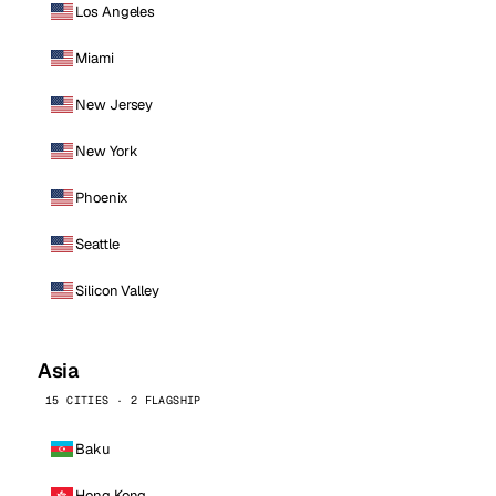
Los Angeles
Miami
New Jersey
New York
Phoenix
Seattle
Silicon Valley
Asia
15 CITIES · 2 FLAGSHIP
Baku
Hong Kong