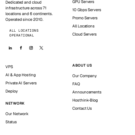
GPU Servers
Dedicated and cloud
infrastructure across 71
10 Gbps Servers
locations and 6 continents.
Promo Servers
Operated since 2010.
All Locations
ALL LOCATIONS
Cloud Servers
OPERATIONAL
ABOUT US
VPS
AI & App Hosting
Our Company
Private AI Servers
FAQ
Deploy
Announcements
Hosthink-Blog
NETWORK
Contact Us
Our Network
Status