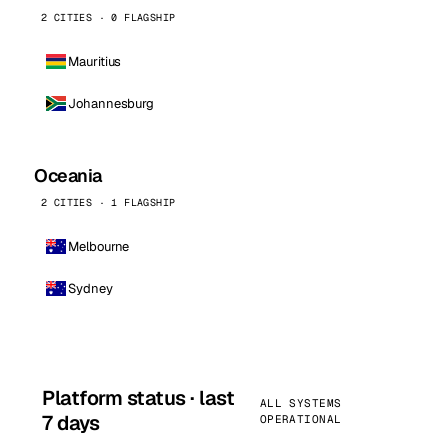
2 CITIES · 0 FLAGSHIP
Mauritius
Johannesburg
Oceania
2 CITIES · 1 FLAGSHIP
Melbourne
Sydney
Platform status · last
ALL SYSTEMS
7 days
OPERATIONAL