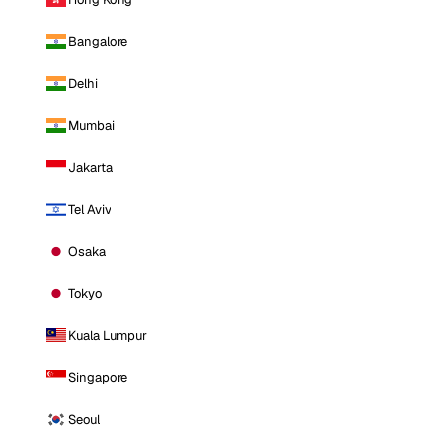
Bangalore
Delhi
Mumbai
Jakarta
Tel Aviv
Osaka
Tokyo
Kuala Lumpur
Singapore
Seoul