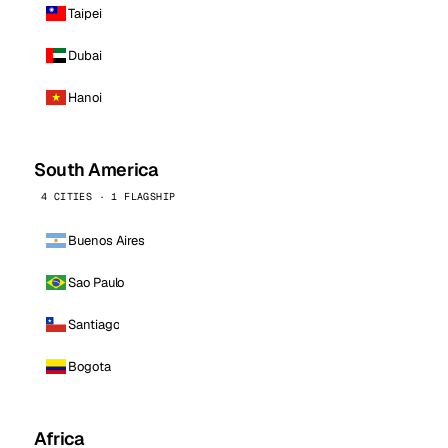
Taipei
Dubai
Hanoi
South America
4 CITIES · 1 FLAGSHIP
Buenos Aires
Sao Paulo
Santiago
Bogota
Africa