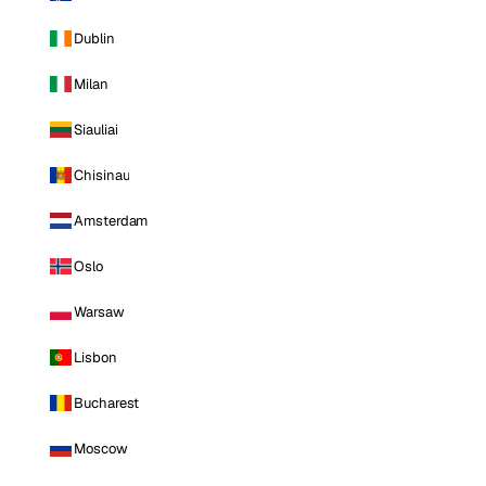
Dublin
Milan
Siauliai
Chisinau
Amsterdam
Oslo
Warsaw
Lisbon
Bucharest
Moscow