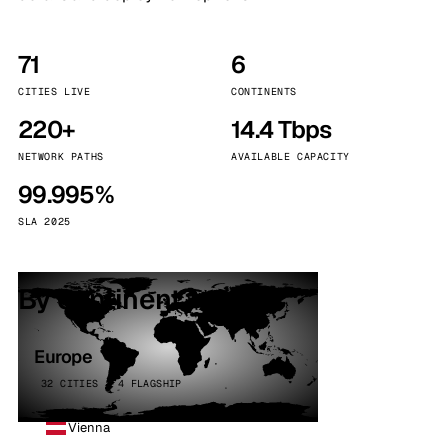
71
6
CITIES LIVE
CONTINENTS
220+
14.4 Tbps
NETWORK PATHS
AVAILABLE CAPACITY
99.995%
SLA 2025
By continent
Europe
32 CITIES · 4 FLAGSHIP
Vienna