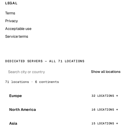
LEGAL
Terms
Privacy
Acceptable use
Service terms
DEDICATED SERVERS — ALL 71 LOCATIONS
Show all locations
71 locations · 6 continents
Europe
32 LOCATIONS
North America
16 LOCATIONS
Asia
15 LOCATIONS