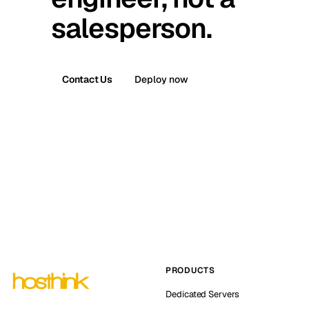
salesperson.
Contact Us
Deploy now
PRODUCTS
Dedicated Servers