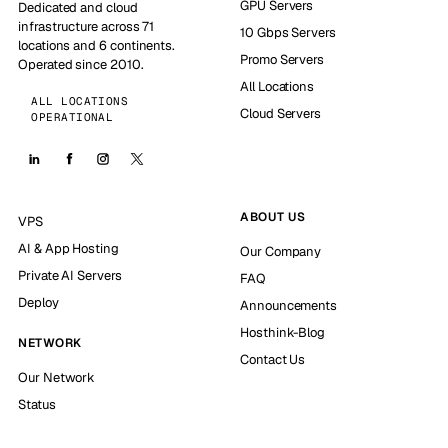
GPU Servers
Dedicated and cloud
infrastructure across 71
10 Gbps Servers
locations and 6 continents.
Promo Servers
Operated since 2010.
All Locations
ALL LOCATIONS
Cloud Servers
OPERATIONAL
ABOUT US
VPS
AI & App Hosting
Our Company
Private AI Servers
FAQ
Deploy
Announcements
Hosthink-Blog
NETWORK
Contact Us
Our Network
Status