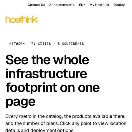
Contact Us
Announcements
EN
My Hosthink
Deploy
NETWORK · 71 CITIES · 6 CONTINENTS
See the whole
infrastructure
footprint on one
page
Every metro in the catalog, the products available there,
and the number of plans. Click any point to view location
details and deployment options.