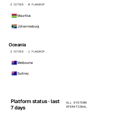
2 CITIES · 0 FLAGSHIP
Mauritius
Johannesburg
Oceania
2 CITIES · 1 FLAGSHIP
Melbourne
Sydney
Platform status · last
ALL SYSTEMS
7 days
OPERATIONAL