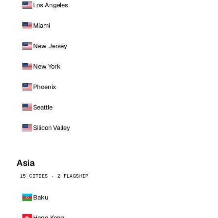
Los Angeles
Miami
New Jersey
New York
Phoenix
Seattle
Silicon Valley
Asia
15 CITIES · 2 FLAGSHIP
Baku
Hong Kong