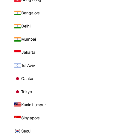
Bangalore
Delhi
Mumbai
Jakarta
Tel Aviv
Osaka
Tokyo
Kuala Lumpur
Singapore
Seoul