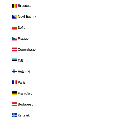
Brussels
Novi Travnik
Sofia
Prague
Copenhagen
Tallinn
Helsinki
Paris
Frankfurt
Budapest
Keflavik