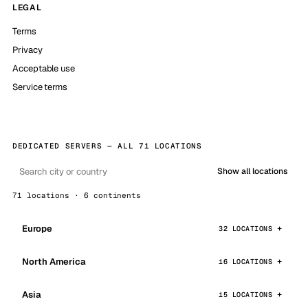
LEGAL
Terms
Privacy
Acceptable use
Service terms
DEDICATED SERVERS — ALL 71 LOCATIONS
Show all locations
71 locations · 6 continents
Europe
32 LOCATIONS
North America
16 LOCATIONS
Asia
15 LOCATIONS