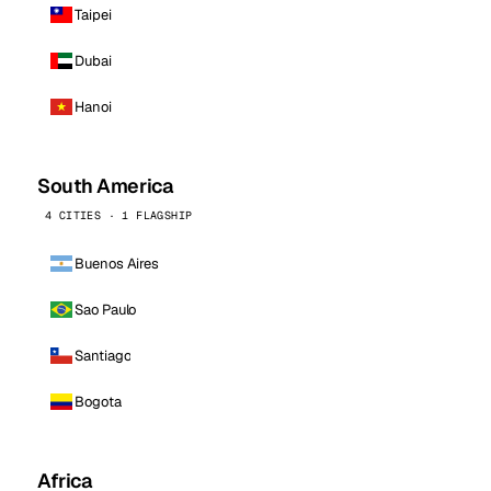
Taipei
Dubai
Hanoi
South America
4 CITIES · 1 FLAGSHIP
Buenos Aires
Sao Paulo
Santiago
Bogota
Africa