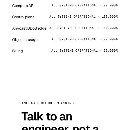
Compute API
ALL SYSTEMS OPERATIONAL · 99.998%
Control plane
ALL SYSTEMS OPERATIONAL · 100.000%
Anycast DDoS edge
ALL SYSTEMS OPERATIONAL · 100.000%
Object storage
ALL SYSTEMS OPERATIONAL · 99.994%
Billing
ALL SYSTEMS OPERATIONAL · 99.999%
INFRASTRUCTURE PLANNING
Talk to an
engineer, not a