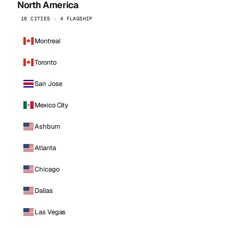
North America
16 CITIES · 4 FLAGSHIP
Montreal
Toronto
San Jose
Mexico City
Ashburn
Atlanta
Chicago
Dallas
Las Vegas