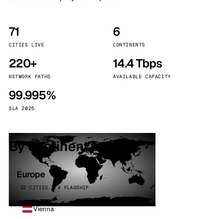
71
6
CITIES LIVE
CONTINENTS
220+
14.4 Tbps
NETWORK PATHS
AVAILABLE CAPACITY
99.995%
SLA 2025
By continent
Europe
32 CITIES · 4 FLAGSHIP
Vienna