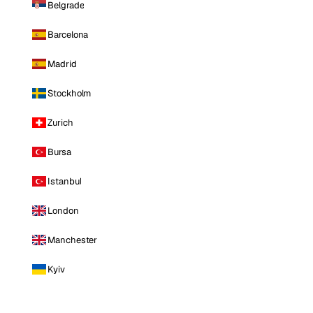
Belgrade
Barcelona
Madrid
Stockholm
Zurich
Bursa
Istanbul
London
Manchester
Kyiv