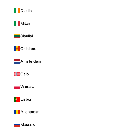
Dublin
Milan
Siauliai
Chisinau
Amsterdam
Oslo
Warsaw
Lisbon
Bucharest
Moscow