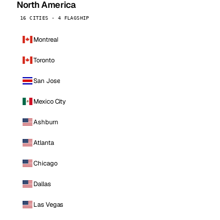
North America
16 CITIES · 4 FLAGSHIP
Montreal
Toronto
San Jose
Mexico City
Ashburn
Atlanta
Chicago
Dallas
Las Vegas