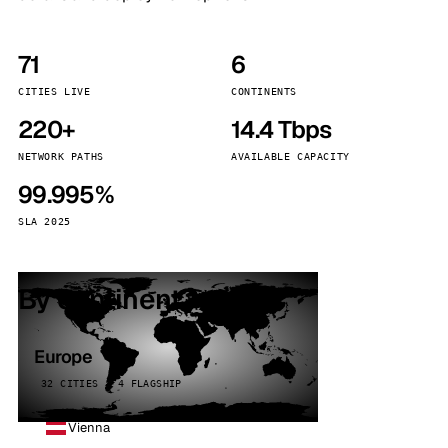
71
6
CITIES LIVE
CONTINENTS
220+
14.4 Tbps
NETWORK PATHS
AVAILABLE CAPACITY
99.995%
SLA 2025
By continent
Europe
32 CITIES · 4 FLAGSHIP
Vienna