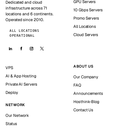
GPU Servers
Dedicated and cloud
infrastructure across 71
10 Gbps Servers
locations and 6 continents.
Promo Servers
Operated since 2010.
All Locations
ALL LOCATIONS
Cloud Servers
OPERATIONAL
ABOUT US
VPS
AI & App Hosting
Our Company
Private AI Servers
FAQ
Deploy
Announcements
Hosthink-Blog
NETWORK
Contact Us
Our Network
Status