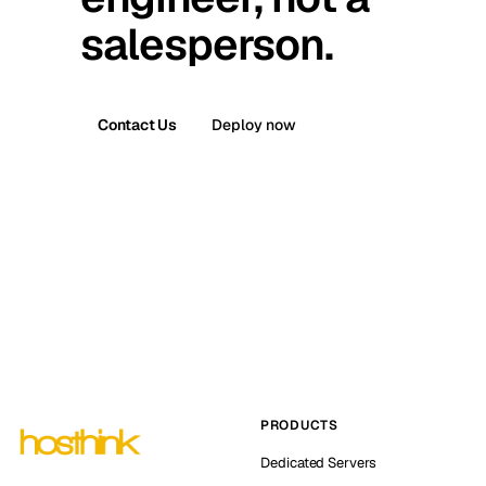
salesperson.
Contact Us
Deploy now
PRODUCTS
Dedicated Servers