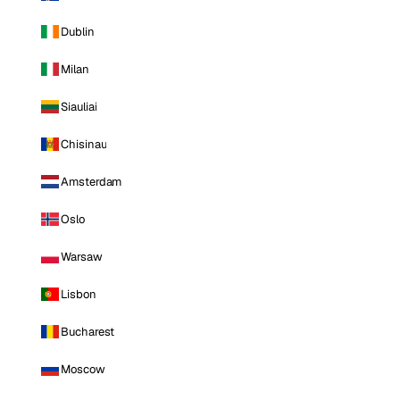
Dublin
Milan
Siauliai
Chisinau
Amsterdam
Oslo
Warsaw
Lisbon
Bucharest
Moscow