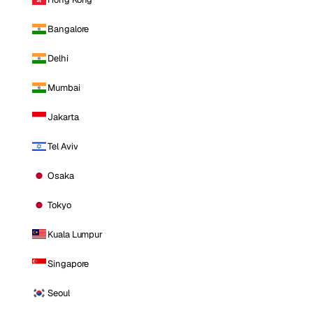
Bangalore
Delhi
Mumbai
Jakarta
Tel Aviv
Osaka
Tokyo
Kuala Lumpur
Singapore
Seoul