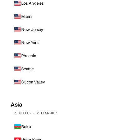
Los Angeles
Miami
New Jersey
New York
Phoenix
Seattle
Silicon Valley
Asia
15 CITIES · 2 FLAGSHIP
Baku
Hong Kong