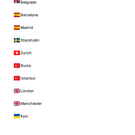
Belgrade
Barcelona
Madrid
Stockholm
Zurich
Bursa
Istanbul
London
Manchester
Kyiv