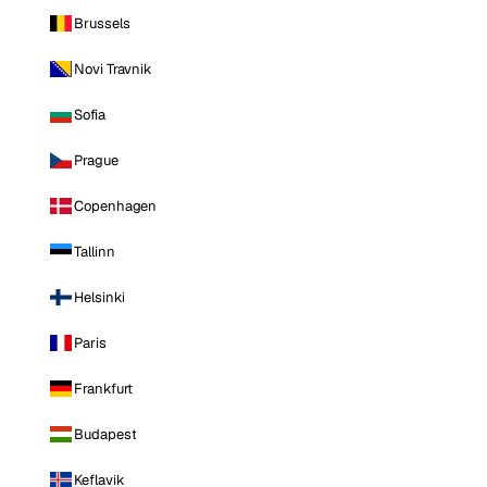
Brussels
Novi Travnik
Sofia
Prague
Copenhagen
Tallinn
Helsinki
Paris
Frankfurt
Budapest
Keflavik