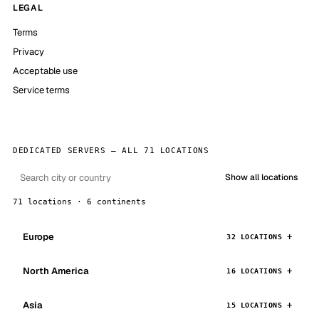
LEGAL
Terms
Privacy
Acceptable use
Service terms
DEDICATED SERVERS — ALL 71 LOCATIONS
Show all locations
71 locations · 6 continents
Europe
32 LOCATIONS
North America
16 LOCATIONS
Asia
15 LOCATIONS