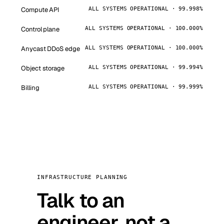
Compute API
ALL SYSTEMS OPERATIONAL · 99.998%
Control plane
ALL SYSTEMS OPERATIONAL · 100.000%
Anycast DDoS edge
ALL SYSTEMS OPERATIONAL · 100.000%
Object storage
ALL SYSTEMS OPERATIONAL · 99.994%
Billing
ALL SYSTEMS OPERATIONAL · 99.999%
INFRASTRUCTURE PLANNING
Talk to an
engineer, not a