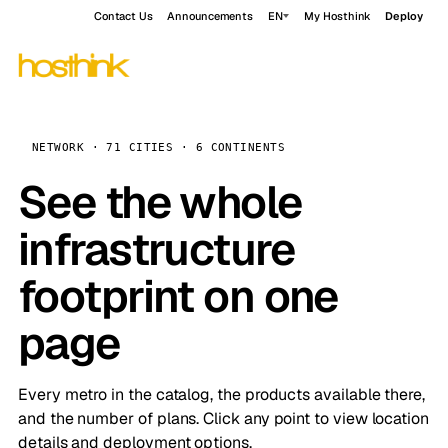
Contact Us
Announcements
EN
My Hosthink
Deploy
NETWORK · 71 CITIES · 6 CONTINENTS
See the whole
infrastructure
footprint on one
page
Every metro in the catalog, the products available there,
and the number of plans. Click any point to view location
details and deployment options.