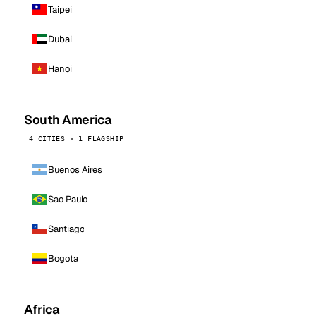
Taipei
Dubai
Hanoi
South America
4 CITIES · 1 FLAGSHIP
Buenos Aires
Sao Paulo
Santiago
Bogota
Africa