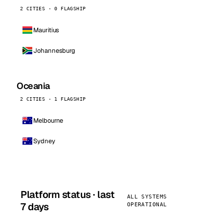
2 CITIES · 0 FLAGSHIP
Mauritius
Johannesburg
Oceania
2 CITIES · 1 FLAGSHIP
Melbourne
Sydney
Platform status · last
ALL SYSTEMS
7 days
OPERATIONAL