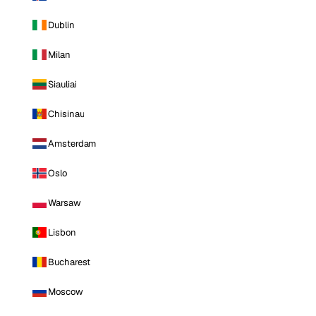
Dublin
Milan
Siauliai
Chisinau
Amsterdam
Oslo
Warsaw
Lisbon
Bucharest
Moscow