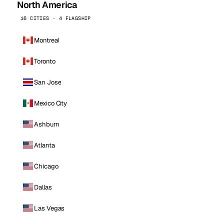
North America
16 CITIES · 4 FLAGSHIP
Montreal
Toronto
San Jose
Mexico City
Ashburn
Atlanta
Chicago
Dallas
Las Vegas