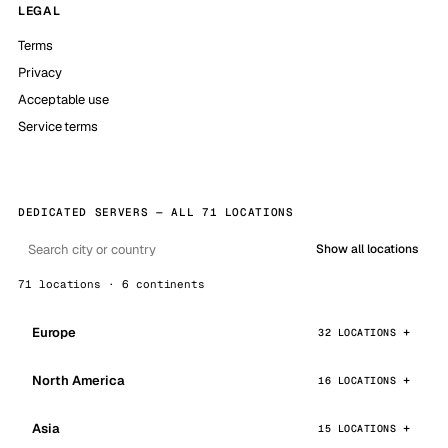
LEGAL
Terms
Privacy
Acceptable use
Service terms
DEDICATED SERVERS — ALL 71 LOCATIONS
Show all locations
71 locations · 6 continents
Europe
32 LOCATIONS
North America
16 LOCATIONS
Asia
15 LOCATIONS