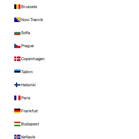
Brussels
Novi Travnik
Sofia
Prague
Copenhagen
Tallinn
Helsinki
Paris
Frankfurt
Budapest
Keflavik