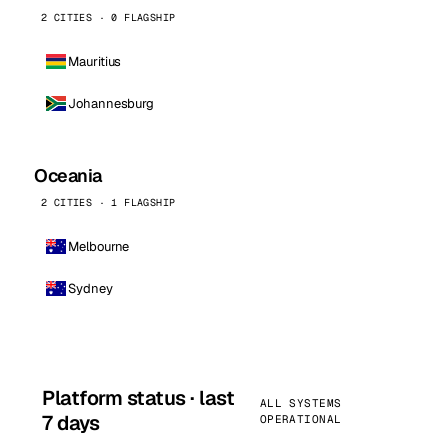
2 CITIES · 0 FLAGSHIP
Mauritius
Johannesburg
Oceania
2 CITIES · 1 FLAGSHIP
Melbourne
Sydney
Platform status · last
ALL SYSTEMS
7 days
OPERATIONAL