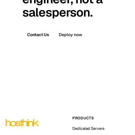
salesperson.
Contact Us
Deploy now
PRODUCTS
Dedicated Servers