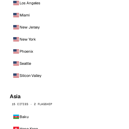
Los Angeles
Miami
New Jersey
New York
Phoenix
Seattle
Silicon Valley
Asia
15 CITIES · 2 FLAGSHIP
Baku
Hong Kong