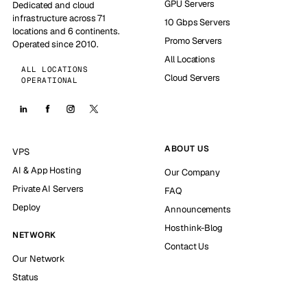
GPU Servers
Dedicated and cloud
infrastructure across 71
10 Gbps Servers
locations and 6 continents.
Promo Servers
Operated since 2010.
All Locations
ALL LOCATIONS
Cloud Servers
OPERATIONAL
ABOUT US
VPS
AI & App Hosting
Our Company
Private AI Servers
FAQ
Deploy
Announcements
Hosthink-Blog
NETWORK
Contact Us
Our Network
Status