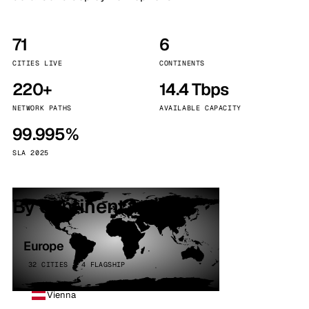
71
6
CITIES LIVE
CONTINENTS
220+
14.4 Tbps
NETWORK PATHS
AVAILABLE CAPACITY
99.995%
SLA 2025
By continent
Europe
32 CITIES · 4 FLAGSHIP
Vienna