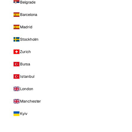
Belgrade
Barcelona
Madrid
Stockholm
Zurich
Bursa
Istanbul
London
Manchester
Kyiv