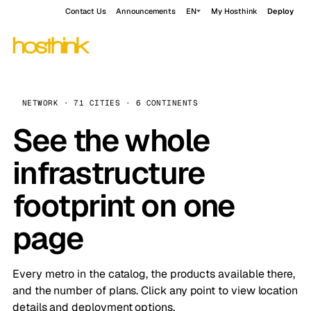
Contact Us
Announcements
EN
My Hosthink
Deploy
NETWORK · 71 CITIES · 6 CONTINENTS
See the whole
infrastructure
footprint on one
page
Every metro in the catalog, the products available there,
and the number of plans. Click any point to view location
details and deployment options.