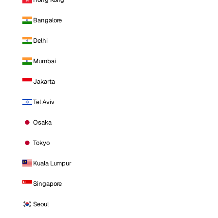
Bangalore
Delhi
Mumbai
Jakarta
Tel Aviv
Osaka
Tokyo
Kuala Lumpur
Singapore
Seoul