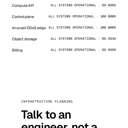
Compute API
ALL SYSTEMS OPERATIONAL · 99.998%
Control plane
ALL SYSTEMS OPERATIONAL · 100.000%
Anycast DDoS edge
ALL SYSTEMS OPERATIONAL · 100.000%
Object storage
ALL SYSTEMS OPERATIONAL · 99.994%
Billing
ALL SYSTEMS OPERATIONAL · 99.999%
INFRASTRUCTURE PLANNING
Talk to an
engineer, not a