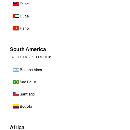
Taipei
Dubai
Hanoi
South America
4 CITIES · 1 FLAGSHIP
Buenos Aires
Sao Paulo
Santiago
Bogota
Africa