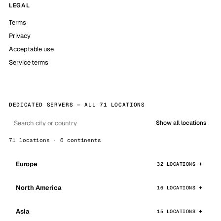
LEGAL
Terms
Privacy
Acceptable use
Service terms
DEDICATED SERVERS — ALL 71 LOCATIONS
Show all locations
71 locations · 6 continents
Europe
32 LOCATIONS
North America
16 LOCATIONS
Asia
15 LOCATIONS