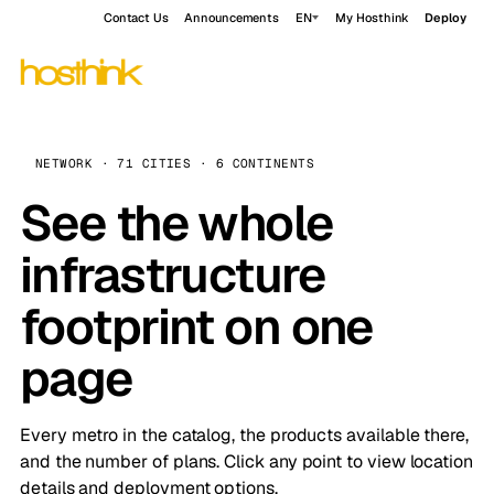
Contact Us
Announcements
EN
My Hosthink
Deploy
NETWORK · 71 CITIES · 6 CONTINENTS
See the whole
infrastructure
footprint on one
page
Every metro in the catalog, the products available there,
and the number of plans. Click any point to view location
details and deployment options.