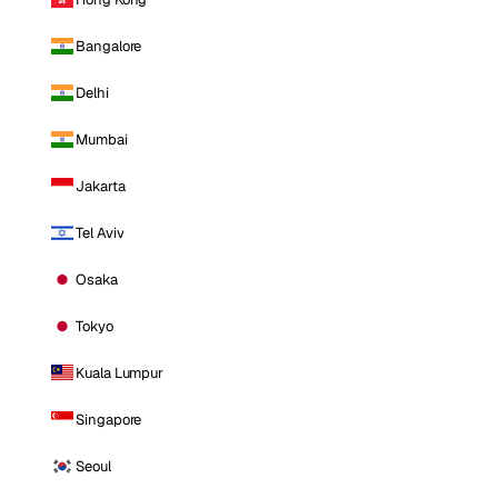
Bangalore
Delhi
Mumbai
Jakarta
Tel Aviv
Osaka
Tokyo
Kuala Lumpur
Singapore
Seoul