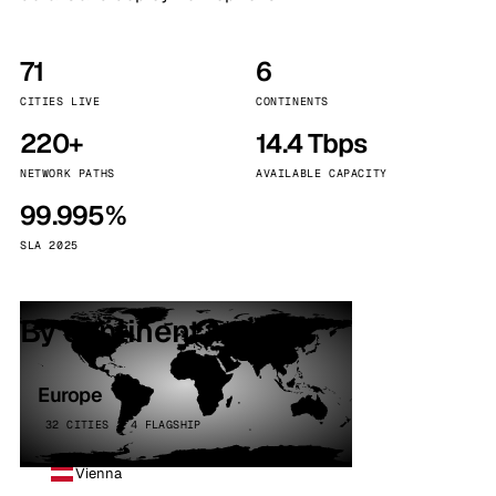
71
6
CITIES LIVE
CONTINENTS
220+
14.4 Tbps
NETWORK PATHS
AVAILABLE CAPACITY
99.995%
SLA 2025
By continent
Europe
32 CITIES · 4 FLAGSHIP
Vienna