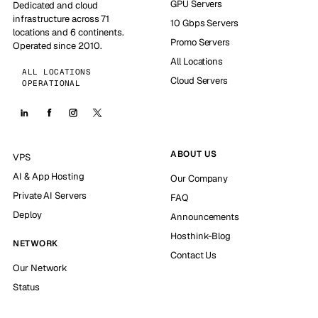
GPU Servers
Dedicated and cloud
infrastructure across 71
10 Gbps Servers
locations and 6 continents.
Promo Servers
Operated since 2010.
All Locations
ALL LOCATIONS
Cloud Servers
OPERATIONAL
ABOUT US
VPS
AI & App Hosting
Our Company
Private AI Servers
FAQ
Deploy
Announcements
Hosthink-Blog
NETWORK
Contact Us
Our Network
Status