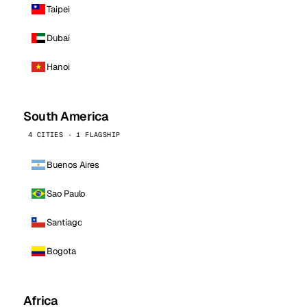
Taipei
Dubai
Hanoi
South America
4 CITIES · 1 FLAGSHIP
Buenos Aires
Sao Paulo
Santiago
Bogota
Africa