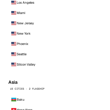
Los Angeles
Miami
New Jersey
New York
Phoenix
Seattle
Silicon Valley
Asia
15 CITIES · 2 FLAGSHIP
Baku
Hong Kong