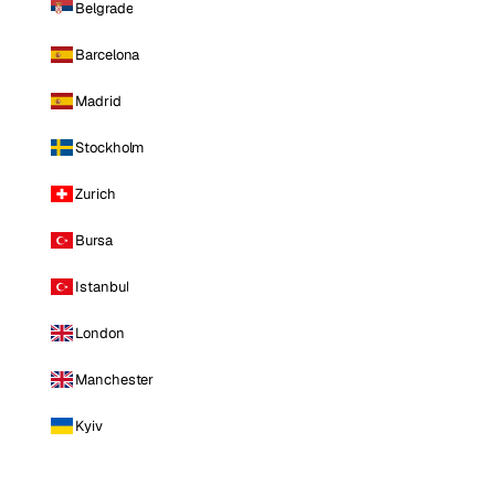
Belgrade
Barcelona
Madrid
Stockholm
Zurich
Bursa
Istanbul
London
Manchester
Kyiv