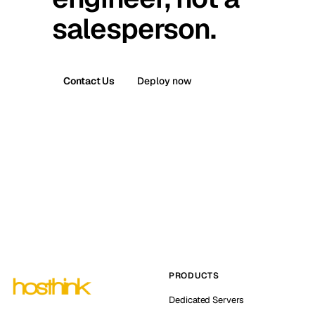
salesperson.
Contact Us
Deploy now
PRODUCTS
Dedicated Servers