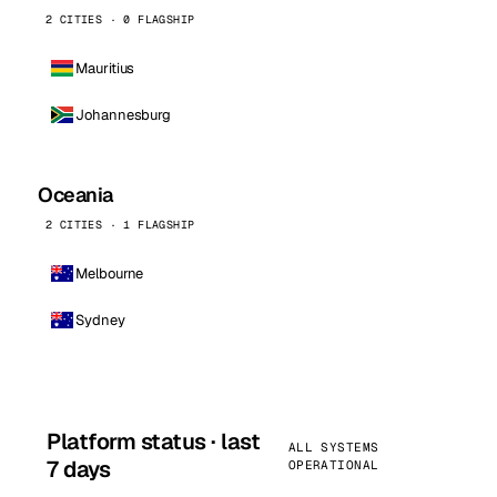
2 CITIES · 0 FLAGSHIP
Mauritius
Johannesburg
Oceania
2 CITIES · 1 FLAGSHIP
Melbourne
Sydney
Platform status · last
ALL SYSTEMS
7 days
OPERATIONAL