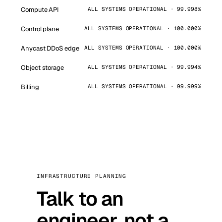
Compute API
ALL SYSTEMS OPERATIONAL · 99.998%
Control plane
ALL SYSTEMS OPERATIONAL · 100.000%
Anycast DDoS edge
ALL SYSTEMS OPERATIONAL · 100.000%
Object storage
ALL SYSTEMS OPERATIONAL · 99.994%
Billing
ALL SYSTEMS OPERATIONAL · 99.999%
INFRASTRUCTURE PLANNING
Talk to an
engineer, not a