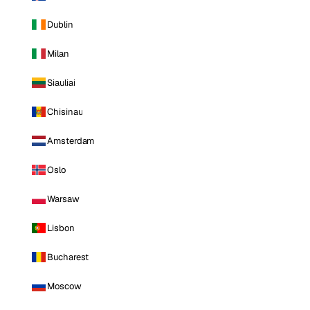
Dublin
Milan
Siauliai
Chisinau
Amsterdam
Oslo
Warsaw
Lisbon
Bucharest
Moscow