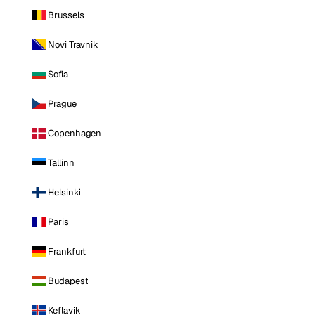
Brussels
Novi Travnik
Sofia
Prague
Copenhagen
Tallinn
Helsinki
Paris
Frankfurt
Budapest
Keflavik