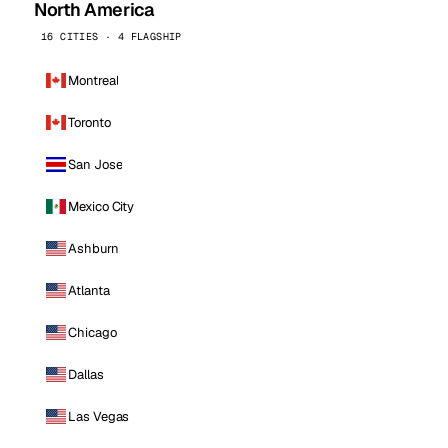
North America
16 CITIES · 4 FLAGSHIP
Montreal
Toronto
San Jose
Mexico City
Ashburn
Atlanta
Chicago
Dallas
Las Vegas