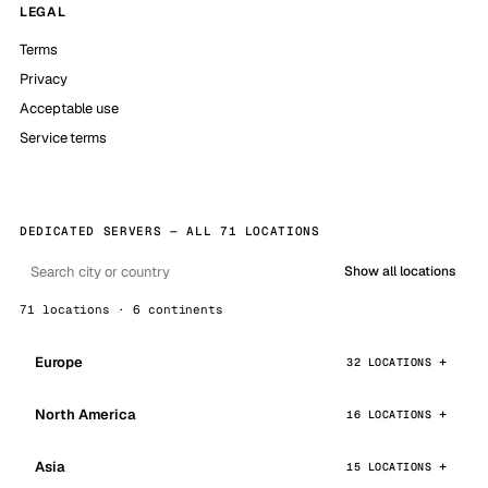
LEGAL
Terms
Privacy
Acceptable use
Service terms
DEDICATED SERVERS — ALL 71 LOCATIONS
Show all locations
71 locations · 6 continents
Europe
32 LOCATIONS
North America
16 LOCATIONS
Asia
15 LOCATIONS