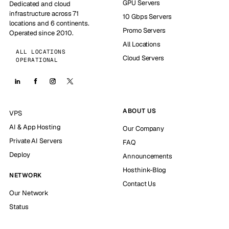
GPU Servers
Dedicated and cloud
infrastructure across 71
10 Gbps Servers
locations and 6 continents.
Promo Servers
Operated since 2010.
All Locations
ALL LOCATIONS
Cloud Servers
OPERATIONAL
ABOUT US
VPS
AI & App Hosting
Our Company
Private AI Servers
FAQ
Deploy
Announcements
Hosthink-Blog
NETWORK
Contact Us
Our Network
Status