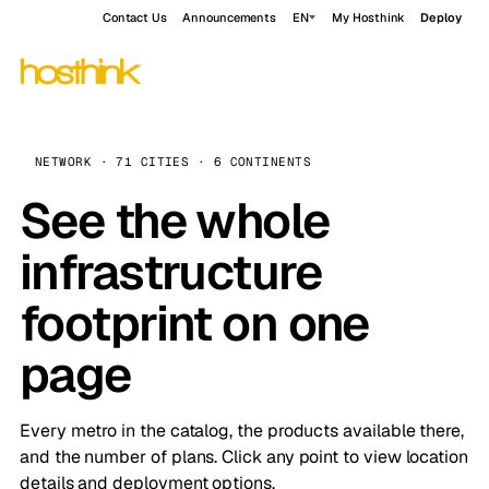
Contact Us
Announcements
EN
My Hosthink
Deploy
NETWORK · 71 CITIES · 6 CONTINENTS
See the whole
infrastructure
footprint on one
page
Every metro in the catalog, the products available there,
and the number of plans. Click any point to view location
details and deployment options.