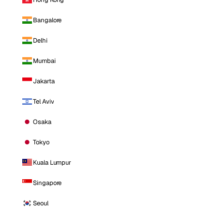
Bangalore
Delhi
Mumbai
Jakarta
Tel Aviv
Osaka
Tokyo
Kuala Lumpur
Singapore
Seoul