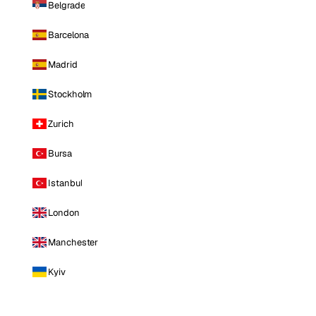
Belgrade
Barcelona
Madrid
Stockholm
Zurich
Bursa
Istanbul
London
Manchester
Kyiv