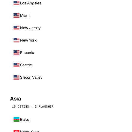
Los Angeles
Miami
New Jersey
New York
Phoenix
Seattle
Silicon Valley
Asia
15 CITIES · 2 FLAGSHIP
Baku
Hong Kong