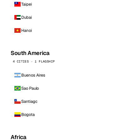
Taipei
Dubai
Hanoi
South America
4 CITIES · 1 FLAGSHIP
Buenos Aires
Sao Paulo
Santiago
Bogota
Africa