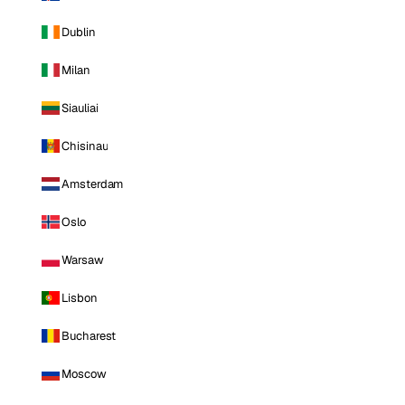
Dublin
Milan
Siauliai
Chisinau
Amsterdam
Oslo
Warsaw
Lisbon
Bucharest
Moscow