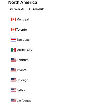
North America
16 CITIES · 4 FLAGSHIP
Montreal
Toronto
San Jose
Mexico City
Ashburn
Atlanta
Chicago
Dallas
Las Vegas