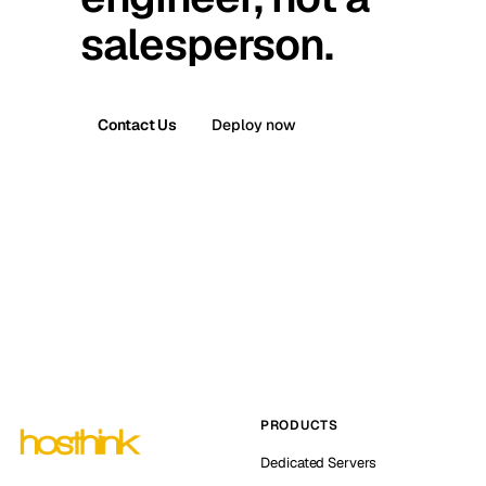
salesperson.
Contact Us
Deploy now
PRODUCTS
Dedicated Servers