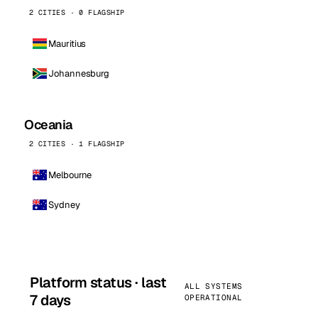
2 CITIES · 0 FLAGSHIP
Mauritius
Johannesburg
Oceania
2 CITIES · 1 FLAGSHIP
Melbourne
Sydney
Platform status · last
ALL SYSTEMS
7 days
OPERATIONAL