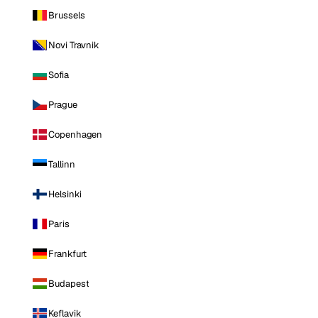
Brussels
Novi Travnik
Sofia
Prague
Copenhagen
Tallinn
Helsinki
Paris
Frankfurt
Budapest
Keflavik