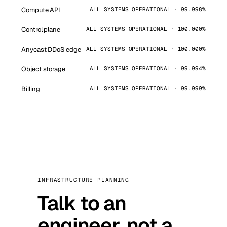
Compute API
ALL SYSTEMS OPERATIONAL · 99.998%
Control plane
ALL SYSTEMS OPERATIONAL · 100.000%
Anycast DDoS edge
ALL SYSTEMS OPERATIONAL · 100.000%
Object storage
ALL SYSTEMS OPERATIONAL · 99.994%
Billing
ALL SYSTEMS OPERATIONAL · 99.999%
INFRASTRUCTURE PLANNING
Talk to an
engineer, not a