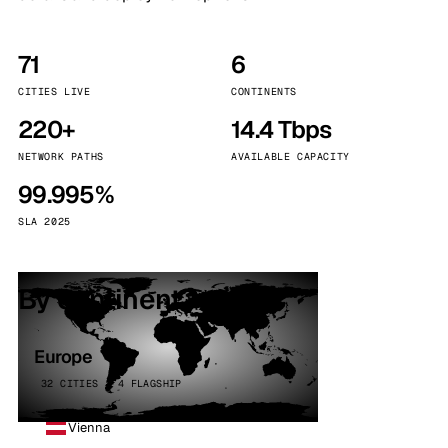
71
6
CITIES LIVE
CONTINENTS
220+
14.4 Tbps
NETWORK PATHS
AVAILABLE CAPACITY
99.995%
SLA 2025
By continent
Europe
32 CITIES · 4 FLAGSHIP
Vienna