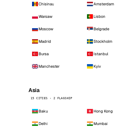
Chisinau
Amsterdam
Warsaw
Lisbon
Moscow
Belgrade
Madrid
Stockholm
Bursa
Istanbul
Manchester
Kyiv
Asia
15 CITIES · 2 FLAGSHIP
Baku
Hong Kong
Delhi
Mumbai