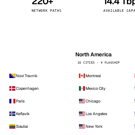
220+
14.4 Tb
kholm
Tallinn
Sweden
Estonia
NETWORK PATHS
AVAILABLE CAP
aw
Zurich
Poland
Switzerland
North America
16 CITIES · 4 FLAGSHIP
Novi Travnik
Montreal
Copenhagen
Mexico City
Paris
Chicago
Keflavik
Los Angeles
Siauliai
New York