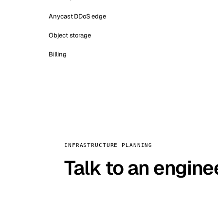
Anycast DDoS edge
Object storage
Billing
INFRASTRUCTURE PLANNING
Talk to an engine