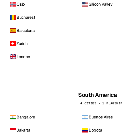
Oslo
Silicon Valley
Bucharest
Barcelona
Zurich
London
South America
4 CITIES · 1 FLAGSHIP
Bangalore
Buenos Aires
Jakarta
Bogota