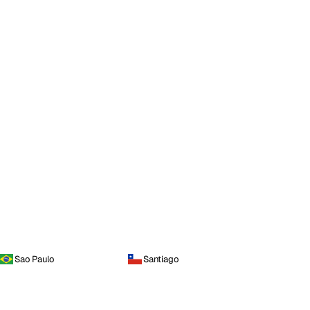
Sao Paulo
Santiago