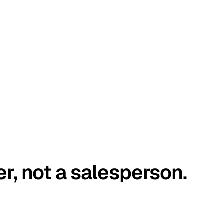
er, not a salesperson.