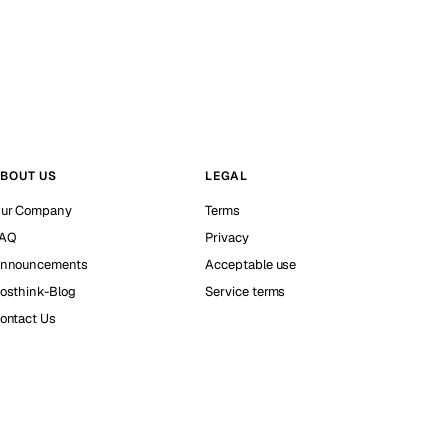
BOUT US
LEGAL
ur Company
Terms
AQ
Privacy
nnouncements
Acceptable use
osthink-Blog
Service terms
ontact Us