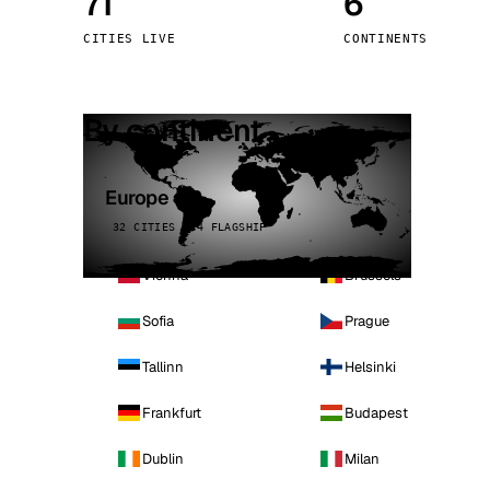
71
6
Stoc
CITIES LIVE
CONTINENTS
Wars
By continent
Europe
32 CITIES · 4 FLAGSHIP
Vienna
Brussels
Sofia
Prague
Tallinn
Helsinki
Frankfurt
Budapest
Dublin
Milan