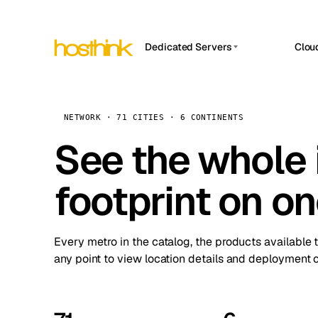
Dedicated Servers
Clou
APP HOSTIN
Asia Servers (15)
Amst
n8n
Africa Servers (2)
Brus
NETWORK · 71 CITIES · 6 CONTINENTS
Work
inte
Europe Servers (32)
See the whole 
Burs
Ope
South America Servers (4)
A ho
Dubli
and 
footprint on o
North America Servers (16)
Istan
Upt
Oceania Servers (2)
Upti
Lisb
stat
Every metro in the catalog, the products available 
Manc
any point to view location details and deployment o
Novi 
Prag