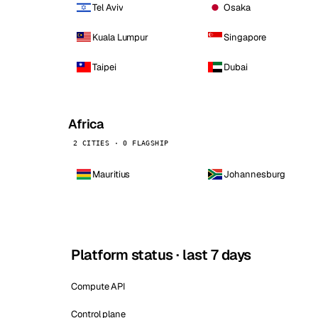
Tel Aviv
Osaka
Kuala Lumpur
Singapore
Taipei
Dubai
Africa
2 CITIES · 0 FLAGSHIP
Mauritius
Johannesburg
Platform status · last 7 days
Compute API
Control plane