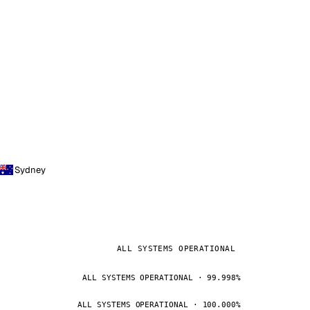
Sydney
ALL SYSTEMS OPERATIONAL
ALL SYSTEMS OPERATIONAL · 99.998%
ALL SYSTEMS OPERATIONAL · 100.000%