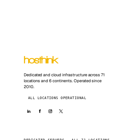
Dedicated and cloud infrastructure across 71
locations and 6 continents. Operated since
2010.
ALL LOCATIONS OPERATIONAL