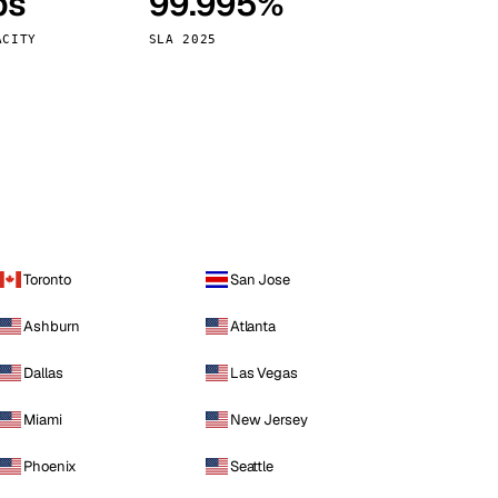
ps
99.995%
Vienna
Austria
ACITY
SLA 2025
Toronto
San Jose
Ashburn
Atlanta
Dallas
Las Vegas
Miami
New Jersey
Phoenix
Seattle