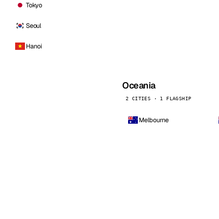
Tokyo
Seoul
Hanoi
Oceania
2 CITIES · 1 FLAGSHIP
Melbourne