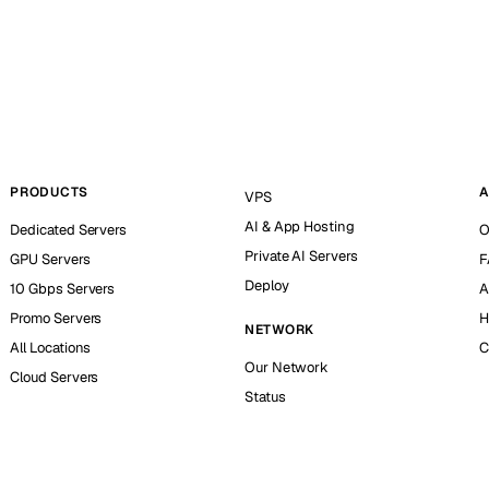
PRODUCTS
A
VPS
AI & App Hosting
Dedicated Servers
O
Private AI Servers
GPU Servers
F
Deploy
10 Gbps Servers
A
Promo Servers
H
NETWORK
All Locations
C
Our Network
Cloud Servers
Status