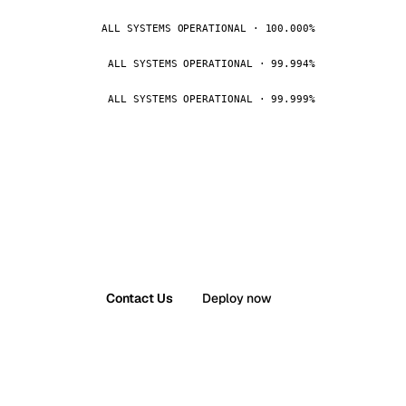
ALL SYSTEMS OPERATIONAL · 100.000%
ALL SYSTEMS OPERATIONAL · 99.994%
ALL SYSTEMS OPERATIONAL · 99.999%
Contact Us
Deploy now