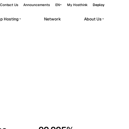
Contact Us
Announcements
EN
My Hosthink
Deploy
pp Hosting
Network
About Us
Belgrade
Serbia
Budapest
Hungary
workloads.
Copenhagen
Denmark
Helsinki
Finland
Kyiv
Ukraine
Madrid
Spain
Moscow
Russia
Paris
France
Sofia
Bulgaria