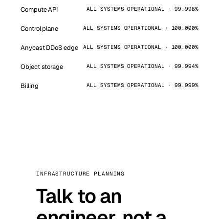
Compute API
ALL SYSTEMS OPERATIONAL · 99.998%
Control plane
ALL SYSTEMS OPERATIONAL · 100.000%
Anycast DDoS edge
ALL SYSTEMS OPERATIONAL · 100.000%
Object storage
ALL SYSTEMS OPERATIONAL · 99.994%
Billing
ALL SYSTEMS OPERATIONAL · 99.999%
INFRASTRUCTURE PLANNING
Talk to an
engineer, not a