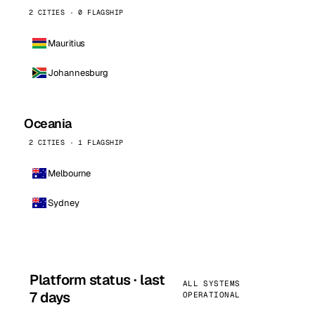
2 CITIES · 0 FLAGSHIP
Mauritius
Johannesburg
Oceania
2 CITIES · 1 FLAGSHIP
Melbourne
Sydney
Platform status · last
ALL SYSTEMS
7 days
OPERATIONAL