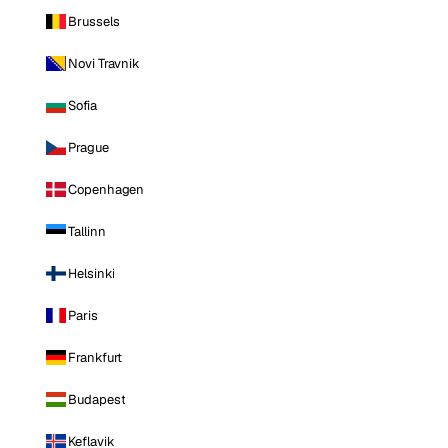
Brussels
Novi Travnik
Sofia
Prague
Copenhagen
Tallinn
Helsinki
Paris
Frankfurt
Budapest
Keflavik