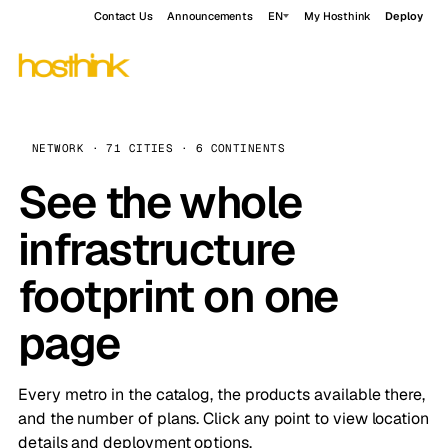
Contact Us
Announcements
EN
My Hosthink
Deploy
NETWORK · 71 CITIES · 6 CONTINENTS
See the whole
infrastructure
footprint on one
page
Every metro in the catalog, the products available there,
and the number of plans. Click any point to view location
details and deployment options.