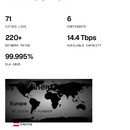
71
6
CITIES LIVE
CONTINENTS
220+
14.4 Tbps
NETWORK PATHS
AVAILABLE CAPACITY
99.995%
SLA 2025
By continent
Europe
32 CITIES · 4 FLAGSHIP
Vienna