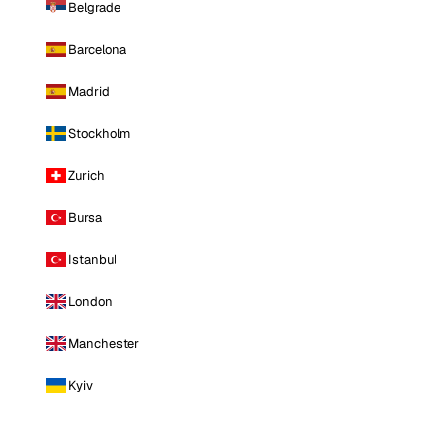
Belgrade
Barcelona
Madrid
Stockholm
Zurich
Bursa
Istanbul
London
Manchester
Kyiv