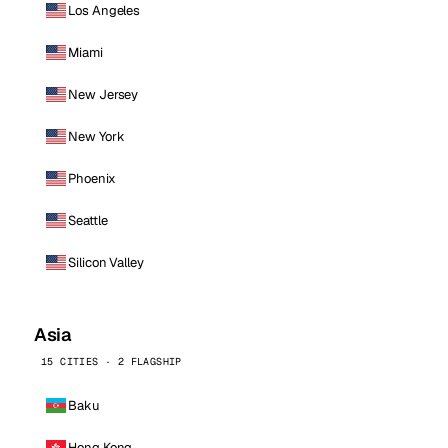
Los Angeles
Miami
New Jersey
New York
Phoenix
Seattle
Silicon Valley
Asia
15 CITIES · 2 FLAGSHIP
Baku
Hong Kong