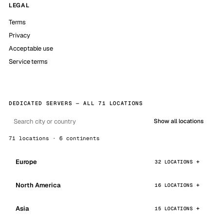
LEGAL
Terms
Privacy
Acceptable use
Service terms
DEDICATED SERVERS — ALL 71 LOCATIONS
Show all locations
71 locations · 6 continents
Europe
32 LOCATIONS
North America
16 LOCATIONS
Asia
15 LOCATIONS