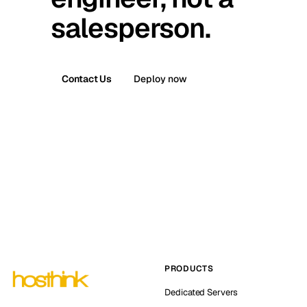
salesperson.
Contact Us
Deploy now
PRODUCTS
Dedicated Servers