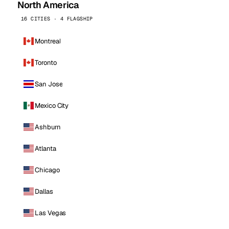
North America
16 CITIES · 4 FLAGSHIP
Montreal
Toronto
San Jose
Mexico City
Ashburn
Atlanta
Chicago
Dallas
Las Vegas