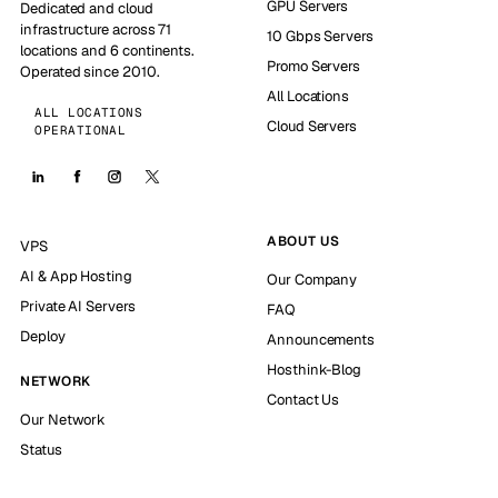
GPU Servers
Dedicated and cloud
infrastructure across 71
10 Gbps Servers
locations and 6 continents.
Promo Servers
Operated since 2010.
All Locations
ALL LOCATIONS
Cloud Servers
OPERATIONAL
ABOUT US
VPS
AI & App Hosting
Our Company
Private AI Servers
FAQ
Deploy
Announcements
Hosthink-Blog
NETWORK
Contact Us
Our Network
Status