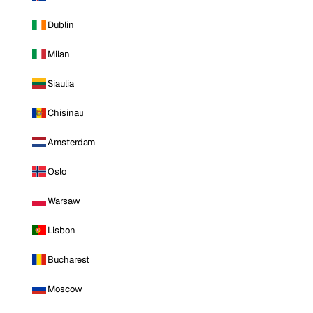
Dublin
Milan
Siauliai
Chisinau
Amsterdam
Oslo
Warsaw
Lisbon
Bucharest
Moscow