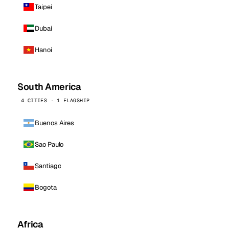
Taipei
Dubai
Hanoi
South America
4 CITIES · 1 FLAGSHIP
Buenos Aires
Sao Paulo
Santiago
Bogota
Africa