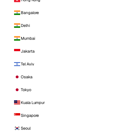
Bangalore
Delhi
Mumbai
Jakarta
Tel Aviv
Osaka
Tokyo
Kuala Lumpur
Singapore
Seoul