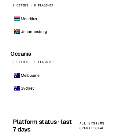
2 CITIES · 0 FLAGSHIP
Mauritius
Johannesburg
Oceania
2 CITIES · 1 FLAGSHIP
Melbourne
Sydney
Platform status · last
ALL SYSTEMS
7 days
OPERATIONAL