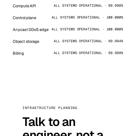
Compute API
ALL SYSTEMS OPERATIONAL · 99.998%
Control plane
ALL SYSTEMS OPERATIONAL · 100.000%
Anycast DDoS edge
ALL SYSTEMS OPERATIONAL · 100.000%
Object storage
ALL SYSTEMS OPERATIONAL · 99.994%
Billing
ALL SYSTEMS OPERATIONAL · 99.999%
INFRASTRUCTURE PLANNING
Talk to an
engineer, not a