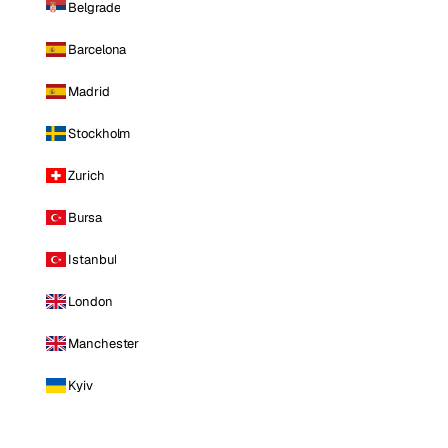
Belgrade
Barcelona
Madrid
Stockholm
Zurich
Bursa
Istanbul
London
Manchester
Kyiv