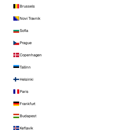
Brussels
Novi Travnik
Sofia
Prague
Copenhagen
Tallinn
Helsinki
Paris
Frankfurt
Budapest
Keflavik