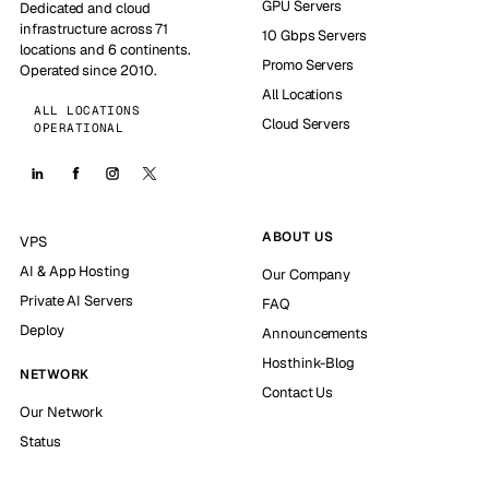
GPU Servers
Dedicated and cloud
infrastructure across 71
10 Gbps Servers
locations and 6 continents.
Promo Servers
Operated since 2010.
All Locations
ALL LOCATIONS
Cloud Servers
OPERATIONAL
ABOUT US
VPS
AI & App Hosting
Our Company
Private AI Servers
FAQ
Deploy
Announcements
Hosthink-Blog
NETWORK
Contact Us
Our Network
Status