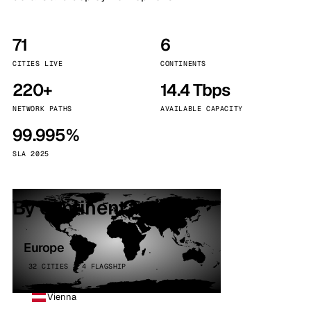
71
6
CITIES LIVE
CONTINENTS
220+
14.4 Tbps
NETWORK PATHS
AVAILABLE CAPACITY
99.995%
SLA 2025
By continent
Europe
32 CITIES · 4 FLAGSHIP
Vienna