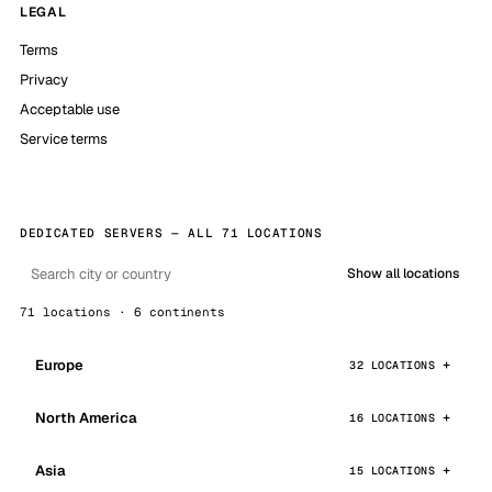
LEGAL
Terms
Privacy
Acceptable use
Service terms
DEDICATED SERVERS — ALL 71 LOCATIONS
Show all locations
71 locations · 6 continents
Europe
32 LOCATIONS
North America
16 LOCATIONS
Asia
15 LOCATIONS