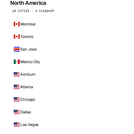
North America
16 CITIES · 4 FLAGSHIP
Montreal
Toronto
San Jose
Mexico City
Ashburn
Atlanta
Chicago
Dallas
Las Vegas