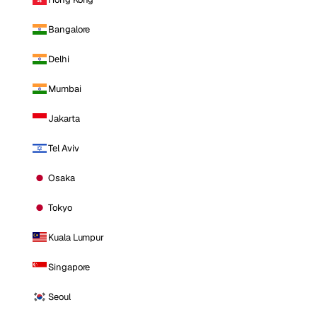
Bangalore
Delhi
Mumbai
Jakarta
Tel Aviv
Osaka
Tokyo
Kuala Lumpur
Singapore
Seoul