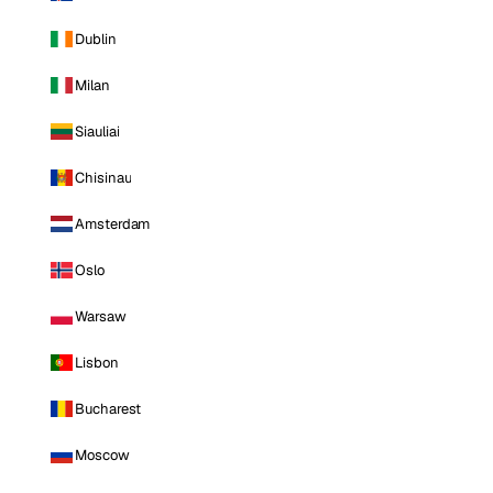
Dublin
Milan
Siauliai
Chisinau
Amsterdam
Oslo
Warsaw
Lisbon
Bucharest
Moscow