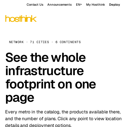
Contact Us
Announcements
EN
My Hosthink
Deploy
NETWORK · 71 CITIES · 6 CONTINENTS
See the whole
infrastructure
footprint on one
page
Every metro in the catalog, the products available there,
and the number of plans. Click any point to view location
details and deployment options.