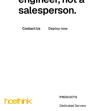
salesperson.
Contact Us
Deploy now
PRODUCTS
Dedicated Servers