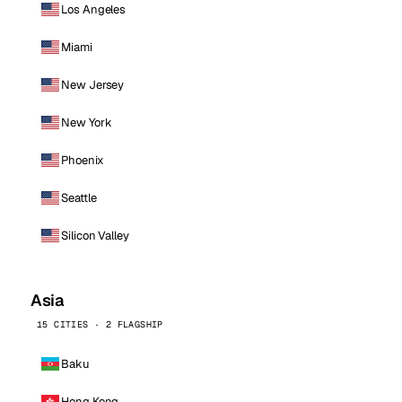
Los Angeles
Miami
New Jersey
New York
Phoenix
Seattle
Silicon Valley
Asia
15 CITIES · 2 FLAGSHIP
Baku
Hong Kong