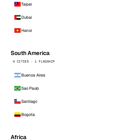
Taipei
Dubai
Hanoi
South America
4 CITIES · 1 FLAGSHIP
Buenos Aires
Sao Paulo
Santiago
Bogota
Africa