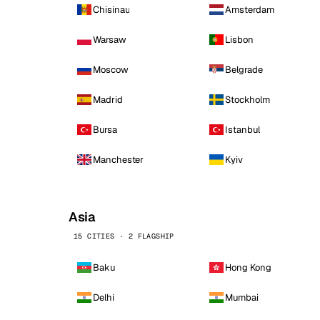
Chisinau
Amsterdam
Warsaw
Lisbon
Moscow
Belgrade
Madrid
Stockholm
Bursa
Istanbul
Manchester
Kyiv
Asia
15 CITIES · 2 FLAGSHIP
Baku
Hong Kong
Delhi
Mumbai