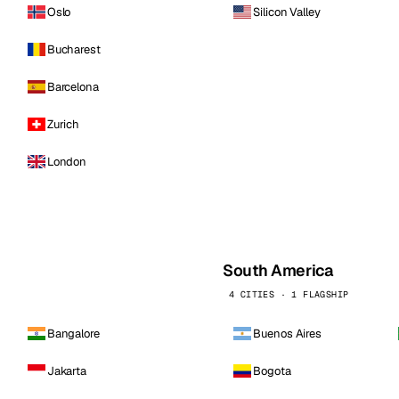
Oslo
Silicon Valley
Bucharest
Barcelona
Zurich
London
South America
4 CITIES · 1 FLAGSHIP
Bangalore
Buenos Aires
Jakarta
Bogota