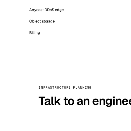
Anycast DDoS edge
Object storage
Billing
INFRASTRUCTURE PLANNING
Talk to an engine