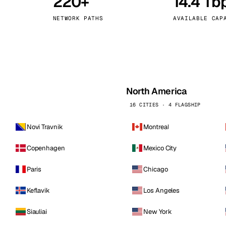
220+
14.4 Tb
kholm
Tallinn
Sweden
Estonia
NETWORK PATHS
AVAILABLE CAP
aw
Zurich
Poland
Switzerland
North America
16 CITIES · 4 FLAGSHIP
Novi Travnik
Montreal
Copenhagen
Mexico City
Paris
Chicago
Keflavik
Los Angeles
Siauliai
New York