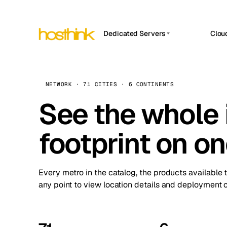
Dedicated Servers
Clou
APP HOSTIN
Asia Servers (15)
Amst
n8n
Africa Servers (2)
Brus
NETWORK · 71 CITIES · 6 CONTINENTS
Work
inte
Europe Servers (32)
See the whole 
Burs
Ope
South America Servers (4)
A ho
Dubli
and 
footprint on o
North America Servers (16)
Istan
Upt
Oceania Servers (2)
Upti
Lisb
stat
Every metro in the catalog, the products available 
Manc
any point to view location details and deployment o
Novi 
Prag