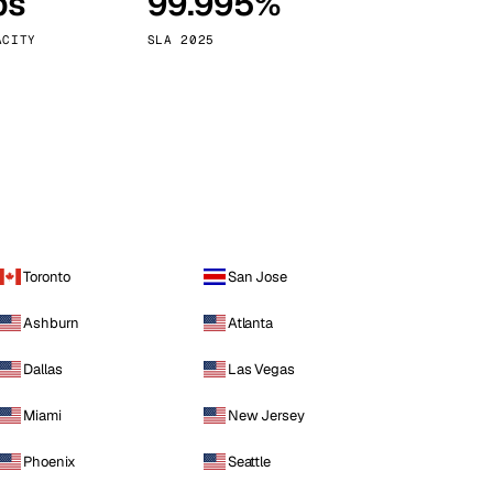
ps
99.995%
Vienna
Austria
ACITY
SLA 2025
Toronto
San Jose
Ashburn
Atlanta
Dallas
Las Vegas
Miami
New Jersey
Phoenix
Seattle