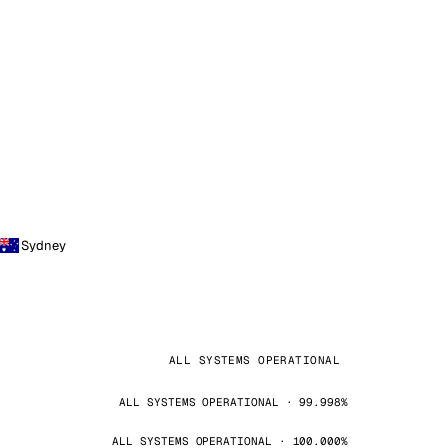
Sydney
ALL SYSTEMS OPERATIONAL
ALL SYSTEMS OPERATIONAL · 99.998%
ALL SYSTEMS OPERATIONAL · 100.000%