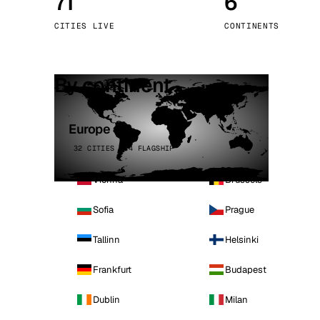
71
6
Stoc
CITIES LIVE
CONTINENTS
Wars
By continent
Europe
32 CITIES · 4 FLAGSHIP
Vienna
Brussels
Sofia
Prague
Tallinn
Helsinki
Frankfurt
Budapest
Dublin
Milan