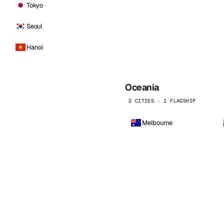
Tokyo
Seoul
Hanoi
Oceania
2 CITIES · 1 FLAGSHIP
Melbourne