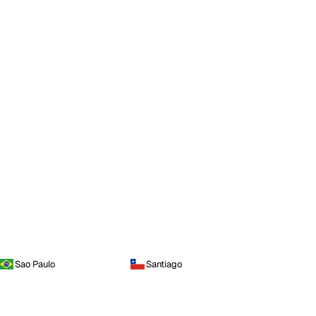
Sao Paulo
Santiago