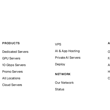
PRODUCTS
A
VPS
AI & App Hosting
Dedicated Servers
O
Private AI Servers
GPU Servers
F
Deploy
10 Gbps Servers
A
Promo Servers
H
NETWORK
All Locations
C
Our Network
Cloud Servers
Status