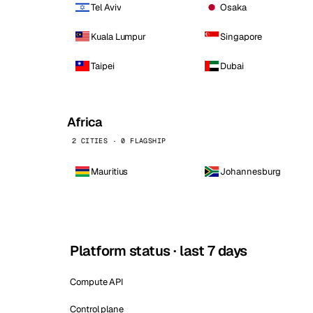
Tel Aviv
Osaka
Kuala Lumpur
Singapore
Taipei
Dubai
Africa
2 CITIES · 0 FLAGSHIP
Mauritius
Johannesburg
Platform status · last 7 days
Compute API
Control plane