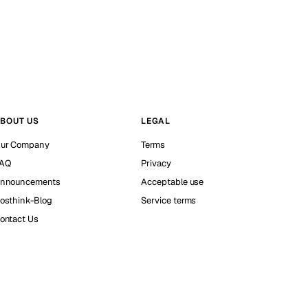
BOUT US
LEGAL
ur Company
Terms
AQ
Privacy
nnouncements
Acceptable use
osthink-Blog
Service terms
ontact Us