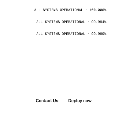
ALL SYSTEMS OPERATIONAL · 100.000%
ALL SYSTEMS OPERATIONAL · 99.994%
ALL SYSTEMS OPERATIONAL · 99.999%
Contact Us
Deploy now