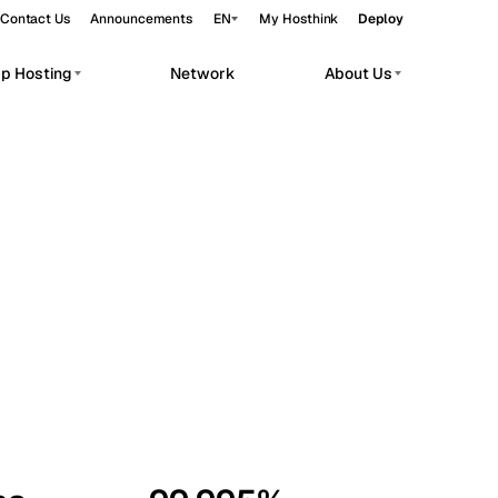
Contact Us
Announcements
EN
My Hosthink
Deploy
pp Hosting
Network
About Us
Belgrade
Serbia
Budapest
Hungary
workloads.
Copenhagen
Denmark
Helsinki
Finland
Kyiv
Ukraine
Madrid
Spain
Moscow
Russia
Paris
France
Sofia
Bulgaria