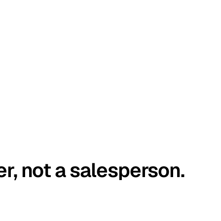
er, not a salesperson.