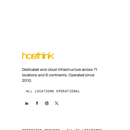
Dedicated and cloud infrastructure across 71
locations and 6 continents. Operated since
2010.
ALL LOCATIONS OPERATIONAL