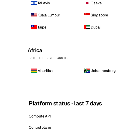
Tel Aviv
Osaka
Kuala Lumpur
Singapore
Taipei
Dubai
Africa
2 CITIES · 0 FLAGSHIP
Mauritius
Johannesburg
Platform status · last 7 days
Compute API
Control plane