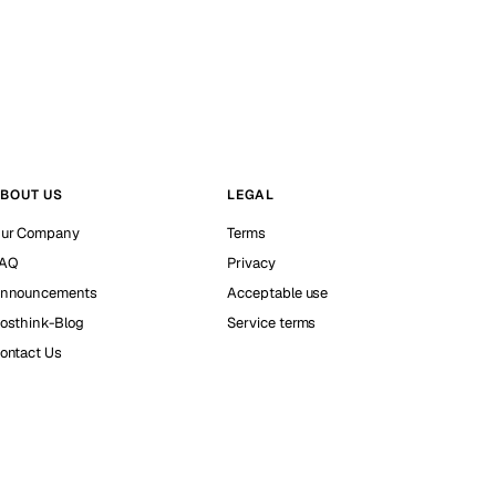
BOUT US
LEGAL
ur Company
Terms
AQ
Privacy
nnouncements
Acceptable use
osthink-Blog
Service terms
ontact Us