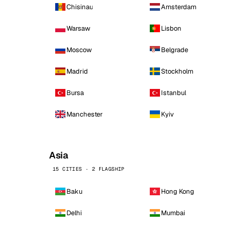
Chisinau
Amsterdam
Warsaw
Lisbon
Moscow
Belgrade
Madrid
Stockholm
Bursa
Istanbul
Manchester
Kyiv
Asia
15 CITIES · 2 FLAGSHIP
Baku
Hong Kong
Delhi
Mumbai