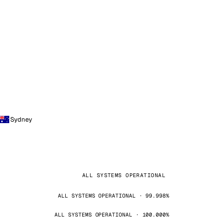
Sydney
ALL SYSTEMS OPERATIONAL
ALL SYSTEMS OPERATIONAL · 99.998%
ALL SYSTEMS OPERATIONAL · 100.000%