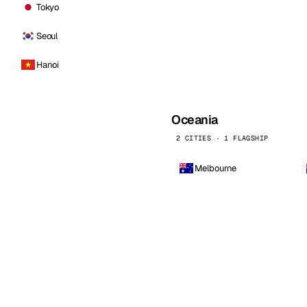
Tokyo
Seoul
Hanoi
Oceania
2 CITIES · 1 FLAGSHIP
Melbourne