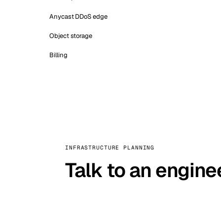
Anycast DDoS edge
Object storage
Billing
INFRASTRUCTURE PLANNING
Talk to an engine