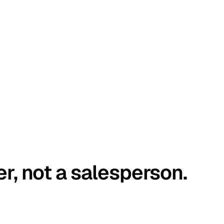
er, not a salesperson.