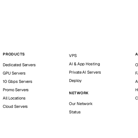
PRODUCTS
A
VPS
AI & App Hosting
Dedicated Servers
O
Private AI Servers
GPU Servers
F
Deploy
10 Gbps Servers
A
Promo Servers
H
NETWORK
All Locations
C
Our Network
Cloud Servers
Status