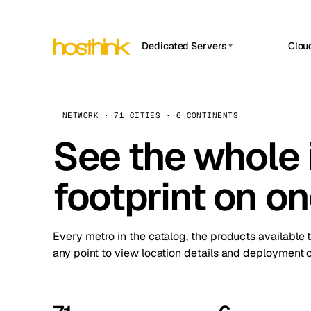
Dedicated Servers
Clou
APP HOSTIN
Asia Servers (15)
Amst
n8n
Africa Servers (2)
Brus
NETWORK · 71 CITIES · 6 CONTINENTS
Work
inte
Europe Servers (32)
See the whole 
Burs
Ope
South America Servers (4)
A ho
Dubli
and 
footprint on o
North America Servers (16)
Istan
Upt
Oceania Servers (2)
Upti
Lisb
stat
Every metro in the catalog, the products available 
Manc
any point to view location details and deployment o
Novi 
Prag