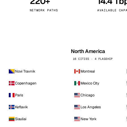
220+
14.4 Tb
kholm
Tallinn
Sweden
Estonia
NETWORK PATHS
AVAILABLE CAP
aw
Zurich
Poland
Switzerland
North America
16 CITIES · 4 FLAGSHIP
Novi Travnik
Montreal
Copenhagen
Mexico City
Paris
Chicago
Keflavik
Los Angeles
Siauliai
New York