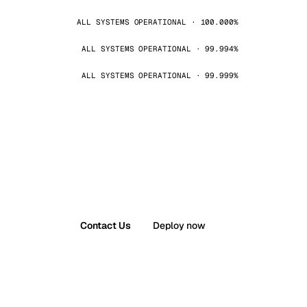
ALL SYSTEMS OPERATIONAL · 100.000%
ALL SYSTEMS OPERATIONAL · 99.994%
ALL SYSTEMS OPERATIONAL · 99.999%
Contact Us
Deploy now