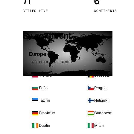
71
6
Stoc
CITIES LIVE
CONTINENTS
Wars
By continent
Europe
32 CITIES · 4 FLAGSHIP
Vienna
Brussels
Sofia
Prague
Tallinn
Helsinki
Frankfurt
Budapest
Dublin
Milan