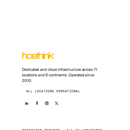
Dedicated and cloud infrastructure across 71
locations and 6 continents. Operated since
2010.
ALL LOCATIONS OPERATIONAL