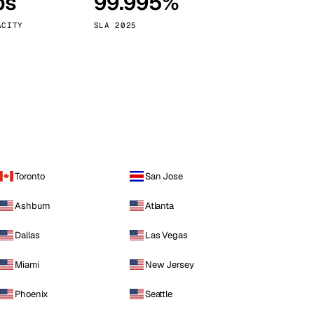
ps
99.995%
Vienna
Austria
ACITY
SLA 2025
Toronto
San Jose
Ashburn
Atlanta
Dallas
Las Vegas
Miami
New Jersey
Phoenix
Seattle