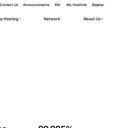
Contact Us
Announcements
EN
My Hosthink
Deploy
pp Hosting
Network
About Us
Belgrade
Serbia
Budapest
Hungary
workloads.
Copenhagen
Denmark
Helsinki
Finland
Kyiv
Ukraine
Madrid
Spain
Moscow
Russia
Paris
France
Sofia
Bulgaria