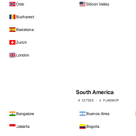
Oslo
Silicon Valley
Bucharest
Barcelona
Zurich
London
South America
4 CITIES · 1 FLAGSHIP
Bangalore
Buenos Aires
Jakarta
Bogota