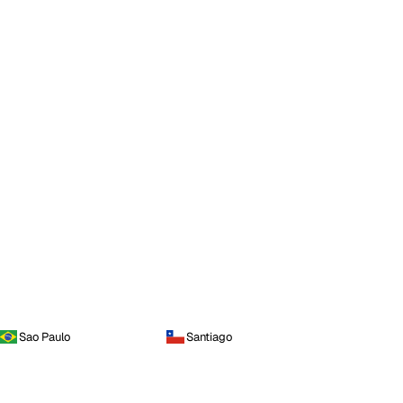
Sao Paulo
Santiago