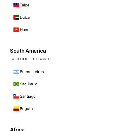
Taipei
Dubai
Hanoi
South America
4 CITIES · 1 FLAGSHIP
Buenos Aires
Sao Paulo
Santiago
Bogota
Africa