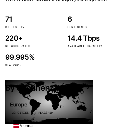
71
6
CITIES LIVE
CONTINENTS
220+
14.4 Tbps
NETWORK PATHS
AVAILABLE CAPACITY
99.995%
SLA 2025
By continent
Europe
32 CITIES · 4 FLAGSHIP
Vienna