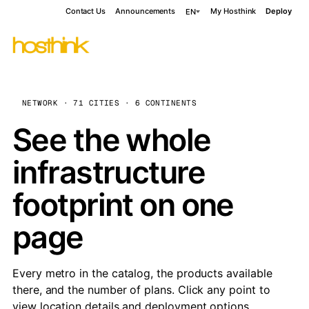
Contact Us
Announcements
My Hosthink
Deploy
EN
NETWORK · 71 CITIES · 6 CONTINENTS
See the whole
infrastructure
footprint on one
page
Every metro in the catalog, the products available
there, and the number of plans. Click any point to
view location details and deployment options.