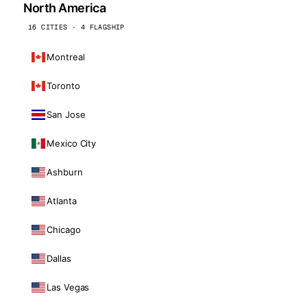
North America
16 CITIES · 4 FLAGSHIP
Montreal
Toronto
San Jose
Mexico City
Ashburn
Atlanta
Chicago
Dallas
Las Vegas