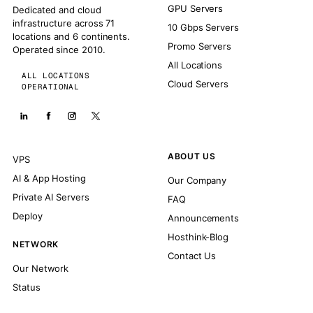
GPU Servers
Dedicated and cloud
infrastructure across 71
10 Gbps Servers
locations and 6 continents.
Promo Servers
Operated since 2010.
All Locations
ALL LOCATIONS
Cloud Servers
OPERATIONAL
ABOUT US
VPS
AI & App Hosting
Our Company
Private AI Servers
FAQ
Deploy
Announcements
Hosthink-Blog
NETWORK
Contact Us
Our Network
Status