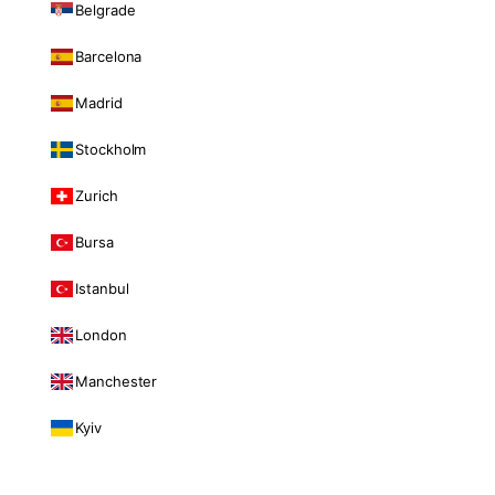
Belgrade
Barcelona
Madrid
Stockholm
Zurich
Bursa
Istanbul
London
Manchester
Kyiv