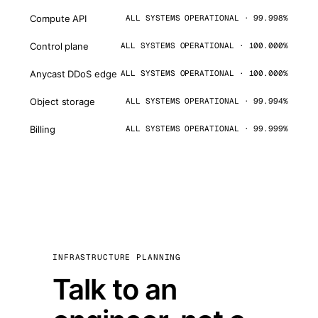
Compute API
ALL SYSTEMS OPERATIONAL · 99.998%
Control plane
ALL SYSTEMS OPERATIONAL · 100.000%
Anycast DDoS edge
ALL SYSTEMS OPERATIONAL · 100.000%
Object storage
ALL SYSTEMS OPERATIONAL · 99.994%
Billing
ALL SYSTEMS OPERATIONAL · 99.999%
INFRASTRUCTURE PLANNING
Talk to an