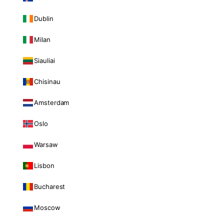
Dublin
Milan
Siauliai
Chisinau
Amsterdam
Oslo
Warsaw
Lisbon
Bucharest
Moscow