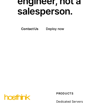
engineer, not a
salesperson.
Contact Us
Deploy now
PRODUCTS
Dedicated Servers