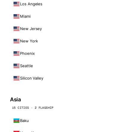
Los Angeles
Miami
New Jersey
New York
Phoenix
Seattle
Silicon Valley
Asia
15 CITIES · 2 FLAGSHIP
Baku