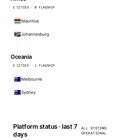
2 CITIES · 0 FLAGSHIP
Mauritius
Johannesburg
Oceania
2 CITIES · 1 FLAGSHIP
Melbourne
Sydney
Platform status · last 7
ALL SYSTEMS
days
OPERATIONAL