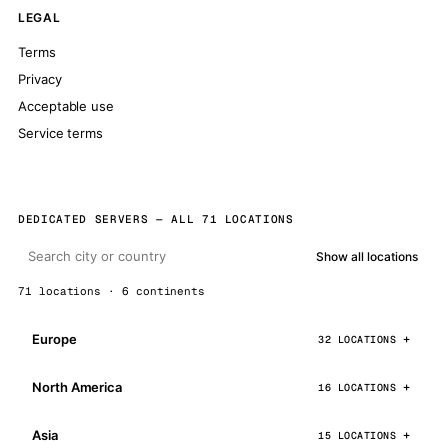
LEGAL
Terms
Privacy
Acceptable use
Service terms
DEDICATED SERVERS — ALL 71 LOCATIONS
Show all locations
71 locations · 6 continents
Europe
32 LOCATIONS
North America
16 LOCATIONS
Asia
15 LOCATIONS