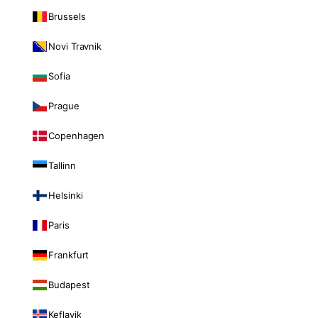
Brussels
Novi Travnik
Sofia
Prague
Copenhagen
Tallinn
Helsinki
Paris
Frankfurt
Budapest
Keflavik