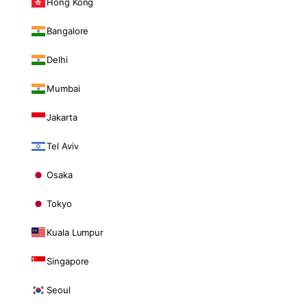
Hong Kong
Bangalore
Delhi
Mumbai
Jakarta
Tel Aviv
Osaka
Tokyo
Kuala Lumpur
Singapore
Seoul