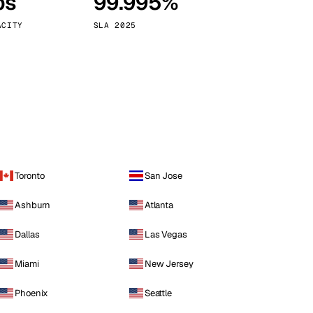
ps
99.995%
Vienna
Austria
ACITY
SLA 2025
Toronto
San Jose
Ashburn
Atlanta
Dallas
Las Vegas
Miami
New Jersey
Phoenix
Seattle