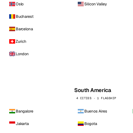
Oslo
Silicon Valley
Bucharest
Barcelona
Zurich
London
South America
4 CITIES · 1 FLAGSHIP
Bangalore
Buenos Aires
Jakarta
Bogota