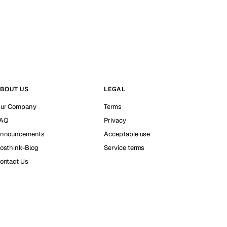
BOUT US
LEGAL
ur Company
Terms
AQ
Privacy
nnouncements
Acceptable use
osthink-Blog
Service terms
ontact Us