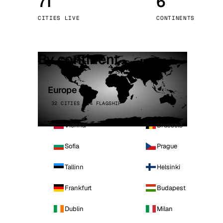
71
6
Stoc
CITIES LIVE
CONTINENTS
Wars
By continent
Europe
32 CITIES · 4 FLAGSHIP
Vienna
Brussels
Sofia
Prague
Tallinn
Helsinki
Frankfurt
Budapest
Dublin
Milan