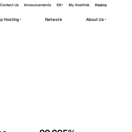
Contact Us
Announcements
EN
My Hosthink
Deploy
pp Hosting
Network
About Us
Belgrade
Serbia
Budapest
Hungary
workloads.
Copenhagen
Denmark
Helsinki
Finland
Kyiv
Ukraine
Madrid
Spain
Moscow
Russia
Paris
France
Sofia
Bulgaria