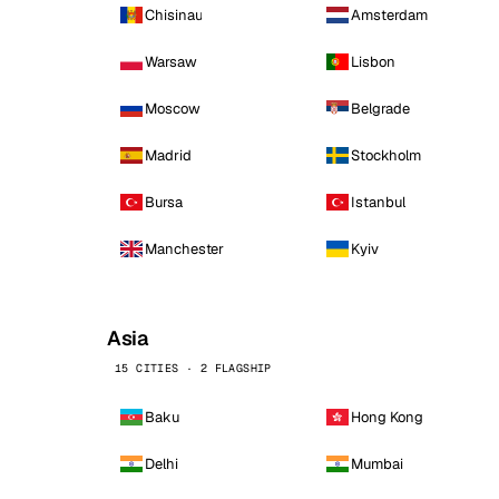
Chisinau
Amsterdam
Warsaw
Lisbon
Moscow
Belgrade
Madrid
Stockholm
Bursa
Istanbul
Manchester
Kyiv
Asia
15 CITIES · 2 FLAGSHIP
Baku
Hong Kong
Delhi
Mumbai