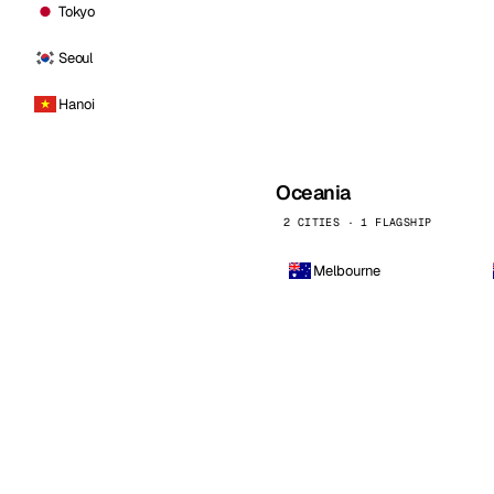
Tokyo
Seoul
Hanoi
Oceania
2 CITIES · 1 FLAGSHIP
Melbourne