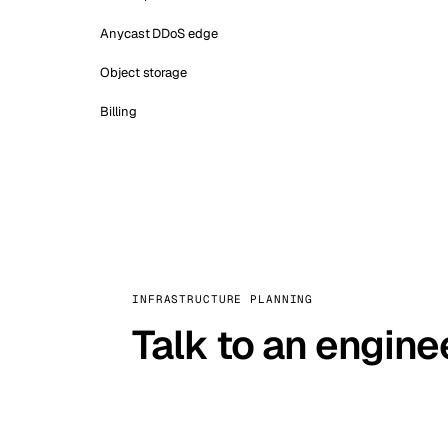
Anycast DDoS edge
Object storage
Billing
INFRASTRUCTURE PLANNING
Talk to an engine