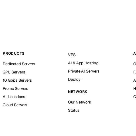
PRODUCTS
A
VPS
AI & App Hosting
Dedicated Servers
O
Private AI Servers
GPU Servers
F
Deploy
10 Gbps Servers
A
Promo Servers
H
NETWORK
All Locations
C
Our Network
Cloud Servers
Status