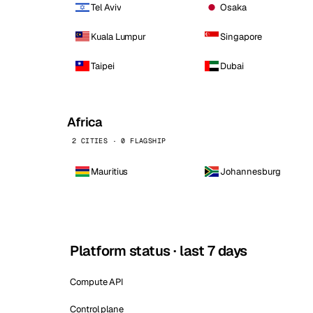
Tel Aviv
Osaka
Kuala Lumpur
Singapore
Taipei
Dubai
Africa
2 CITIES · 0 FLAGSHIP
Mauritius
Johannesburg
Platform status · last 7 days
Compute API
Control plane