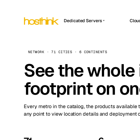
Dedicated Servers
Clou
APP HOSTIN
Asia Servers (15)
Amst
n8n
Africa Servers (2)
Brus
NETWORK · 71 CITIES · 6 CONTINENTS
Work
inte
Europe Servers (32)
See the whole 
Burs
Ope
South America Servers (4)
A ho
Dubli
and 
footprint on o
North America Servers (16)
Istan
Upt
Oceania Servers (2)
Upti
Lisb
stat
Every metro in the catalog, the products available 
Manc
any point to view location details and deployment o
Novi 
Prag