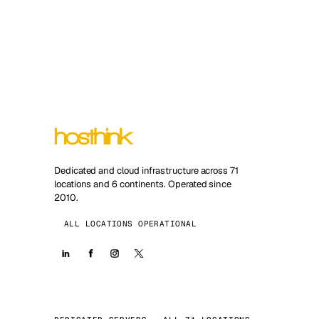
Dedicated and cloud infrastructure across 71
locations and 6 continents. Operated since
2010.
ALL LOCATIONS OPERATIONAL