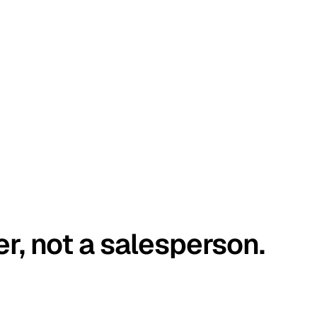
er, not a salesperson.