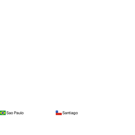
Sao Paulo
Santiago