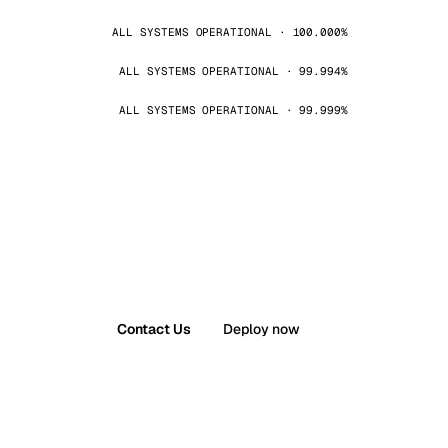
ALL SYSTEMS OPERATIONAL · 100.000%
ALL SYSTEMS OPERATIONAL · 99.994%
ALL SYSTEMS OPERATIONAL · 99.999%
Contact Us
Deploy now