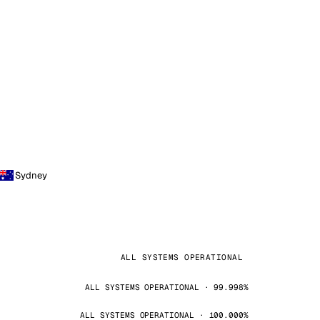
Sydney
ALL SYSTEMS OPERATIONAL
ALL SYSTEMS OPERATIONAL · 99.998%
ALL SYSTEMS OPERATIONAL · 100.000%