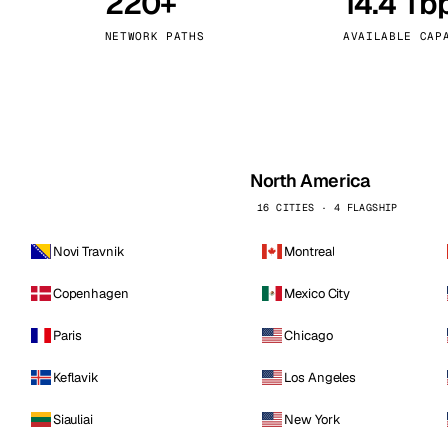
220+
14.4 Tb
kholm
Tallinn
Sweden
Estonia
NETWORK PATHS
AVAILABLE CAP
aw
Zurich
Poland
Switzerland
North America
16 CITIES · 4 FLAGSHIP
Novi Travnik
Montreal
Copenhagen
Mexico City
Paris
Chicago
Keflavik
Los Angeles
Siauliai
New York