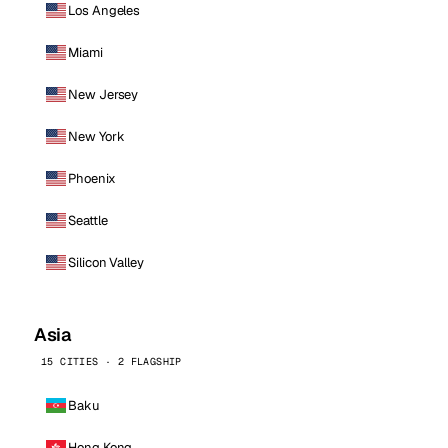
Los Angeles
Miami
New Jersey
New York
Phoenix
Seattle
Silicon Valley
Asia
15 CITIES · 2 FLAGSHIP
Baku
Hong Kong