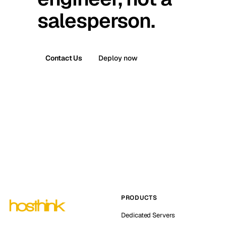
salesperson.
Contact Us
Deploy now
PRODUCTS
Dedicated Servers