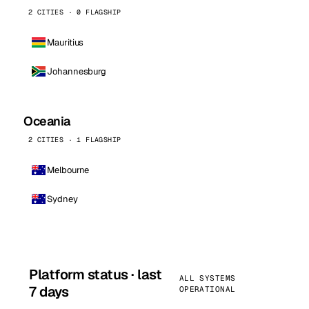
2 CITIES · 0 FLAGSHIP
Mauritius
Johannesburg
Oceania
2 CITIES · 1 FLAGSHIP
Melbourne
Sydney
Platform status · last
ALL SYSTEMS
7 days
OPERATIONAL