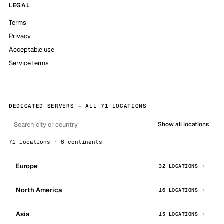
LEGAL
Terms
Privacy
Acceptable use
Service terms
DEDICATED SERVERS — ALL 71 LOCATIONS
Show all locations
71 locations · 6 continents
Europe
32 LOCATIONS
North America
16 LOCATIONS
Asia
15 LOCATIONS