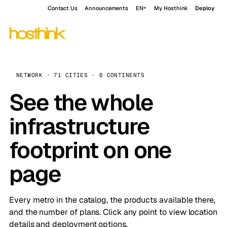
Contact Us
Announcements
EN
My Hosthink
Deploy
NETWORK · 71 CITIES · 6 CONTINENTS
See the whole
infrastructure
footprint on one
page
Every metro in the catalog, the products available there,
and the number of plans. Click any point to view location
details and deployment options.