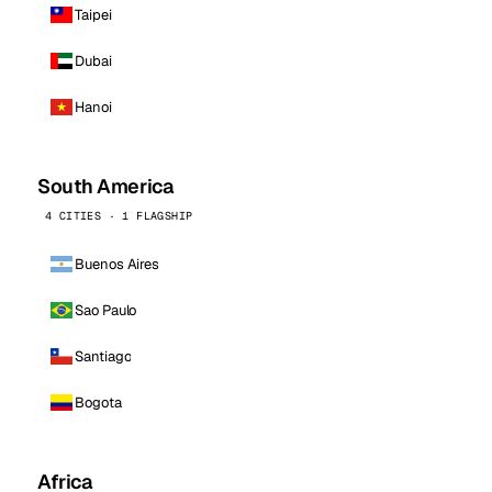
Taipei
Dubai
Hanoi
South America
4 CITIES · 1 FLAGSHIP
Buenos Aires
Sao Paulo
Santiago
Bogota
Africa