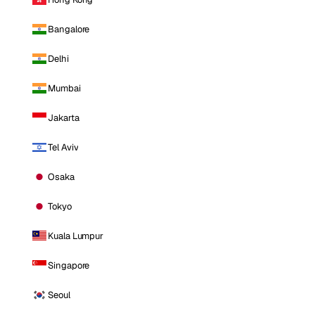
Bangalore
Delhi
Mumbai
Jakarta
Tel Aviv
Osaka
Tokyo
Kuala Lumpur
Singapore
Seoul