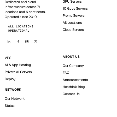
GPU Servers
Dedicated and cloud
infrastructure across 71
10 Gbps Servers
locations and 6 continents.
Promo Servers
Operated since 2010.
All Locations
ALL LOCATIONS
Cloud Servers
OPERATIONAL
ABOUT US
VPS
AI & App Hosting
Our Company
Private AI Servers
FAQ
Deploy
Announcements
Hosthink-Blog
NETWORK
Contact Us
Our Network
Status