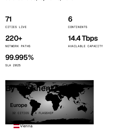
71
6
CITIES LIVE
CONTINENTS
220+
14.4 Tbps
NETWORK PATHS
AVAILABLE CAPACITY
99.995%
SLA 2025
By continent
Europe
32 CITIES · 4 FLAGSHIP
Vienna