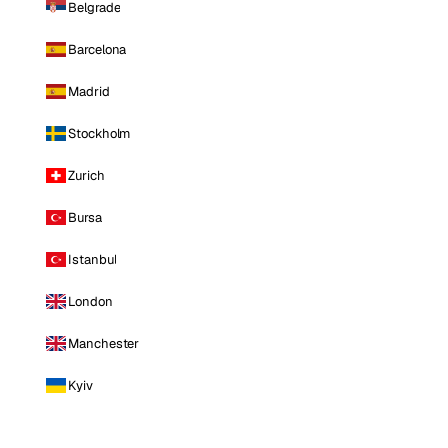
Belgrade
Barcelona
Madrid
Stockholm
Zurich
Bursa
Istanbul
London
Manchester
Kyiv