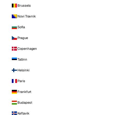
Brussels
Novi Travnik
Sofia
Prague
Copenhagen
Tallinn
Helsinki
Paris
Frankfurt
Budapest
Keflavik