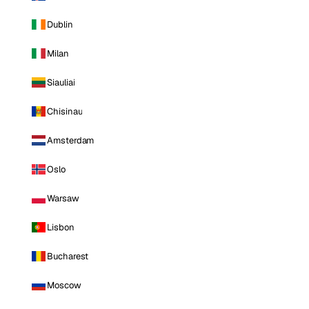
Dublin
Milan
Siauliai
Chisinau
Amsterdam
Oslo
Warsaw
Lisbon
Bucharest
Moscow