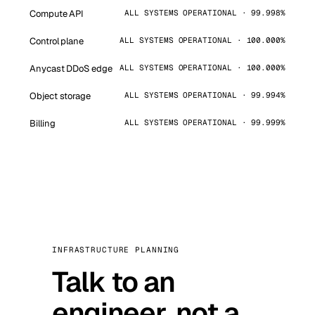
Compute API
ALL SYSTEMS OPERATIONAL · 99.998%
Control plane
ALL SYSTEMS OPERATIONAL · 100.000%
Anycast DDoS edge
ALL SYSTEMS OPERATIONAL · 100.000%
Object storage
ALL SYSTEMS OPERATIONAL · 99.994%
Billing
ALL SYSTEMS OPERATIONAL · 99.999%
INFRASTRUCTURE PLANNING
Talk to an
engineer, not a