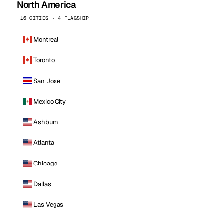
North America
16 CITIES · 4 FLAGSHIP
Montreal
Toronto
San Jose
Mexico City
Ashburn
Atlanta
Chicago
Dallas
Las Vegas