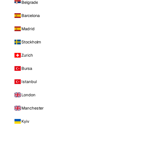
Belgrade
Barcelona
Madrid
Stockholm
Zurich
Bursa
Istanbul
London
Manchester
Kyiv