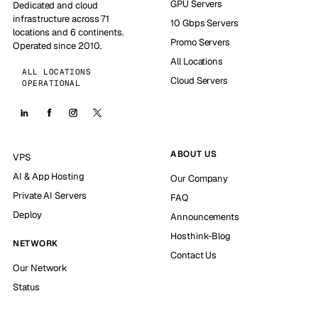
GPU Servers
Dedicated and cloud
infrastructure across 71
10 Gbps Servers
locations and 6 continents.
Promo Servers
Operated since 2010.
All Locations
ALL LOCATIONS
Cloud Servers
OPERATIONAL
ABOUT US
VPS
AI & App Hosting
Our Company
Private AI Servers
FAQ
Deploy
Announcements
Hosthink-Blog
NETWORK
Contact Us
Our Network
Status