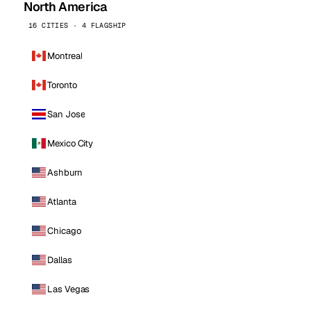
North America
16 CITIES · 4 FLAGSHIP
Montreal
Toronto
San Jose
Mexico City
Ashburn
Atlanta
Chicago
Dallas
Las Vegas