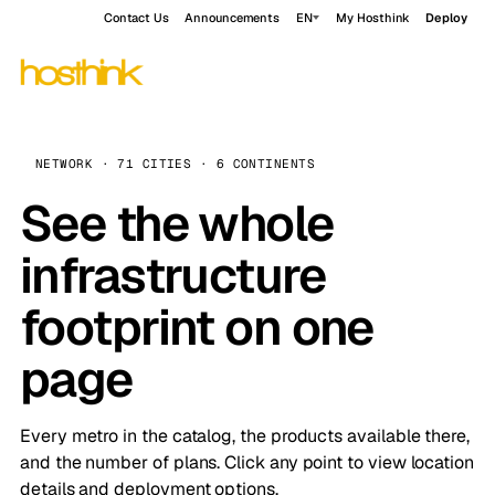
Contact Us
Announcements
EN
My Hosthink
Deploy
NETWORK · 71 CITIES · 6 CONTINENTS
See the whole
infrastructure
footprint on one
page
Every metro in the catalog, the products available there,
and the number of plans. Click any point to view location
details and deployment options.