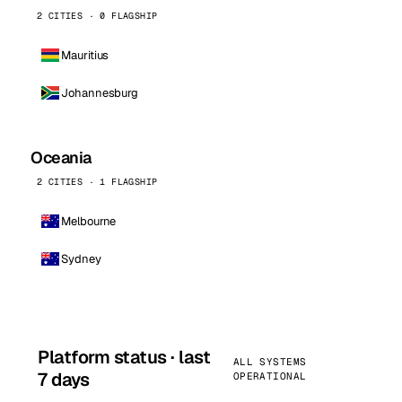
2 CITIES · 0 FLAGSHIP
Mauritius
Johannesburg
Oceania
2 CITIES · 1 FLAGSHIP
Melbourne
Sydney
Platform status · last
ALL SYSTEMS
7 days
OPERATIONAL