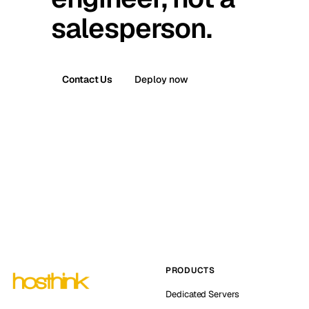
salesperson.
Contact Us
Deploy now
PRODUCTS
Dedicated Servers