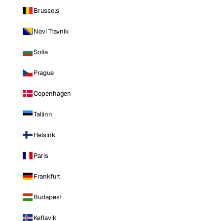
Brussels
Novi Travnik
Sofia
Prague
Copenhagen
Tallinn
Helsinki
Paris
Frankfurt
Budapest
Keflavik