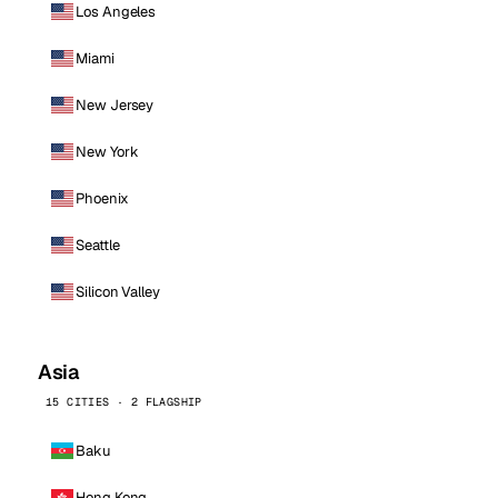
Los Angeles
Miami
New Jersey
New York
Phoenix
Seattle
Silicon Valley
Asia
15 CITIES · 2 FLAGSHIP
Baku
Hong Kong