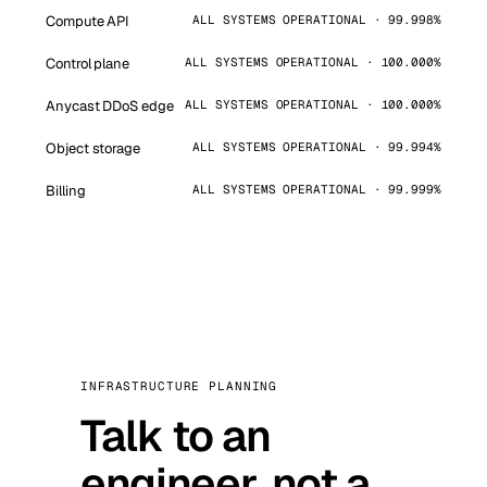
Compute API
ALL SYSTEMS OPERATIONAL · 99.998%
Control plane
ALL SYSTEMS OPERATIONAL · 100.000%
Anycast DDoS edge
ALL SYSTEMS OPERATIONAL · 100.000%
Object storage
ALL SYSTEMS OPERATIONAL · 99.994%
Billing
ALL SYSTEMS OPERATIONAL · 99.999%
INFRASTRUCTURE PLANNING
Talk to an
engineer, not a