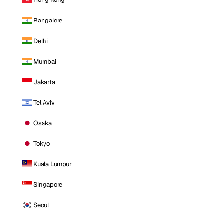
Bangalore
Delhi
Mumbai
Jakarta
Tel Aviv
Osaka
Tokyo
Kuala Lumpur
Singapore
Seoul