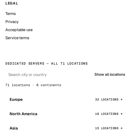
LEGAL
Terms
Privacy
Acceptable use
Service terms
DEDICATED SERVERS — ALL 71 LOCATIONS
Show all locations
71 locations · 6 continents
Europe
32 LOCATIONS
North America
16 LOCATIONS
Asia
15 LOCATIONS