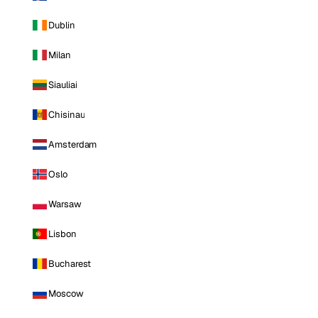
Dublin
Milan
Siauliai
Chisinau
Amsterdam
Oslo
Warsaw
Lisbon
Bucharest
Moscow