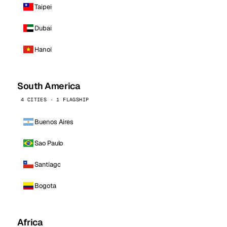
Taipei
Dubai
Hanoi
South America
4 CITIES · 1 FLAGSHIP
Buenos Aires
Sao Paulo
Santiago
Bogota
Africa