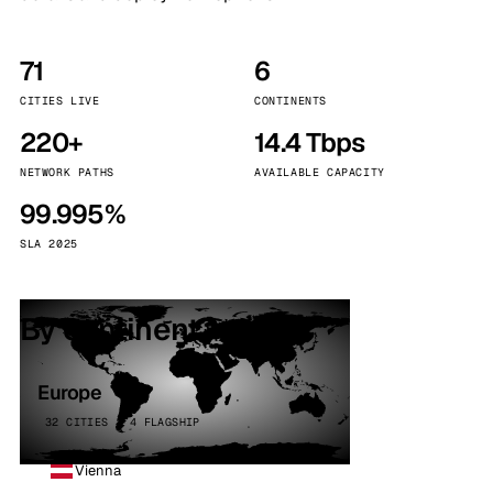
71
6
CITIES LIVE
CONTINENTS
220+
14.4 Tbps
NETWORK PATHS
AVAILABLE CAPACITY
99.995%
SLA 2025
By continent
Europe
32 CITIES · 4 FLAGSHIP
Vienna