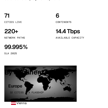
71
6
CITIES LIVE
CONTINENTS
220+
14.4 Tbps
NETWORK PATHS
AVAILABLE CAPACITY
99.995%
SLA 2025
By continent
Europe
32 CITIES · 4 FLAGSHIP
Vienna