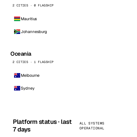
2 CITIES · 0 FLAGSHIP
Mauritius
Johannesburg
Oceania
2 CITIES · 1 FLAGSHIP
Melbourne
Sydney
Platform status · last
ALL SYSTEMS
7 days
OPERATIONAL