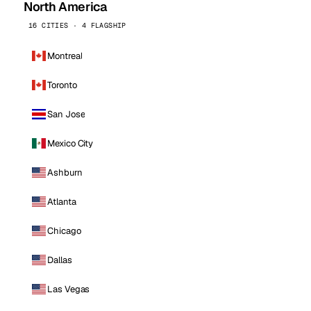
North America
16 CITIES · 4 FLAGSHIP
Montreal
Toronto
San Jose
Mexico City
Ashburn
Atlanta
Chicago
Dallas
Las Vegas