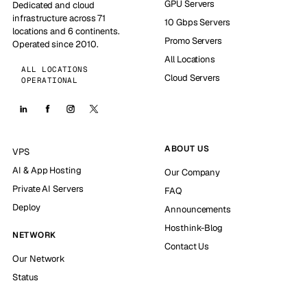
GPU Servers
Dedicated and cloud
infrastructure across 71
10 Gbps Servers
locations and 6 continents.
Promo Servers
Operated since 2010.
All Locations
ALL LOCATIONS
Cloud Servers
OPERATIONAL
ABOUT US
VPS
AI & App Hosting
Our Company
Private AI Servers
FAQ
Deploy
Announcements
Hosthink-Blog
NETWORK
Contact Us
Our Network
Status