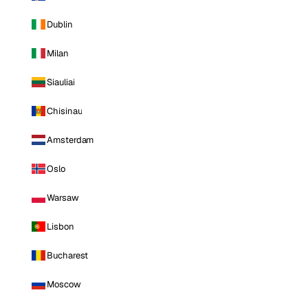
Dublin
Milan
Siauliai
Chisinau
Amsterdam
Oslo
Warsaw
Lisbon
Bucharest
Moscow