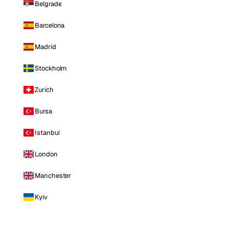
Belgrade
Barcelona
Madrid
Stockholm
Zurich
Bursa
Istanbul
London
Manchester
Kyiv