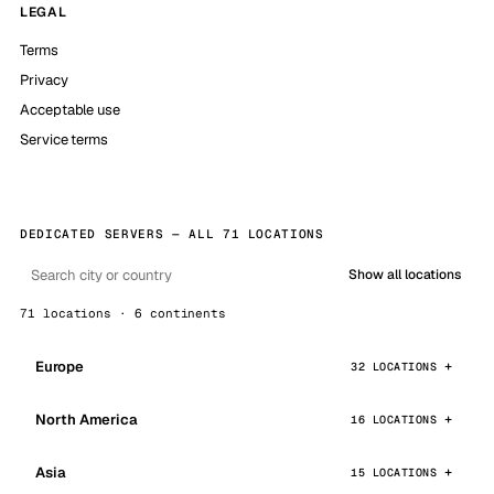
LEGAL
Terms
Privacy
Acceptable use
Service terms
DEDICATED SERVERS — ALL 71 LOCATIONS
Show all locations
71 locations · 6 continents
Europe
32 LOCATIONS
North America
16 LOCATIONS
Asia
15 LOCATIONS