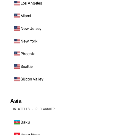
Los Angeles
Miami
New Jersey
New York
Phoenix
Seattle
Silicon Valley
Asia
15 CITIES · 2 FLAGSHIP
Baku
Hong Kong