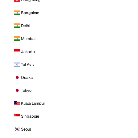
Bangalore
Delhi
Mumbai
Jakarta
Tel Aviv
Osaka
Tokyo
Kuala Lumpur
Singapore
Seoul