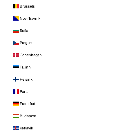
Brussels
Novi Travnik
Sofia
Prague
Copenhagen
Tallinn
Helsinki
Paris
Frankfurt
Budapest
Keflavik