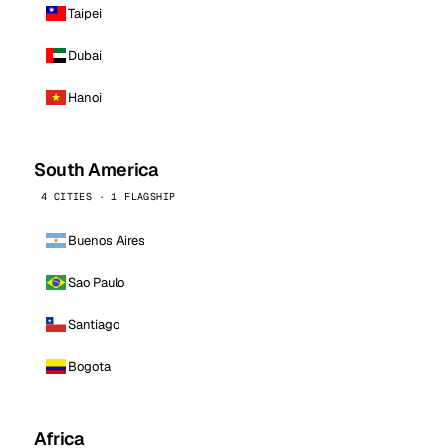
Taipei
Dubai
Hanoi
South America
4 CITIES · 1 FLAGSHIP
Buenos Aires
Sao Paulo
Santiago
Bogota
Africa