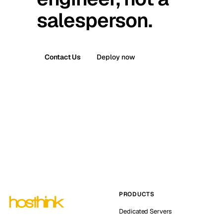
salesperson.
Contact Us
Deploy now
PRODUCTS
Dedicated Servers