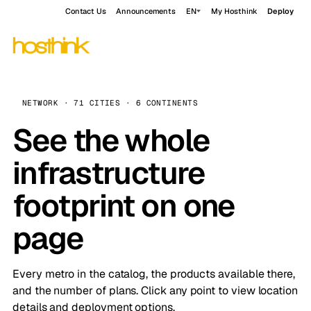
Contact Us
Announcements
EN
My Hosthink
Deploy
NETWORK · 71 CITIES · 6 CONTINENTS
See the whole
infrastructure
footprint on one
page
Every metro in the catalog, the products available there,
and the number of plans. Click any point to view location
details and deployment options.