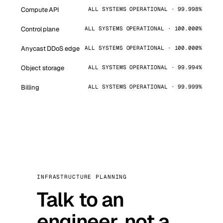
Compute API
ALL SYSTEMS OPERATIONAL · 99.998%
Control plane
ALL SYSTEMS OPERATIONAL · 100.000%
Anycast DDoS edge
ALL SYSTEMS OPERATIONAL · 100.000%
Object storage
ALL SYSTEMS OPERATIONAL · 99.994%
Billing
ALL SYSTEMS OPERATIONAL · 99.999%
INFRASTRUCTURE PLANNING
Talk to an
engineer, not a