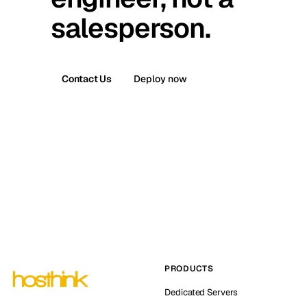
salesperson.
Contact Us
Deploy now
PRODUCTS
Dedicated Servers