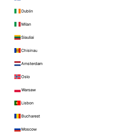
Dublin
Milan
Siauliai
Chisinau
Amsterdam
Oslo
Warsaw
Lisbon
Bucharest
Moscow