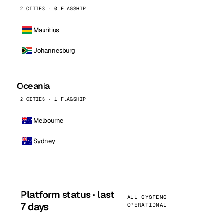
2 CITIES · 0 FLAGSHIP
Mauritius
Johannesburg
Oceania
2 CITIES · 1 FLAGSHIP
Melbourne
Sydney
Platform status · last
ALL SYSTEMS
7 days
OPERATIONAL