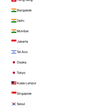
Bangalore
Delhi
Mumbai
Jakarta
Tel Aviv
Osaka
Tokyo
Kuala Lumpur
Singapore
Seoul