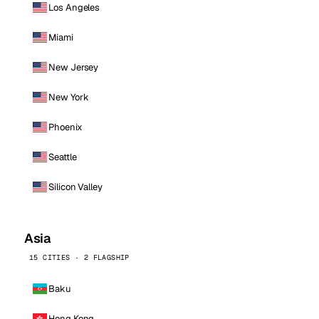
Los Angeles
Miami
New Jersey
New York
Phoenix
Seattle
Silicon Valley
Asia
15 CITIES · 2 FLAGSHIP
Baku
Hong Kong