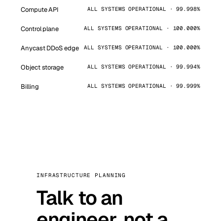
Compute API
ALL SYSTEMS OPERATIONAL · 99.998%
Control plane
ALL SYSTEMS OPERATIONAL · 100.000%
Anycast DDoS edge
ALL SYSTEMS OPERATIONAL · 100.000%
Object storage
ALL SYSTEMS OPERATIONAL · 99.994%
Billing
ALL SYSTEMS OPERATIONAL · 99.999%
INFRASTRUCTURE PLANNING
Talk to an
engineer, not a