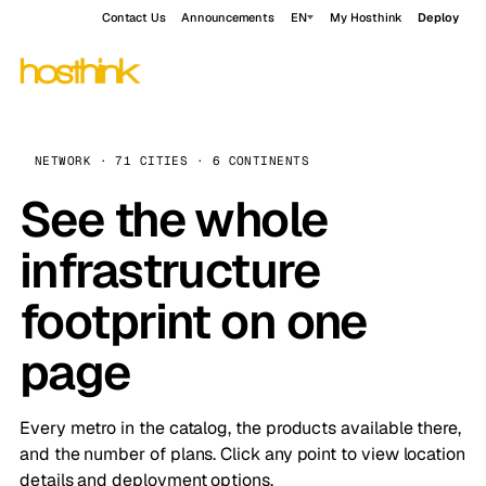
Contact Us
Announcements
EN
My Hosthink
Deploy
NETWORK · 71 CITIES · 6 CONTINENTS
See the whole
infrastructure
footprint on one
page
Every metro in the catalog, the products available there,
and the number of plans. Click any point to view location
details and deployment options.