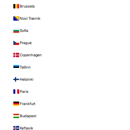
Brussels
Novi Travnik
Sofia
Prague
Copenhagen
Tallinn
Helsinki
Paris
Frankfurt
Budapest
Keflavik