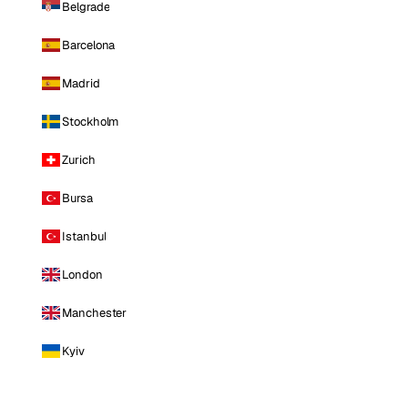
Belgrade
Barcelona
Madrid
Stockholm
Zurich
Bursa
Istanbul
London
Manchester
Kyiv