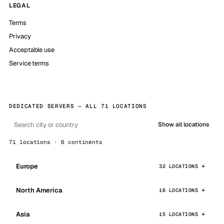
LEGAL
Terms
Privacy
Acceptable use
Service terms
DEDICATED SERVERS — ALL 71 LOCATIONS
Show all locations
71 locations · 6 continents
Europe
32 LOCATIONS
North America
16 LOCATIONS
Asia
15 LOCATIONS