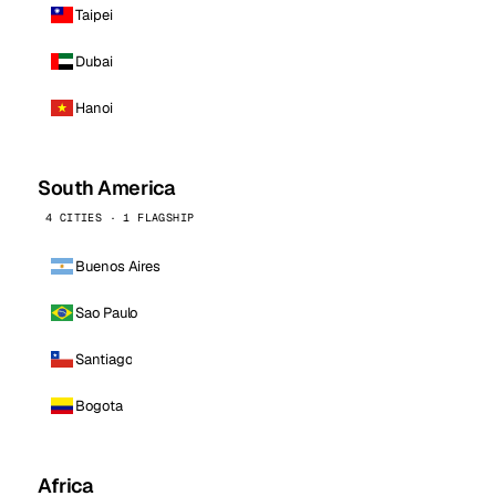
Taipei
Dubai
Hanoi
South America
4 CITIES · 1 FLAGSHIP
Buenos Aires
Sao Paulo
Santiago
Bogota
Africa