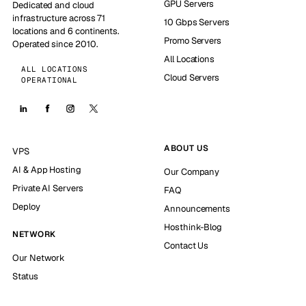
GPU Servers
Dedicated and cloud
infrastructure across 71
10 Gbps Servers
locations and 6 continents.
Promo Servers
Operated since 2010.
All Locations
ALL LOCATIONS
Cloud Servers
OPERATIONAL
ABOUT US
VPS
AI & App Hosting
Our Company
Private AI Servers
FAQ
Deploy
Announcements
Hosthink-Blog
NETWORK
Contact Us
Our Network
Status