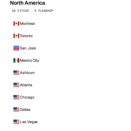
North America
16 CITIES · 4 FLAGSHIP
Montreal
Toronto
San Jose
Mexico City
Ashburn
Atlanta
Chicago
Dallas
Las Vegas