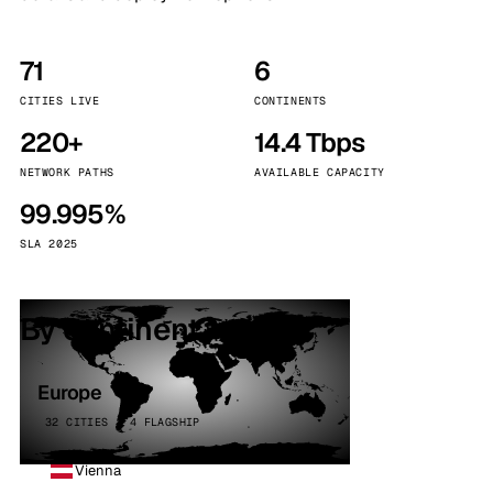
71
6
CITIES LIVE
CONTINENTS
220+
14.4 Tbps
NETWORK PATHS
AVAILABLE CAPACITY
99.995%
SLA 2025
By continent
Europe
32 CITIES · 4 FLAGSHIP
Vienna