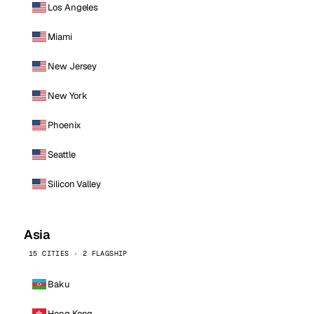
Los Angeles
Miami
New Jersey
New York
Phoenix
Seattle
Silicon Valley
Asia
15 CITIES · 2 FLAGSHIP
Baku
Hong Kong