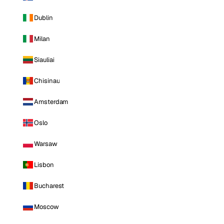
Dublin
Milan
Siauliai
Chisinau
Amsterdam
Oslo
Warsaw
Lisbon
Bucharest
Moscow