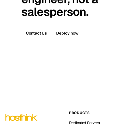
salesperson.
Contact Us
Deploy now
PRODUCTS
Dedicated Servers