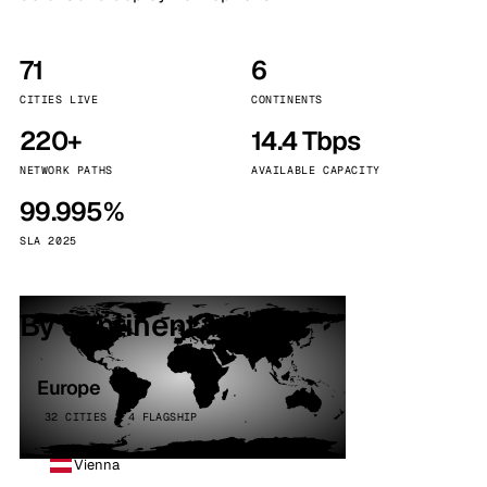
71
6
CITIES LIVE
CONTINENTS
220+
14.4 Tbps
NETWORK PATHS
AVAILABLE CAPACITY
99.995%
SLA 2025
By continent
Europe
32 CITIES · 4 FLAGSHIP
Vienna