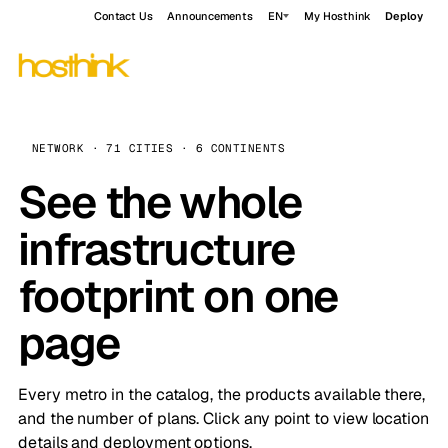
Contact Us
Announcements
EN
My Hosthink
Deploy
NETWORK · 71 CITIES · 6 CONTINENTS
See the whole
infrastructure
footprint on one
page
Every metro in the catalog, the products available there,
and the number of plans. Click any point to view location
details and deployment options.