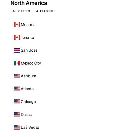
North America
16 CITIES · 4 FLAGSHIP
Montreal
Toronto
San Jose
Mexico City
Ashburn
Atlanta
Chicago
Dallas
Las Vegas