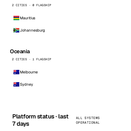
2 CITIES · 0 FLAGSHIP
Mauritius
Johannesburg
Oceania
2 CITIES · 1 FLAGSHIP
Melbourne
Sydney
Platform status · last
ALL SYSTEMS
7 days
OPERATIONAL