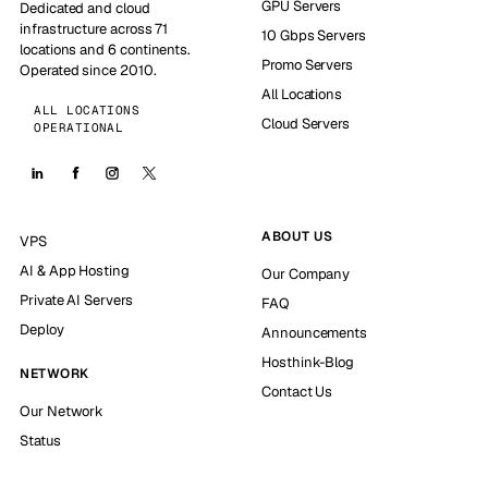
GPU Servers
Dedicated and cloud
infrastructure across 71
10 Gbps Servers
locations and 6 continents.
Promo Servers
Operated since 2010.
All Locations
ALL LOCATIONS
Cloud Servers
OPERATIONAL
ABOUT US
VPS
AI & App Hosting
Our Company
Private AI Servers
FAQ
Deploy
Announcements
Hosthink-Blog
NETWORK
Contact Us
Our Network
Status