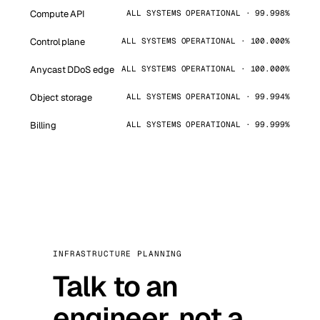
Compute API
ALL SYSTEMS OPERATIONAL · 99.998%
Control plane
ALL SYSTEMS OPERATIONAL · 100.000%
Anycast DDoS edge
ALL SYSTEMS OPERATIONAL · 100.000%
Object storage
ALL SYSTEMS OPERATIONAL · 99.994%
Billing
ALL SYSTEMS OPERATIONAL · 99.999%
INFRASTRUCTURE PLANNING
Talk to an
engineer, not a