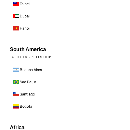
Taipei
Dubai
Hanoi
South America
4 CITIES · 1 FLAGSHIP
Buenos Aires
Sao Paulo
Santiago
Bogota
Africa