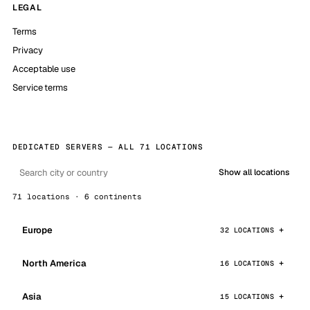
LEGAL
Terms
Privacy
Acceptable use
Service terms
DEDICATED SERVERS — ALL 71 LOCATIONS
Show all locations
71 locations · 6 continents
Europe
32 LOCATIONS
North America
16 LOCATIONS
Asia
15 LOCATIONS