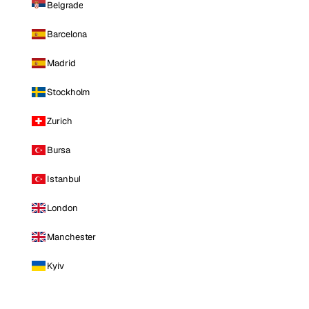
Belgrade
Barcelona
Madrid
Stockholm
Zurich
Bursa
Istanbul
London
Manchester
Kyiv