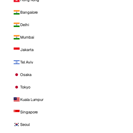
Bangalore
Delhi
Mumbai
Jakarta
Tel Aviv
Osaka
Tokyo
Kuala Lumpur
Singapore
Seoul