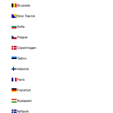
Brussels
Novi Travnik
Sofia
Prague
Copenhagen
Tallinn
Helsinki
Paris
Frankfurt
Budapest
Keflavik