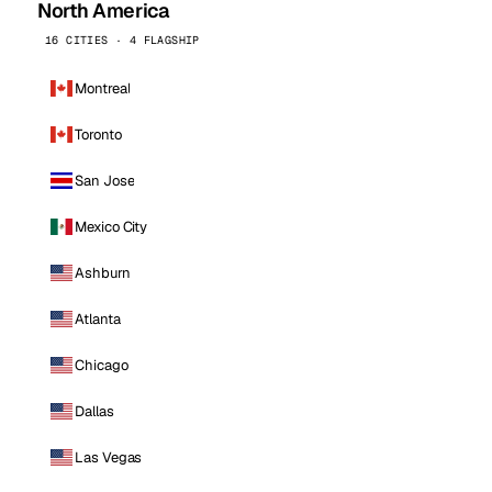
North America
16 CITIES · 4 FLAGSHIP
Montreal
Toronto
San Jose
Mexico City
Ashburn
Atlanta
Chicago
Dallas
Las Vegas