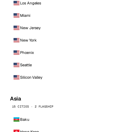
Los Angeles
Miami
New Jersey
New York
Phoenix
Seattle
Silicon Valley
Asia
15 CITIES · 2 FLAGSHIP
Baku
Hong Kong