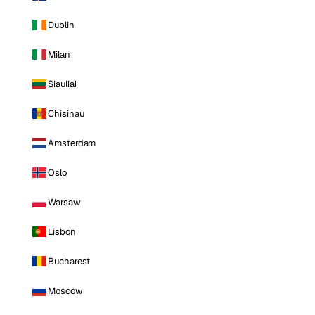
Dublin
Milan
Siauliai
Chisinau
Amsterdam
Oslo
Warsaw
Lisbon
Bucharest
Moscow