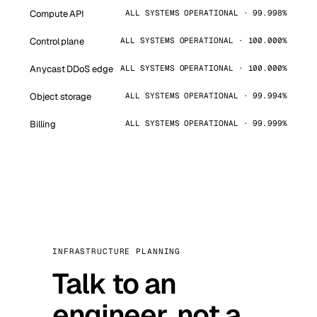
Compute API
ALL SYSTEMS OPERATIONAL · 99.998%
Control plane
ALL SYSTEMS OPERATIONAL · 100.000%
Anycast DDoS edge
ALL SYSTEMS OPERATIONAL · 100.000%
Object storage
ALL SYSTEMS OPERATIONAL · 99.994%
Billing
ALL SYSTEMS OPERATIONAL · 99.999%
INFRASTRUCTURE PLANNING
Talk to an
engineer, not a