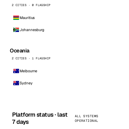
2 CITIES · 0 FLAGSHIP
Mauritius
Johannesburg
Oceania
2 CITIES · 1 FLAGSHIP
Melbourne
Sydney
Platform status · last
ALL SYSTEMS
7 days
OPERATIONAL