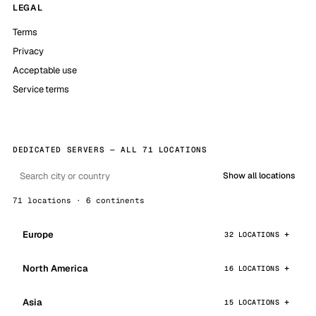
LEGAL
Terms
Privacy
Acceptable use
Service terms
DEDICATED SERVERS — ALL 71 LOCATIONS
Show all locations
71 locations · 6 continents
Europe
32 LOCATIONS
North America
16 LOCATIONS
Asia
15 LOCATIONS