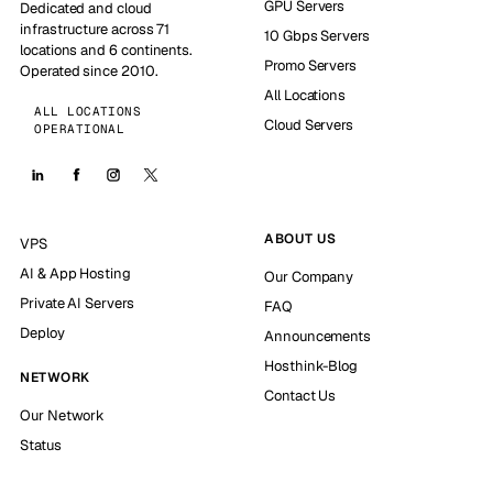
GPU Servers
Dedicated and cloud
infrastructure across 71
10 Gbps Servers
locations and 6 continents.
Promo Servers
Operated since 2010.
All Locations
ALL LOCATIONS
Cloud Servers
OPERATIONAL
ABOUT US
VPS
AI & App Hosting
Our Company
Private AI Servers
FAQ
Deploy
Announcements
Hosthink-Blog
NETWORK
Contact Us
Our Network
Status