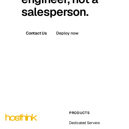
salesperson.
Contact Us
Deploy now
PRODUCTS
Dedicated Servers