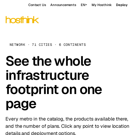
Contact Us
Announcements
EN
My Hosthink
Deploy
NETWORK · 71 CITIES · 6 CONTINENTS
See the whole
infrastructure
footprint on one
page
Every metro in the catalog, the products available there,
and the number of plans. Click any point to view location
details and deployment options.