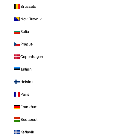
Brussels
Novi Travnik
Sofia
Prague
Copenhagen
Tallinn
Helsinki
Paris
Frankfurt
Budapest
Keflavik