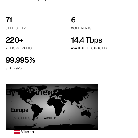
71
6
CITIES LIVE
CONTINENTS
220+
14.4 Tbps
NETWORK PATHS
AVAILABLE CAPACITY
99.995%
SLA 2025
By continent
Europe
32 CITIES · 4 FLAGSHIP
Vienna