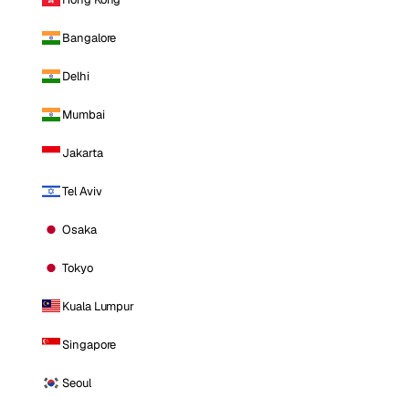
Bangalore
Delhi
Mumbai
Jakarta
Tel Aviv
Osaka
Tokyo
Kuala Lumpur
Singapore
Seoul