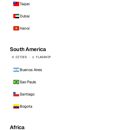
Taipei
Dubai
Hanoi
South America
4 CITIES · 1 FLAGSHIP
Buenos Aires
Sao Paulo
Santiago
Bogota
Africa