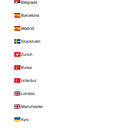
Belgrade
Barcelona
Madrid
Stockholm
Zurich
Bursa
Istanbul
London
Manchester
Kyiv