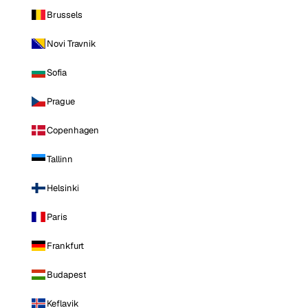
Brussels
Novi Travnik
Sofia
Prague
Copenhagen
Tallinn
Helsinki
Paris
Frankfurt
Budapest
Keflavik