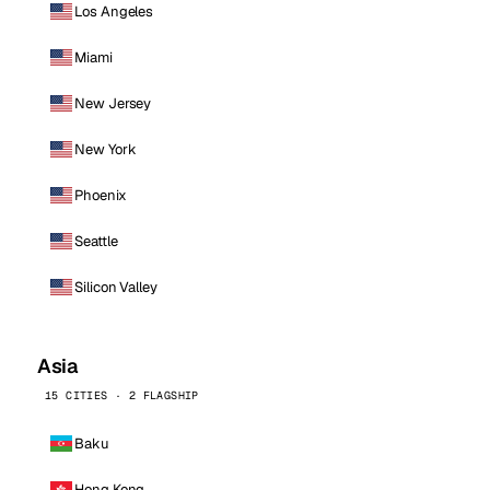
Los Angeles
Miami
New Jersey
New York
Phoenix
Seattle
Silicon Valley
Asia
15 CITIES · 2 FLAGSHIP
Baku
Hong Kong