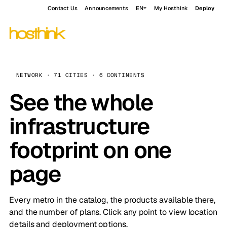
Contact Us
Announcements
EN
My Hosthink
Deploy
NETWORK · 71 CITIES · 6 CONTINENTS
See the whole
infrastructure
footprint on one
page
Every metro in the catalog, the products available there,
and the number of plans. Click any point to view location
details and deployment options.