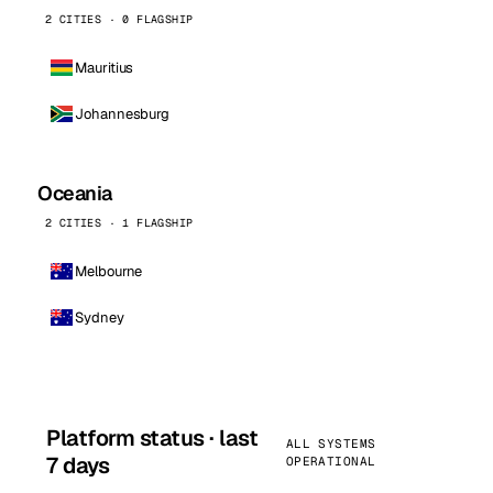
2 CITIES · 0 FLAGSHIP
Mauritius
Johannesburg
Oceania
2 CITIES · 1 FLAGSHIP
Melbourne
Sydney
Platform status · last
ALL SYSTEMS
7 days
OPERATIONAL