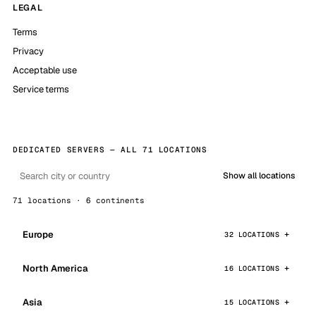
LEGAL
Terms
Privacy
Acceptable use
Service terms
DEDICATED SERVERS — ALL 71 LOCATIONS
Show all locations
71 locations · 6 continents
Europe
32 LOCATIONS
North America
16 LOCATIONS
Asia
15 LOCATIONS