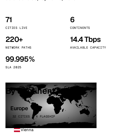
71
6
CITIES LIVE
CONTINENTS
220+
14.4 Tbps
NETWORK PATHS
AVAILABLE CAPACITY
99.995%
SLA 2025
By continent
Europe
32 CITIES · 4 FLAGSHIP
Vienna