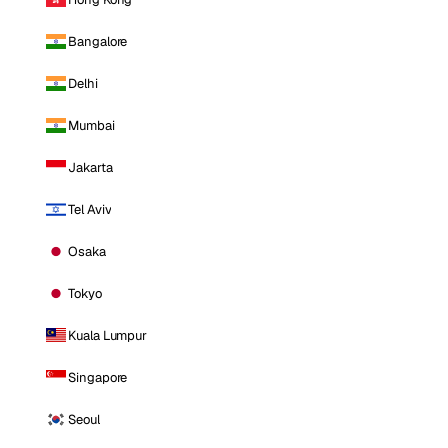
Bangalore
Delhi
Mumbai
Jakarta
Tel Aviv
Osaka
Tokyo
Kuala Lumpur
Singapore
Seoul