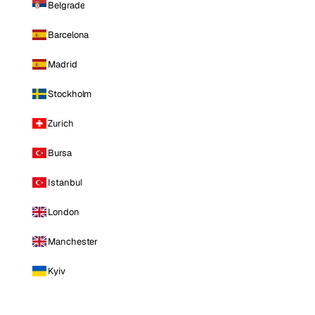
Belgrade
Barcelona
Madrid
Stockholm
Zurich
Bursa
Istanbul
London
Manchester
Kyiv