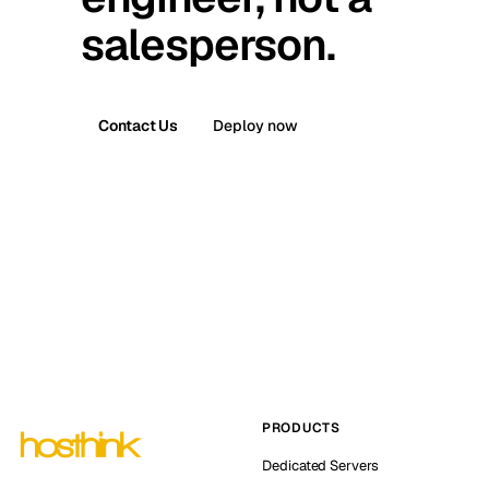
salesperson.
Contact Us
Deploy now
PRODUCTS
Dedicated Servers