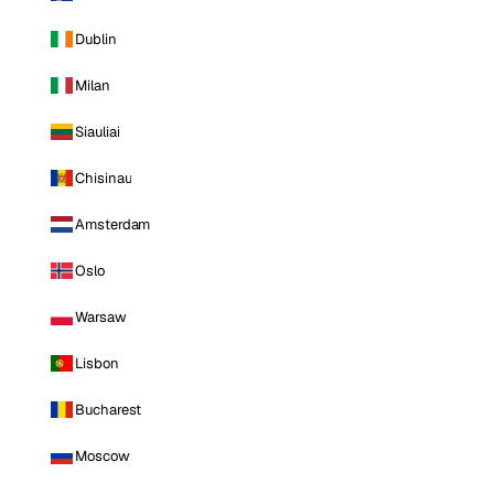
Dublin
Milan
Siauliai
Chisinau
Amsterdam
Oslo
Warsaw
Lisbon
Bucharest
Moscow