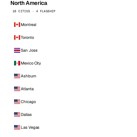
North America
16 CITIES · 4 FLAGSHIP
Montreal
Toronto
San Jose
Mexico City
Ashburn
Atlanta
Chicago
Dallas
Las Vegas