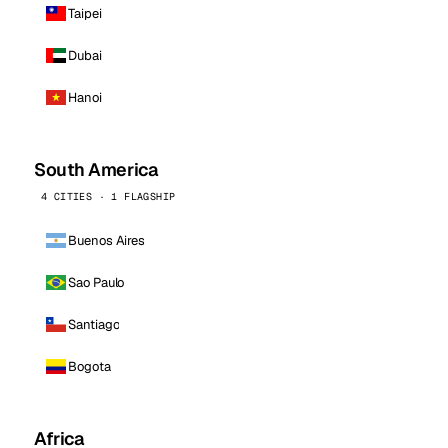
Taipei
Dubai
Hanoi
South America
4 CITIES · 1 FLAGSHIP
Buenos Aires
Sao Paulo
Santiago
Bogota
Africa