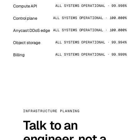
Compute API
ALL SYSTEMS OPERATIONAL · 99.998%
Control plane
ALL SYSTEMS OPERATIONAL · 100.000%
Anycast DDoS edge
ALL SYSTEMS OPERATIONAL · 100.000%
Object storage
ALL SYSTEMS OPERATIONAL · 99.994%
Billing
ALL SYSTEMS OPERATIONAL · 99.999%
INFRASTRUCTURE PLANNING
Talk to an
engineer, not a