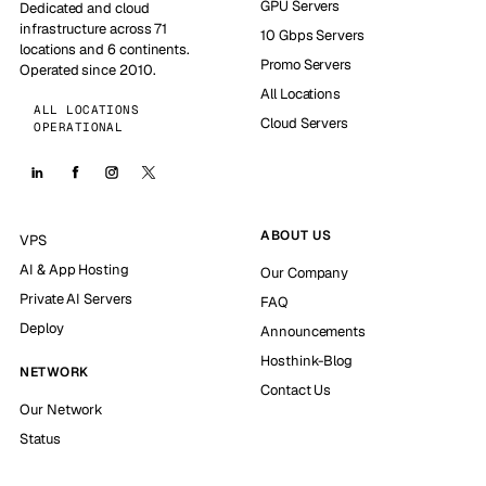
GPU Servers
Dedicated and cloud
infrastructure across 71
10 Gbps Servers
locations and 6 continents.
Promo Servers
Operated since 2010.
All Locations
ALL LOCATIONS
Cloud Servers
OPERATIONAL
ABOUT US
VPS
AI & App Hosting
Our Company
Private AI Servers
FAQ
Deploy
Announcements
Hosthink-Blog
NETWORK
Contact Us
Our Network
Status