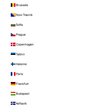
Brussels
Novi Travnik
Sofia
Prague
Copenhagen
Tallinn
Helsinki
Paris
Frankfurt
Budapest
Keflavik