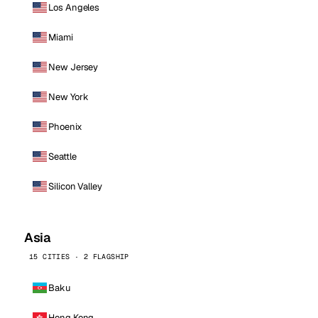
Los Angeles
Miami
New Jersey
New York
Phoenix
Seattle
Silicon Valley
Asia
15 CITIES · 2 FLAGSHIP
Baku
Hong Kong