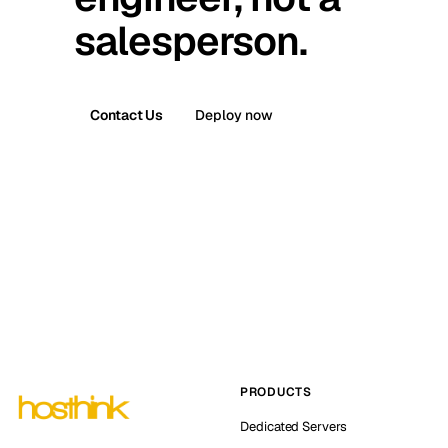
salesperson.
Contact Us
Deploy now
PRODUCTS
Dedicated Servers