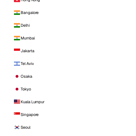
Bangalore
Delhi
Mumbai
Jakarta
Tel Aviv
Osaka
Tokyo
Kuala Lumpur
Singapore
Seoul