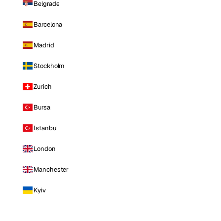
Belgrade
Barcelona
Madrid
Stockholm
Zurich
Bursa
Istanbul
London
Manchester
Kyiv