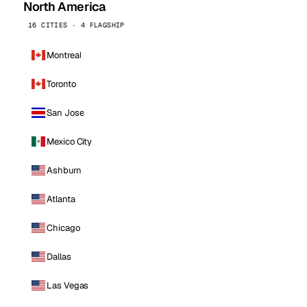
North America
16 CITIES · 4 FLAGSHIP
Montreal
Toronto
San Jose
Mexico City
Ashburn
Atlanta
Chicago
Dallas
Las Vegas