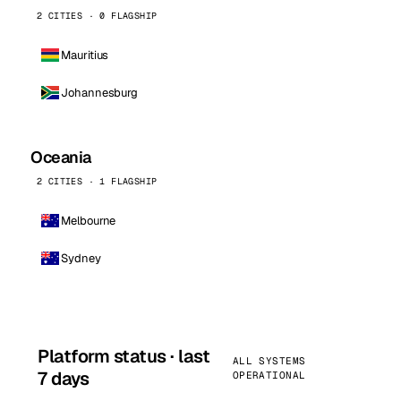
2 CITIES · 0 FLAGSHIP
Mauritius
Johannesburg
Oceania
2 CITIES · 1 FLAGSHIP
Melbourne
Sydney
Platform status · last
ALL SYSTEMS
7 days
OPERATIONAL