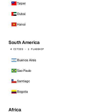
Taipei
Dubai
Hanoi
South America
4 CITIES · 1 FLAGSHIP
Buenos Aires
Sao Paulo
Santiago
Bogota
Africa