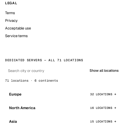
LEGAL
Terms
Privacy
Acceptable use
Service terms
DEDICATED SERVERS — ALL 71 LOCATIONS
Show all locations
71 locations · 6 continents
Europe
32 LOCATIONS
North America
16 LOCATIONS
Asia
15 LOCATIONS