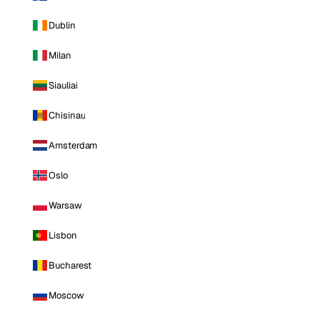
Dublin
Milan
Siauliai
Chisinau
Amsterdam
Oslo
Warsaw
Lisbon
Bucharest
Moscow