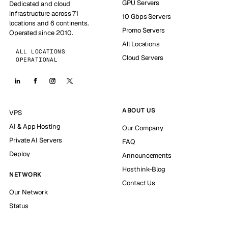
GPU Servers
Dedicated and cloud
infrastructure across 71
10 Gbps Servers
locations and 6 continents.
Promo Servers
Operated since 2010.
All Locations
ALL LOCATIONS
Cloud Servers
OPERATIONAL
ABOUT US
VPS
AI & App Hosting
Our Company
Private AI Servers
FAQ
Deploy
Announcements
Hosthink-Blog
NETWORK
Contact Us
Our Network
Status