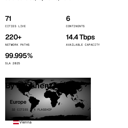
71
6
CITIES LIVE
CONTINENTS
220+
14.4 Tbps
NETWORK PATHS
AVAILABLE CAPACITY
99.995%
SLA 2025
By continent
Europe
32 CITIES · 4 FLAGSHIP
Vienna