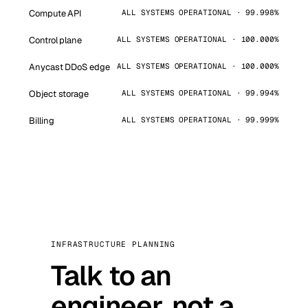
Compute API
ALL SYSTEMS OPERATIONAL · 99.998%
Control plane
ALL SYSTEMS OPERATIONAL · 100.000%
Anycast DDoS edge
ALL SYSTEMS OPERATIONAL · 100.000%
Object storage
ALL SYSTEMS OPERATIONAL · 99.994%
Billing
ALL SYSTEMS OPERATIONAL · 99.999%
INFRASTRUCTURE PLANNING
Talk to an
engineer, not a