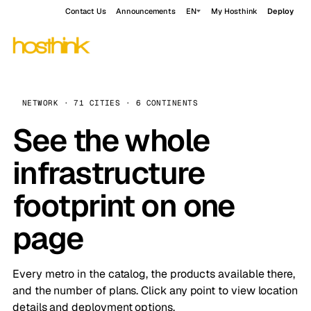
Contact Us
Announcements
EN
My Hosthink
Deploy
NETWORK · 71 CITIES · 6 CONTINENTS
See the whole
infrastructure
footprint on one
page
Every metro in the catalog, the products available there,
and the number of plans. Click any point to view location
details and deployment options.