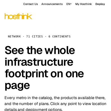
Contact Us
Announcements
EN
My Hosthink
Deploy
NETWORK · 71 CITIES · 6 CONTINENTS
See the whole
infrastructure
footprint on one
page
Every metro in the catalog, the products available there,
and the number of plans. Click any point to view location
details and deployment options.