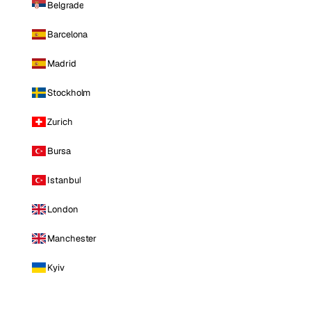
Belgrade
Barcelona
Madrid
Stockholm
Zurich
Bursa
Istanbul
London
Manchester
Kyiv