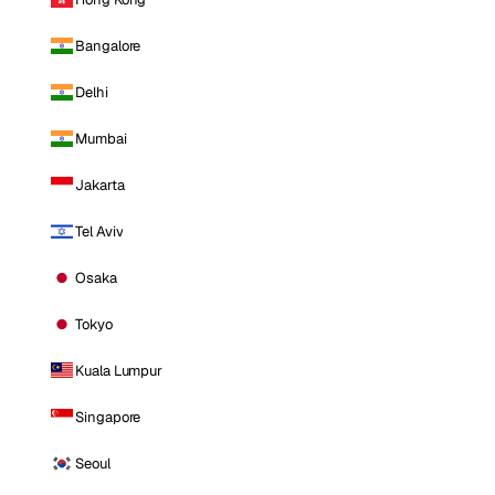
Bangalore
Delhi
Mumbai
Jakarta
Tel Aviv
Osaka
Tokyo
Kuala Lumpur
Singapore
Seoul