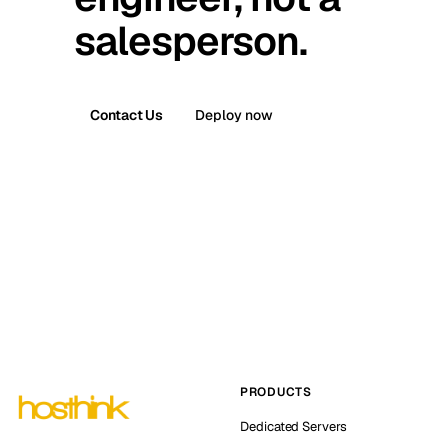
salesperson.
Contact Us
Deploy now
PRODUCTS
Dedicated Servers