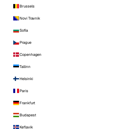
Brussels
Novi Travnik
Sofia
Prague
Copenhagen
Tallinn
Helsinki
Paris
Frankfurt
Budapest
Keflavik