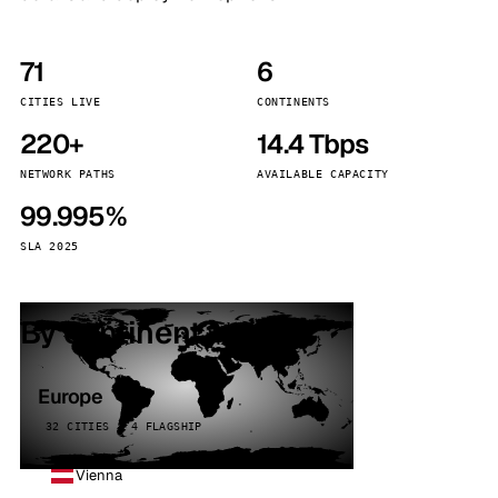
71
6
CITIES LIVE
CONTINENTS
220+
14.4 Tbps
NETWORK PATHS
AVAILABLE CAPACITY
99.995%
SLA 2025
By continent
Europe
32 CITIES · 4 FLAGSHIP
Vienna