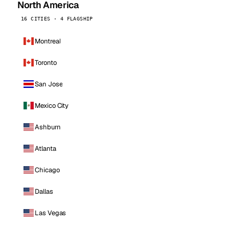
North America
16 CITIES · 4 FLAGSHIP
Montreal
Toronto
San Jose
Mexico City
Ashburn
Atlanta
Chicago
Dallas
Las Vegas