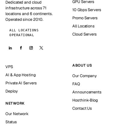
GPU Servers
Dedicated and cloud
infrastructure across 71
10 Gbps Servers
locations and 6 continents.
Promo Servers
Operated since 2010.
All Locations
ALL LOCATIONS
Cloud Servers
OPERATIONAL
ABOUT US
VPS
AI & App Hosting
Our Company
Private AI Servers
FAQ
Deploy
Announcements
Hosthink-Blog
NETWORK
Contact Us
Our Network
Status