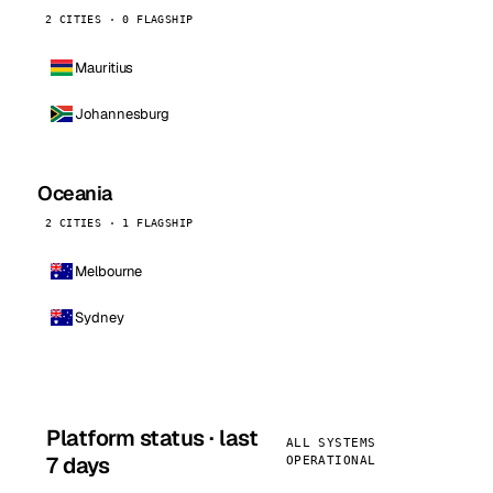
2 CITIES · 0 FLAGSHIP
Mauritius
Johannesburg
Oceania
2 CITIES · 1 FLAGSHIP
Melbourne
Sydney
Platform status · last
ALL SYSTEMS
7 days
OPERATIONAL