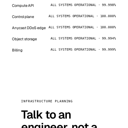
Compute API
ALL SYSTEMS OPERATIONAL · 99.998%
Control plane
ALL SYSTEMS OPERATIONAL · 100.000%
Anycast DDoS edge
ALL SYSTEMS OPERATIONAL · 100.000%
Object storage
ALL SYSTEMS OPERATIONAL · 99.994%
Billing
ALL SYSTEMS OPERATIONAL · 99.999%
INFRASTRUCTURE PLANNING
Talk to an
engineer, not a