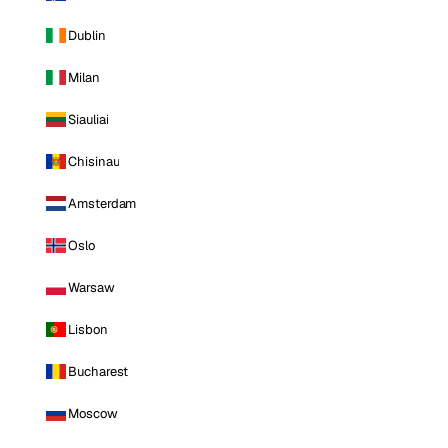
Dublin
Milan
Siauliai
Chisinau
Amsterdam
Oslo
Warsaw
Lisbon
Bucharest
Moscow