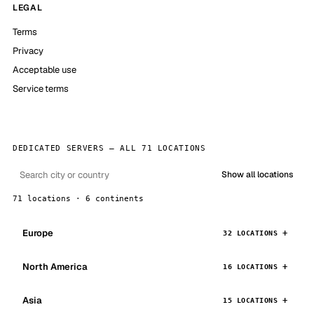
LEGAL
Terms
Privacy
Acceptable use
Service terms
DEDICATED SERVERS — ALL 71 LOCATIONS
Show all locations
71 locations · 6 continents
Europe
32 LOCATIONS
North America
16 LOCATIONS
Asia
15 LOCATIONS