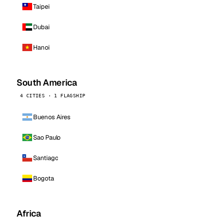
Taipei
Dubai
Hanoi
South America
4 CITIES · 1 FLAGSHIP
Buenos Aires
Sao Paulo
Santiago
Bogota
Africa