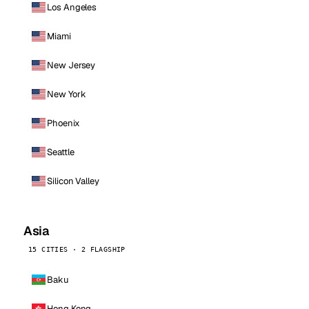
Los Angeles
Miami
New Jersey
New York
Phoenix
Seattle
Silicon Valley
Asia
15 CITIES · 2 FLAGSHIP
Baku
Hong Kong