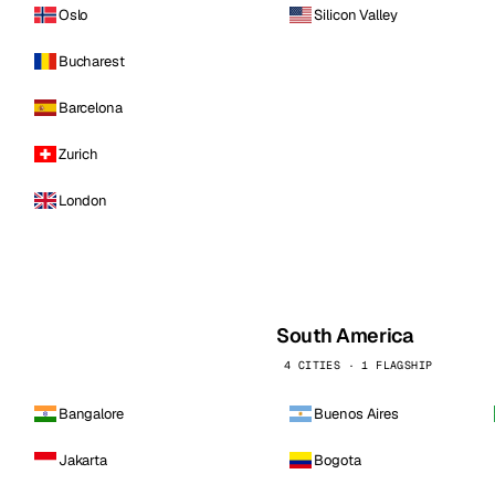
Oslo
Silicon Valley
Bucharest
Barcelona
Zurich
London
South America
4 CITIES · 1 FLAGSHIP
Bangalore
Buenos Aires
Jakarta
Bogota