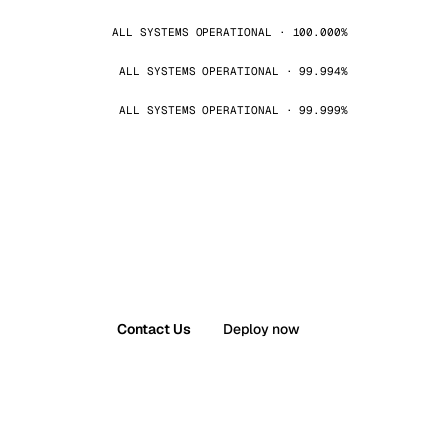
ALL SYSTEMS OPERATIONAL · 100.000%
ALL SYSTEMS OPERATIONAL · 99.994%
ALL SYSTEMS OPERATIONAL · 99.999%
Contact Us
Deploy now