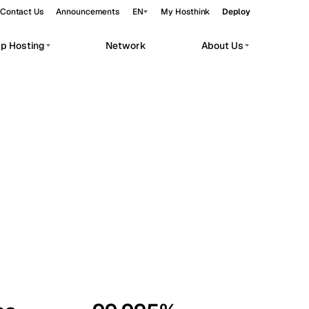
Contact Us
Announcements
EN
My Hosthink
Deploy
pp Hosting
Network
About Us
Belgrade
Serbia
Budapest
Hungary
workloads.
Copenhagen
Denmark
Helsinki
Finland
Kyiv
Ukraine
Madrid
Spain
Moscow
Russia
Paris
France
Sofia
Bulgaria