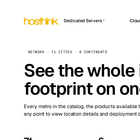
Dedicated Servers
Clou
APP HOSTIN
Asia Servers (15)
Amst
n8n
Africa Servers (2)
Brus
NETWORK · 71 CITIES · 6 CONTINENTS
Work
inte
Europe Servers (32)
See the whole 
Burs
Ope
South America Servers (4)
A ho
Dubli
and 
footprint on o
North America Servers (16)
Istan
Upt
Oceania Servers (2)
Upti
Lisb
stat
Every metro in the catalog, the products available 
Manc
any point to view location details and deployment o
Novi 
Prag