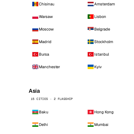
Chisinau
Amsterdam
Warsaw
Lisbon
Moscow
Belgrade
Madrid
Stockholm
Bursa
Istanbul
Manchester
Kyiv
Asia
15 CITIES · 2 FLAGSHIP
Baku
Hong Kong
Delhi
Mumbai