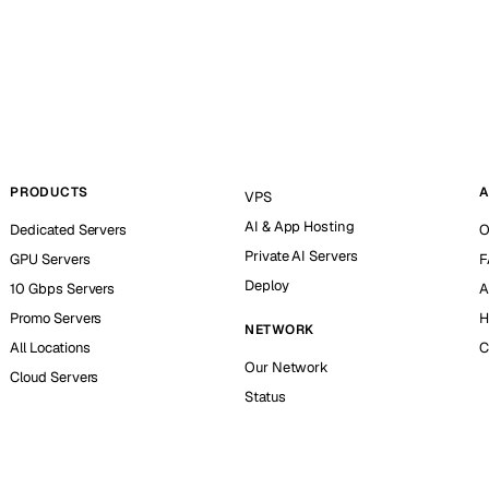
PRODUCTS
A
VPS
AI & App Hosting
Dedicated Servers
O
Private AI Servers
GPU Servers
F
Deploy
10 Gbps Servers
A
Promo Servers
H
NETWORK
All Locations
C
Our Network
Cloud Servers
Status