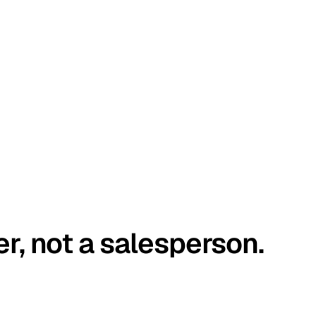
er, not a salesperson.