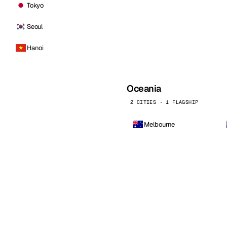
Tokyo
Seoul
Hanoi
Oceania
2 CITIES · 1 FLAGSHIP
Melbourne