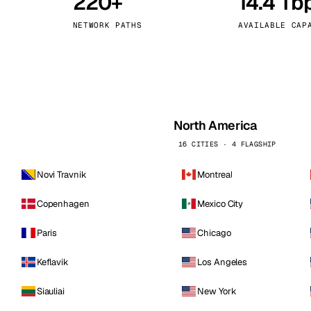
220+
14.4 Tb
kholm
Tallinn
Sweden
Estonia
NETWORK PATHS
AVAILABLE CAP
aw
Zurich
Poland
Switzerland
North America
16 CITIES · 4 FLAGSHIP
Novi Travnik
Montreal
Copenhagen
Mexico City
Paris
Chicago
Keflavik
Los Angeles
Siauliai
New York