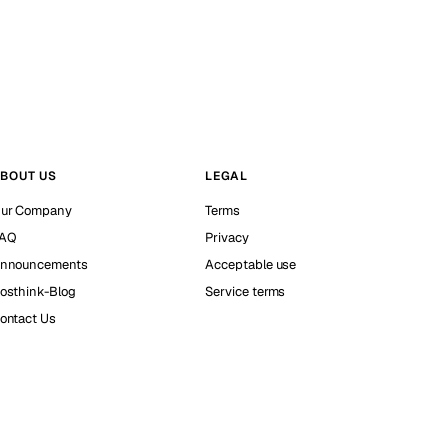
BOUT US
LEGAL
ur Company
Terms
AQ
Privacy
nnouncements
Acceptable use
osthink-Blog
Service terms
ontact Us