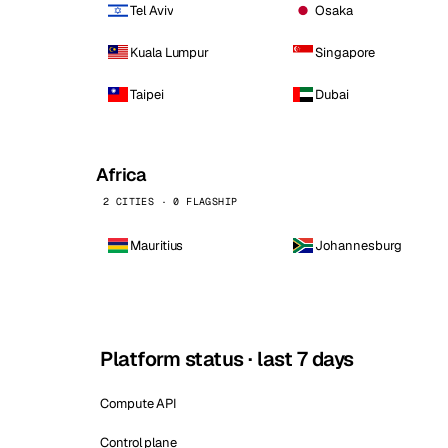
Tel Aviv
Osaka
Kuala Lumpur
Singapore
Taipei
Dubai
Africa
2 CITIES · 0 FLAGSHIP
Mauritius
Johannesburg
Platform status · last 7 days
Compute API
Control plane