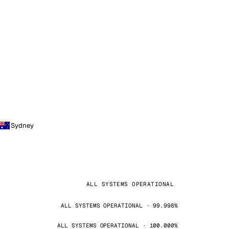
Sydney
ALL SYSTEMS OPERATIONAL
ALL SYSTEMS OPERATIONAL · 99.998%
ALL SYSTEMS OPERATIONAL · 100.000%