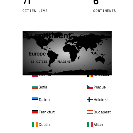
71
6
Stoc
CITIES LIVE
CONTINENTS
Wars
By continent
Europe
32 CITIES · 4 FLAGSHIP
Vienna
Brussels
Sofia
Prague
Tallinn
Helsinki
Frankfurt
Budapest
Dublin
Milan