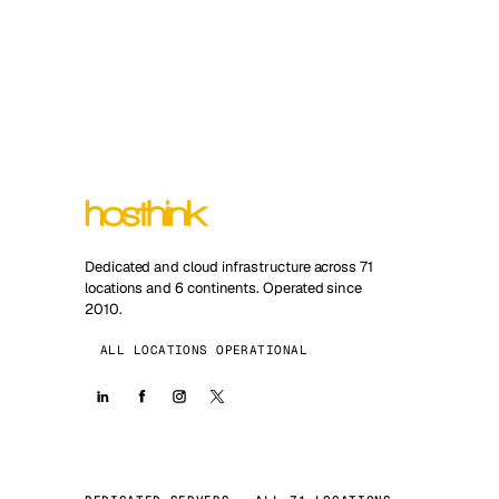
Dedicated and cloud infrastructure across 71
locations and 6 continents. Operated since
2010.
ALL LOCATIONS OPERATIONAL