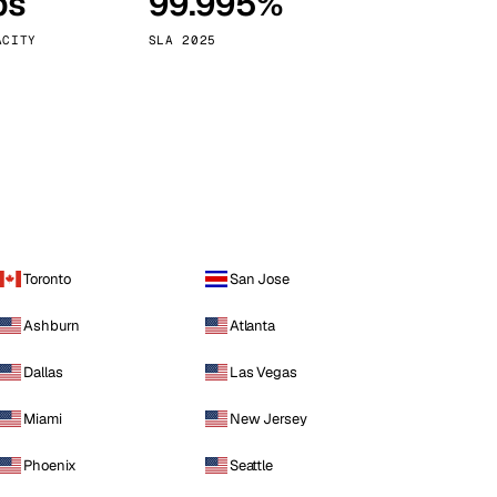
ps
99.995%
Vienna
Austria
ACITY
SLA 2025
Toronto
San Jose
Ashburn
Atlanta
Dallas
Las Vegas
Miami
New Jersey
Phoenix
Seattle