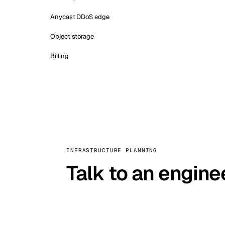
Anycast DDoS edge
Object storage
Billing
INFRASTRUCTURE PLANNING
Talk to an engine