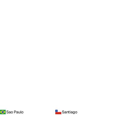
Sao Paulo
Santiago