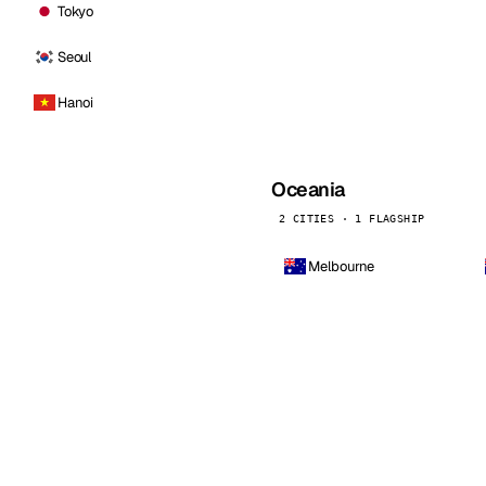
Tokyo
Seoul
Hanoi
Oceania
2 CITIES · 1 FLAGSHIP
Melbourne