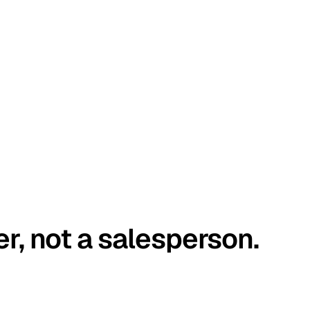
er, not a salesperson.