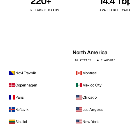
220+
14.4 Tb
kholm
Tallinn
Sweden
Estonia
NETWORK PATHS
AVAILABLE CAP
aw
Zurich
Poland
Switzerland
North America
16 CITIES · 4 FLAGSHIP
Novi Travnik
Montreal
Copenhagen
Mexico City
Paris
Chicago
Keflavik
Los Angeles
Siauliai
New York