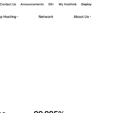
Contact Us
Announcements
EN
My Hosthink
Deploy
pp Hosting
Network
About Us
Belgrade
Serbia
Budapest
Hungary
workloads.
Copenhagen
Denmark
Helsinki
Finland
Kyiv
Ukraine
Madrid
Spain
Moscow
Russia
Paris
France
Sofia
Bulgaria