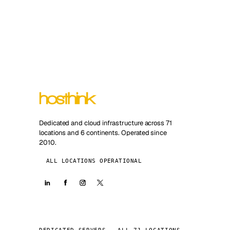
Dedicated and cloud infrastructure across 71
locations and 6 continents. Operated since
2010.
ALL LOCATIONS OPERATIONAL