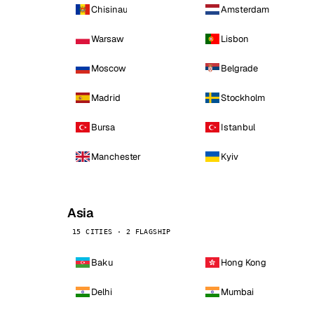
Chisinau
Amsterdam
Warsaw
Lisbon
Moscow
Belgrade
Madrid
Stockholm
Bursa
Istanbul
Manchester
Kyiv
Asia
15 CITIES · 2 FLAGSHIP
Baku
Hong Kong
Delhi
Mumbai