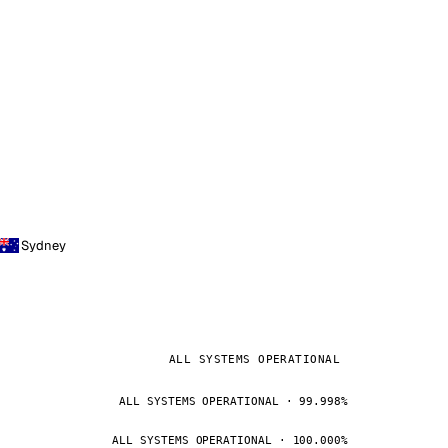
Sydney
ALL SYSTEMS OPERATIONAL
ALL SYSTEMS OPERATIONAL · 99.998%
ALL SYSTEMS OPERATIONAL · 100.000%