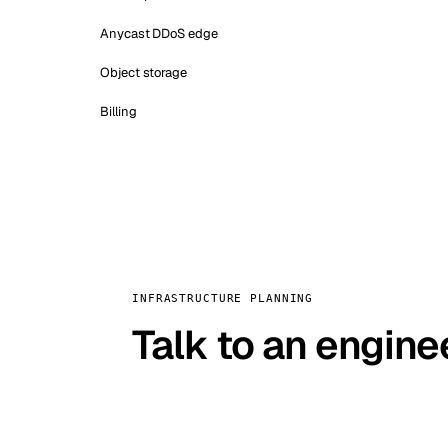
Anycast DDoS edge
Object storage
Billing
INFRASTRUCTURE PLANNING
Talk to an engine