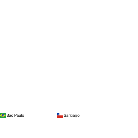
Sao Paulo
Santiago