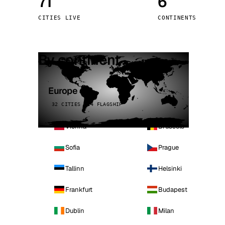
71
6
Stoc
CITIES LIVE
CONTINENTS
Wars
By continent
Europe
32 CITIES · 4 FLAGSHIP
Vienna
Brussels
Sofia
Prague
Tallinn
Helsinki
Frankfurt
Budapest
Dublin
Milan