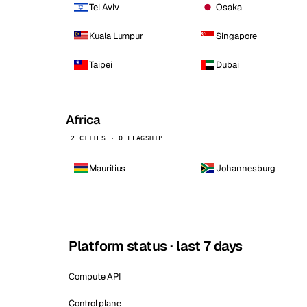
Tel Aviv
Osaka
Kuala Lumpur
Singapore
Taipei
Dubai
Africa
2 CITIES · 0 FLAGSHIP
Mauritius
Johannesburg
Platform status · last 7 days
Compute API
Control plane