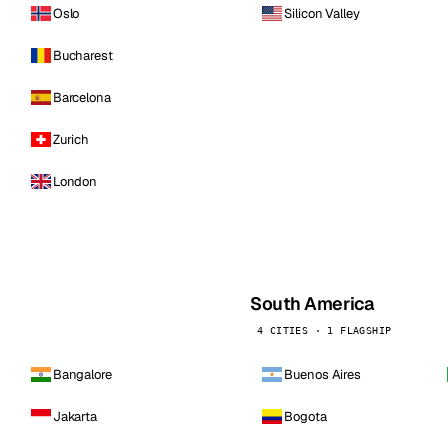
Oslo
Silicon Valley
Bucharest
Barcelona
Zurich
London
South America
4 CITIES · 1 FLAGSHIP
Bangalore
Buenos Aires
Jakarta
Bogota