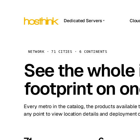
Dedicated Servers
Clou
APP HOSTIN
Asia Servers (15)
Amst
n8n
Africa Servers (2)
Brus
NETWORK · 71 CITIES · 6 CONTINENTS
Work
inte
Europe Servers (32)
See the whole 
Burs
Ope
South America Servers (4)
A ho
Dubli
and 
footprint on o
North America Servers (16)
Istan
Upt
Oceania Servers (2)
Upti
Lisb
stat
Every metro in the catalog, the products available 
Manc
any point to view location details and deployment o
Novi 
Prag