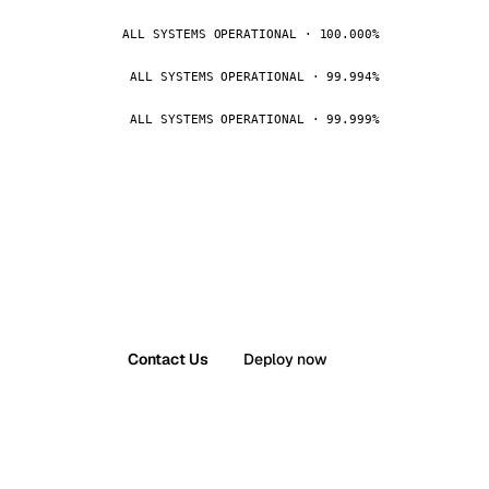
ALL SYSTEMS OPERATIONAL · 100.000%
ALL SYSTEMS OPERATIONAL · 99.994%
ALL SYSTEMS OPERATIONAL · 99.999%
Contact Us
Deploy now