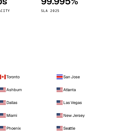
ps
99.995%
Vienna
Austria
ACITY
SLA 2025
Toronto
San Jose
Ashburn
Atlanta
Dallas
Las Vegas
Miami
New Jersey
Phoenix
Seattle