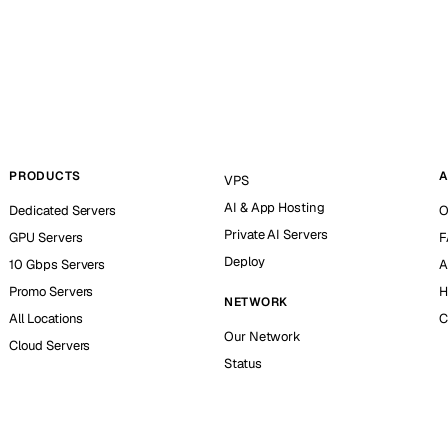
PRODUCTS
A
VPS
AI & App Hosting
Dedicated Servers
O
Private AI Servers
GPU Servers
F
Deploy
10 Gbps Servers
A
Promo Servers
H
NETWORK
All Locations
C
Our Network
Cloud Servers
Status