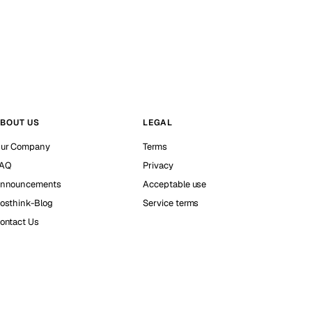
BOUT US
LEGAL
ur Company
Terms
AQ
Privacy
nnouncements
Acceptable use
osthink-Blog
Service terms
ontact Us