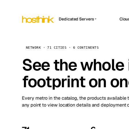
Dedicated Servers
Clou
APP HOSTIN
Asia Servers (15)
Amst
n8n
Africa Servers (2)
Brus
NETWORK · 71 CITIES · 6 CONTINENTS
Work
inte
Europe Servers (32)
See the whole 
Burs
Ope
South America Servers (4)
A ho
Dubli
and 
footprint on o
North America Servers (16)
Istan
Upt
Oceania Servers (2)
Upti
Lisb
stat
Every metro in the catalog, the products available 
Manc
any point to view location details and deployment o
Novi 
Prag