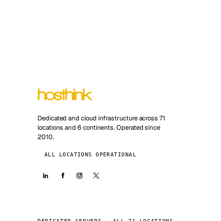
Dedicated and cloud infrastructure across 71
locations and 6 continents. Operated since
2010.
ALL LOCATIONS OPERATIONAL