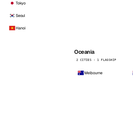
Tokyo
Seoul
Hanoi
Oceania
2 CITIES · 1 FLAGSHIP
Melbourne