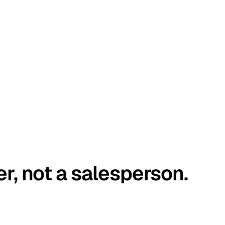
er, not a salesperson.