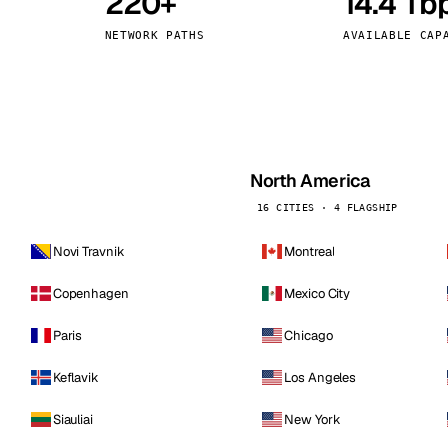
220+
14.4 Tb
kholm
Tallinn
Sweden
Estonia
NETWORK PATHS
AVAILABLE CAP
aw
Zurich
Poland
Switzerland
North America
16 CITIES · 4 FLAGSHIP
Novi Travnik
Montreal
Copenhagen
Mexico City
Paris
Chicago
Keflavik
Los Angeles
Siauliai
New York