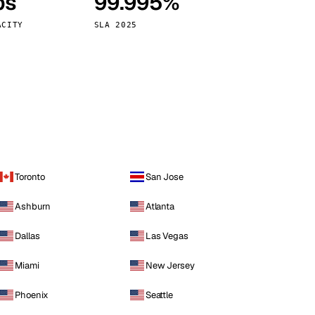
ps
99.995%
Vienna
Austria
ACITY
SLA 2025
Toronto
San Jose
Ashburn
Atlanta
Dallas
Las Vegas
Miami
New Jersey
Phoenix
Seattle