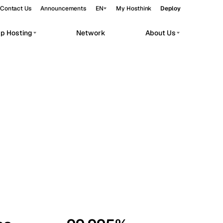
Contact Us
Announcements
EN
My Hosthink
Deploy
pp Hosting
Network
About Us
Belgrade
Serbia
Budapest
Hungary
workloads.
Copenhagen
Denmark
Helsinki
Finland
Kyiv
Ukraine
Madrid
Spain
Moscow
Russia
Paris
France
Sofia
Bulgaria