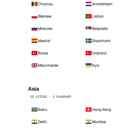
Chisinau
Amsterdam
Warsaw
Lisbon
Moscow
Belgrade
Madrid
Stockholm
Bursa
Istanbul
Manchester
Kyiv
Asia
15 CITIES · 2 FLAGSHIP
Baku
Hong Kong
Delhi
Mumbai