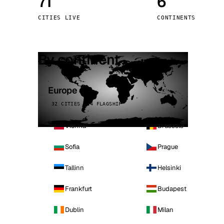
71
6
Stoc
CITIES LIVE
CONTINENTS
Wars
By continent
Europe
32 CITIES · 4 FLAGSHIP
Vienna
Brussels
Sofia
Prague
Tallinn
Helsinki
Frankfurt
Budapest
Dublin
Milan