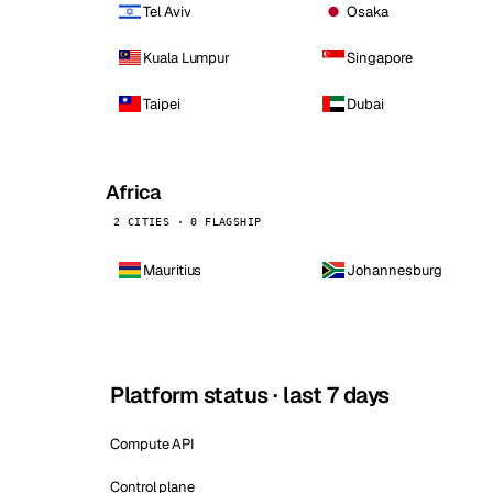
Tel Aviv
Osaka
Kuala Lumpur
Singapore
Taipei
Dubai
Africa
2 CITIES · 0 FLAGSHIP
Mauritius
Johannesburg
Platform status · last 7 days
Compute API
Control plane