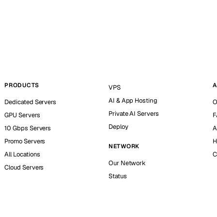
PRODUCTS
A
VPS
AI & App Hosting
Dedicated Servers
O
Private AI Servers
GPU Servers
F
Deploy
10 Gbps Servers
A
Promo Servers
H
NETWORK
All Locations
C
Our Network
Cloud Servers
Status