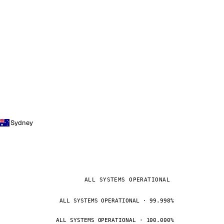
Sydney
ALL SYSTEMS OPERATIONAL
ALL SYSTEMS OPERATIONAL · 99.998%
ALL SYSTEMS OPERATIONAL · 100.000%