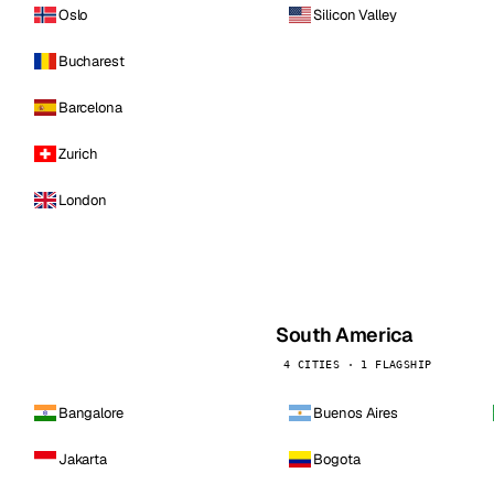
Oslo
Silicon Valley
Bucharest
Barcelona
Zurich
London
South America
4 CITIES · 1 FLAGSHIP
Bangalore
Buenos Aires
Jakarta
Bogota