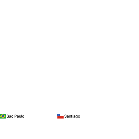
Sao Paulo
Santiago