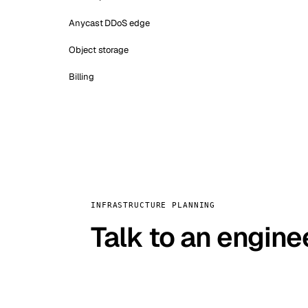
Anycast DDoS edge
Object storage
Billing
INFRASTRUCTURE PLANNING
Talk to an engine