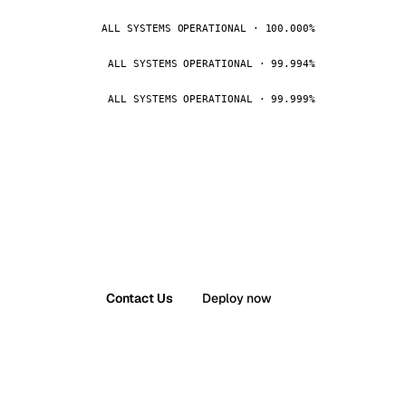
ALL SYSTEMS OPERATIONAL · 100.000%
ALL SYSTEMS OPERATIONAL · 99.994%
ALL SYSTEMS OPERATIONAL · 99.999%
Contact Us
Deploy now