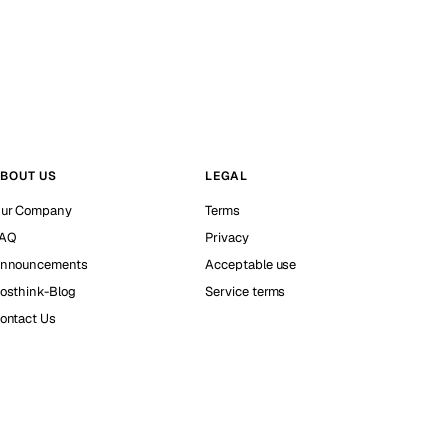
BOUT US
LEGAL
ur Company
Terms
AQ
Privacy
nnouncements
Acceptable use
osthink-Blog
Service terms
ontact Us