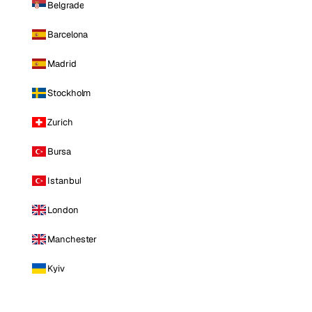
Belgrade
Barcelona
Madrid
Stockholm
Zurich
Bursa
Istanbul
London
Manchester
Kyiv