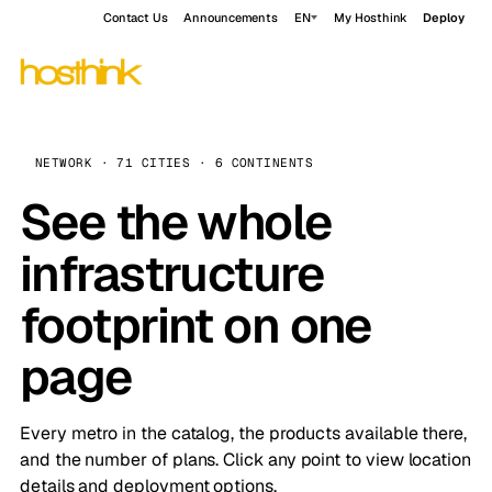
Contact Us
Announcements
EN
My Hosthink
Deploy
NETWORK · 71 CITIES · 6 CONTINENTS
See the whole
infrastructure
footprint on one
page
Every metro in the catalog, the products available there,
and the number of plans. Click any point to view location
details and deployment options.