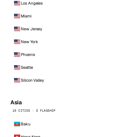
Los Angeles
Miami
New Jersey
New York
Phoenix
Seattle
Silicon Valley
Asia
15 CITIES · 2 FLAGSHIP
Baku
Hong Kong