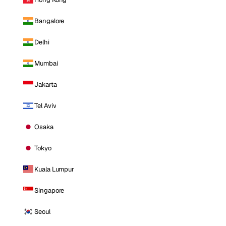
Bangalore
Delhi
Mumbai
Jakarta
Tel Aviv
Osaka
Tokyo
Kuala Lumpur
Singapore
Seoul