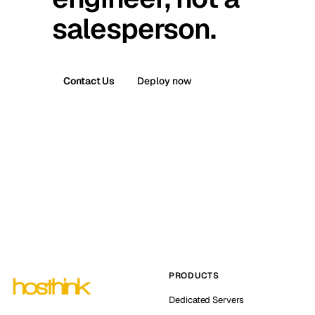
salesperson.
Contact Us
Deploy now
PRODUCTS
Dedicated Servers