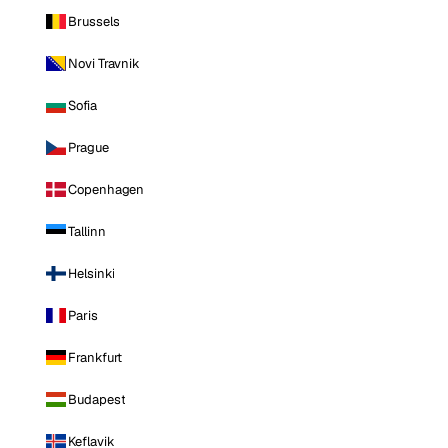
Brussels
Novi Travnik
Sofia
Prague
Copenhagen
Tallinn
Helsinki
Paris
Frankfurt
Budapest
Keflavik