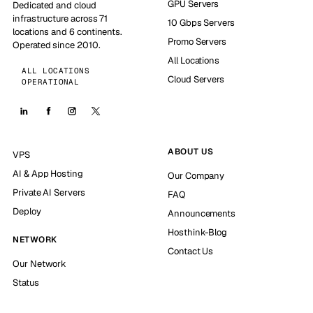
GPU Servers
Dedicated and cloud
infrastructure across 71
10 Gbps Servers
locations and 6 continents.
Promo Servers
Operated since 2010.
All Locations
ALL LOCATIONS
Cloud Servers
OPERATIONAL
ABOUT US
VPS
AI & App Hosting
Our Company
Private AI Servers
FAQ
Deploy
Announcements
Hosthink-Blog
NETWORK
Contact Us
Our Network
Status