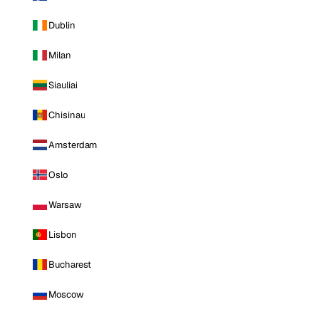
Dublin
Milan
Siauliai
Chisinau
Amsterdam
Oslo
Warsaw
Lisbon
Bucharest
Moscow