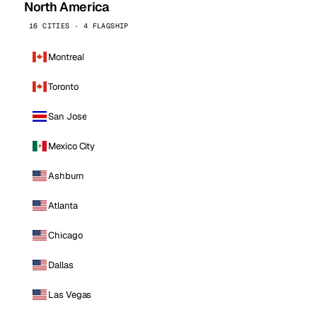
North America
16 CITIES · 4 FLAGSHIP
Montreal
Toronto
San Jose
Mexico City
Ashburn
Atlanta
Chicago
Dallas
Las Vegas