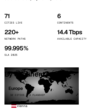
71
6
CITIES LIVE
CONTINENTS
220+
14.4 Tbps
NETWORK PATHS
AVAILABLE CAPACITY
99.995%
SLA 2025
By continent
Europe
32 CITIES · 4 FLAGSHIP
Vienna