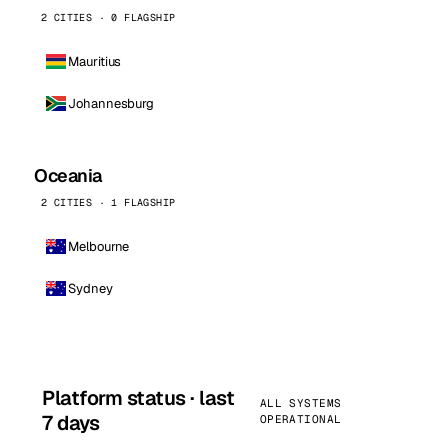
2 CITIES · 0 FLAGSHIP
Mauritius
Johannesburg
Oceania
2 CITIES · 1 FLAGSHIP
Melbourne
Sydney
Platform status · last
ALL SYSTEMS
7 days
OPERATIONAL