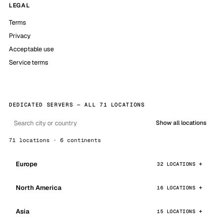
LEGAL
Terms
Privacy
Acceptable use
Service terms
DEDICATED SERVERS — ALL 71 LOCATIONS
Show all locations
71 locations · 6 continents
Europe
32 LOCATIONS
North America
16 LOCATIONS
Asia
15 LOCATIONS