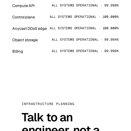
Compute API
ALL SYSTEMS OPERATIONAL · 99.998%
Control plane
ALL SYSTEMS OPERATIONAL · 100.000%
Anycast DDoS edge
ALL SYSTEMS OPERATIONAL · 100.000%
Object storage
ALL SYSTEMS OPERATIONAL · 99.994%
Billing
ALL SYSTEMS OPERATIONAL · 99.999%
INFRASTRUCTURE PLANNING
Talk to an
engineer, not a