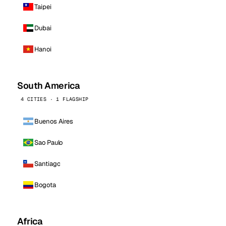
Taipei
Dubai
Hanoi
South America
4 CITIES · 1 FLAGSHIP
Buenos Aires
Sao Paulo
Santiago
Bogota
Africa