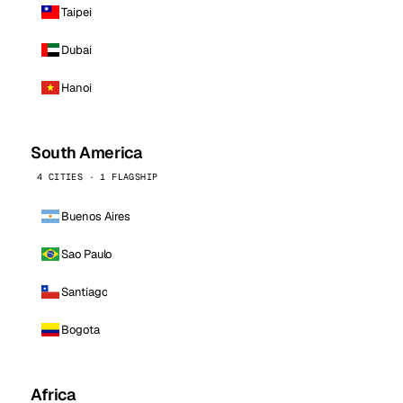
Taipei
Dubai
Hanoi
South America
4 CITIES · 1 FLAGSHIP
Buenos Aires
Sao Paulo
Santiago
Bogota
Africa