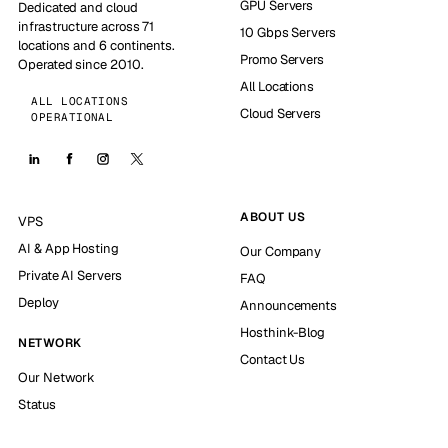
GPU Servers
Dedicated and cloud
infrastructure across 71
10 Gbps Servers
locations and 6 continents.
Promo Servers
Operated since 2010.
All Locations
ALL LOCATIONS
Cloud Servers
OPERATIONAL
ABOUT US
VPS
AI & App Hosting
Our Company
Private AI Servers
FAQ
Deploy
Announcements
Hosthink-Blog
NETWORK
Contact Us
Our Network
Status