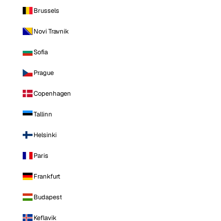
Brussels
Novi Travnik
Sofia
Prague
Copenhagen
Tallinn
Helsinki
Paris
Frankfurt
Budapest
Keflavik