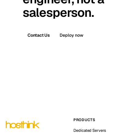
salesperson.
Contact Us
Deploy now
PRODUCTS
Dedicated Servers