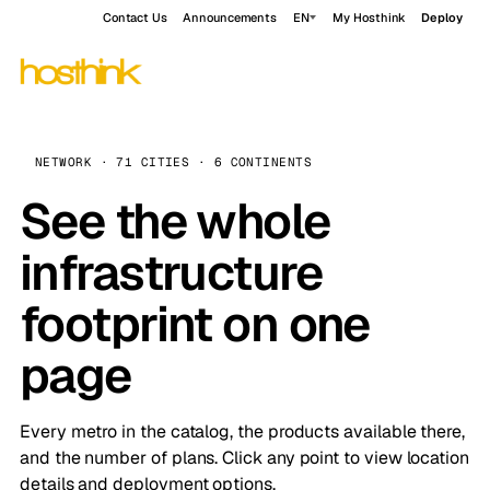
Contact Us
Announcements
EN
My Hosthink
Deploy
NETWORK · 71 CITIES · 6 CONTINENTS
See the whole
infrastructure
footprint on one
page
Every metro in the catalog, the products available there,
and the number of plans. Click any point to view location
details and deployment options.