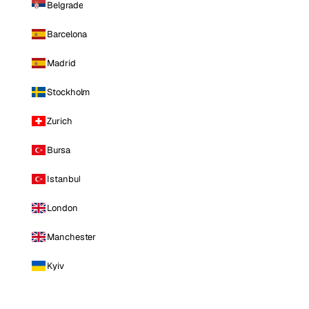
Belgrade
Barcelona
Madrid
Stockholm
Zurich
Bursa
Istanbul
London
Manchester
Kyiv