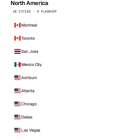
North America
16 CITIES · 4 FLAGSHIP
Montreal
Toronto
San Jose
Mexico City
Ashburn
Atlanta
Chicago
Dallas
Las Vegas