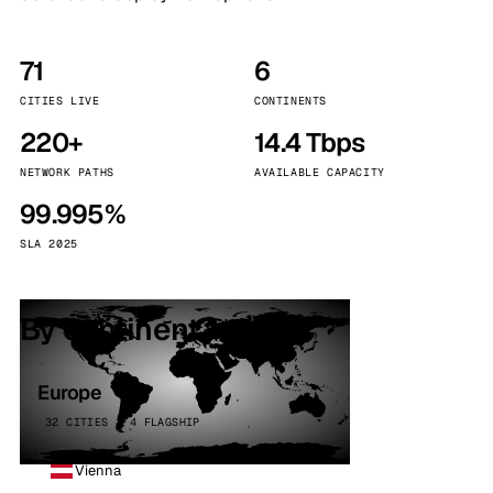
71
6
CITIES LIVE
CONTINENTS
220+
14.4 Tbps
NETWORK PATHS
AVAILABLE CAPACITY
99.995%
SLA 2025
By continent
Europe
32 CITIES · 4 FLAGSHIP
Vienna