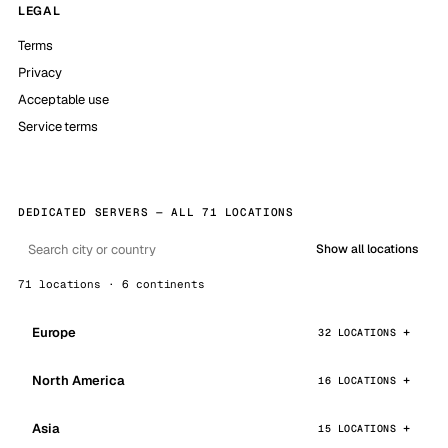
LEGAL
Terms
Privacy
Acceptable use
Service terms
DEDICATED SERVERS — ALL 71 LOCATIONS
Show all locations
71 locations · 6 continents
Europe
32 LOCATIONS
North America
16 LOCATIONS
Asia
15 LOCATIONS