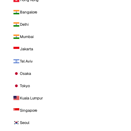
Bangalore
Delhi
Mumbai
Jakarta
Tel Aviv
Osaka
Tokyo
Kuala Lumpur
Singapore
Seoul