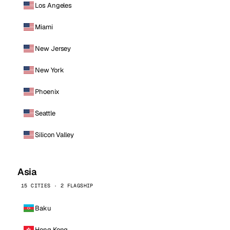
Los Angeles
Miami
New Jersey
New York
Phoenix
Seattle
Silicon Valley
Asia
15 CITIES · 2 FLAGSHIP
Baku
Hong Kong