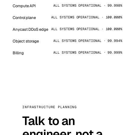
Compute API
ALL SYSTEMS OPERATIONAL · 99.998%
Control plane
ALL SYSTEMS OPERATIONAL · 100.000%
Anycast DDoS edge
ALL SYSTEMS OPERATIONAL · 100.000%
Object storage
ALL SYSTEMS OPERATIONAL · 99.994%
Billing
ALL SYSTEMS OPERATIONAL · 99.999%
INFRASTRUCTURE PLANNING
Talk to an
engineer, not a