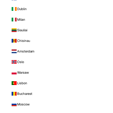
Dublin
Milan
Siauliai
Chisinau
Amsterdam
Oslo
Warsaw
Lisbon
Bucharest
Moscow