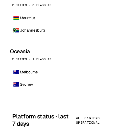
2 CITIES · 0 FLAGSHIP
Mauritius
Johannesburg
Oceania
2 CITIES · 1 FLAGSHIP
Melbourne
Sydney
Platform status · last
ALL SYSTEMS
7 days
OPERATIONAL