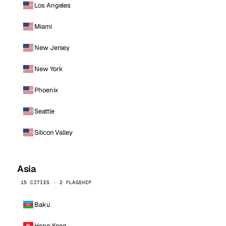
Los Angeles
Miami
New Jersey
New York
Phoenix
Seattle
Silicon Valley
Asia
15 CITIES · 2 FLAGSHIP
Baku
Hong Kong