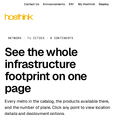
Contact Us
Announcements
EN
My Hosthink
Deploy
NETWORK · 71 CITIES · 6 CONTINENTS
See the whole
infrastructure
footprint on one
page
Every metro in the catalog, the products available there,
and the number of plans. Click any point to view location
details and deployment options.