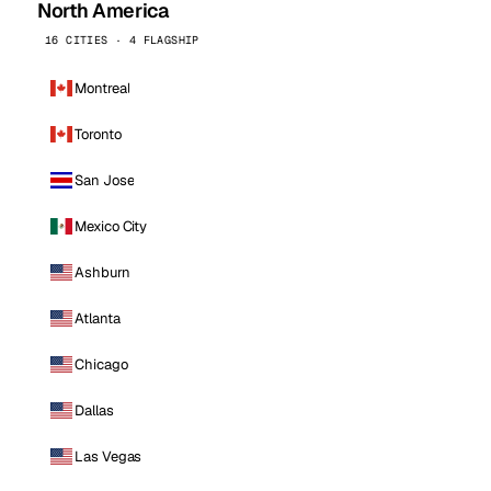
North America
16 CITIES · 4 FLAGSHIP
Montreal
Toronto
San Jose
Mexico City
Ashburn
Atlanta
Chicago
Dallas
Las Vegas