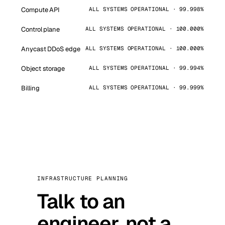
Compute API
ALL SYSTEMS OPERATIONAL · 99.998%
Control plane
ALL SYSTEMS OPERATIONAL · 100.000%
Anycast DDoS edge
ALL SYSTEMS OPERATIONAL · 100.000%
Object storage
ALL SYSTEMS OPERATIONAL · 99.994%
Billing
ALL SYSTEMS OPERATIONAL · 99.999%
INFRASTRUCTURE PLANNING
Talk to an
engineer, not a