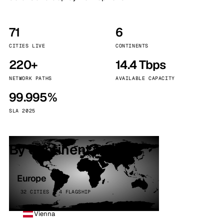
71
6
CITIES LIVE
CONTINENTS
220+
14.4 Tbps
NETWORK PATHS
AVAILABLE CAPACITY
99.995%
SLA 2025
By continent
Europe
32 CITIES · 4 FLAGSHIP
Vienna