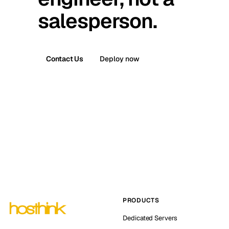
salesperson.
Contact Us
Deploy now
PRODUCTS
Dedicated Servers