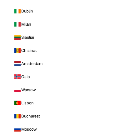
Dublin
Milan
Siauliai
Chisinau
Amsterdam
Oslo
Warsaw
Lisbon
Bucharest
Moscow