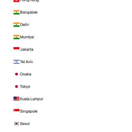
Bangalore
Delhi
Mumbai
Jakarta
Tel Aviv
Osaka
Tokyo
Kuala Lumpur
Singapore
Seoul