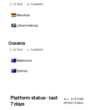
2 CITIES · 0 FLAGSHIP
Mauritius
Johannesburg
Oceania
2 CITIES · 1 FLAGSHIP
Melbourne
Sydney
Platform status · last
ALL SYSTEMS
7 days
OPERATIONAL