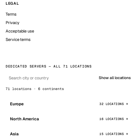
LEGAL
Terms
Privacy
Acceptable use
Service terms
DEDICATED SERVERS — ALL 71 LOCATIONS
Show all locations
71 locations · 6 continents
Europe
32 LOCATIONS
North America
16 LOCATIONS
Asia
15 LOCATIONS