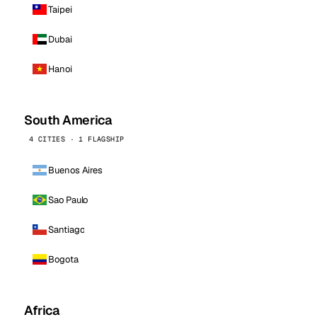
Taipei
Dubai
Hanoi
South America
4 CITIES · 1 FLAGSHIP
Buenos Aires
Sao Paulo
Santiago
Bogota
Africa