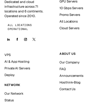
GPU Servers
Dedicated and cloud
infrastructure across 71
10 Gbps Servers
locations and 6 continents.
Promo Servers
Operated since 2010.
All Locations
ALL LOCATIONS
Cloud Servers
OPERATIONAL
ABOUT US
VPS
AI & App Hosting
Our Company
Private AI Servers
FAQ
Deploy
Announcements
Hosthink-Blog
NETWORK
Contact Us
Our Network
Status