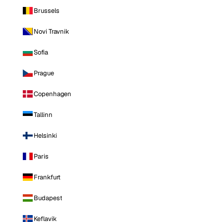
Brussels
Novi Travnik
Sofia
Prague
Copenhagen
Tallinn
Helsinki
Paris
Frankfurt
Budapest
Keflavik