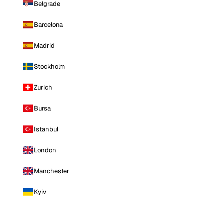
Belgrade
Barcelona
Madrid
Stockholm
Zurich
Bursa
Istanbul
London
Manchester
Kyiv