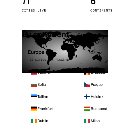
71
6
Stoc
CITIES LIVE
CONTINENTS
Wars
By continent
Europe
32 CITIES · 4 FLAGSHIP
Vienna
Brussels
Sofia
Prague
Tallinn
Helsinki
Frankfurt
Budapest
Dublin
Milan