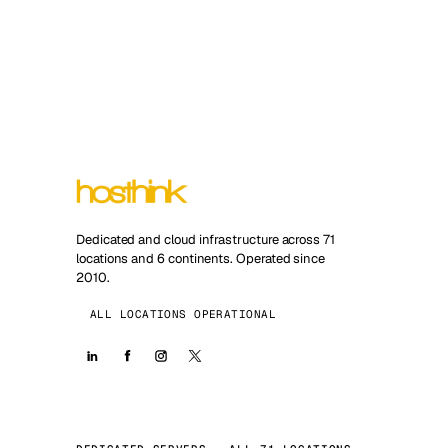
Dedicated and cloud infrastructure across 71
locations and 6 continents. Operated since
2010.
ALL LOCATIONS OPERATIONAL