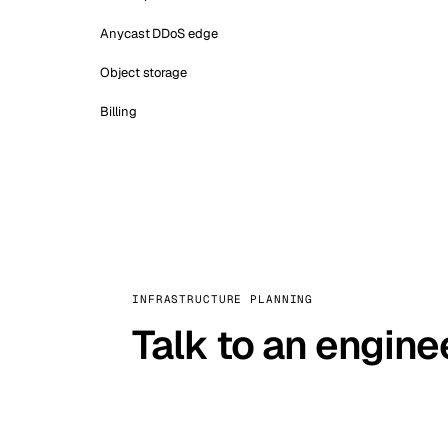
Anycast DDoS edge
Object storage
Billing
INFRASTRUCTURE PLANNING
Talk to an engine