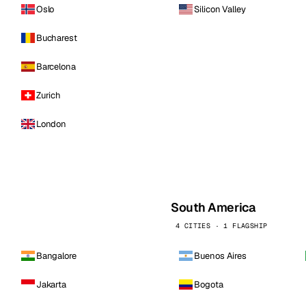
Oslo
Silicon Valley
Bucharest
Barcelona
Zurich
London
South America
4 CITIES · 1 FLAGSHIP
Bangalore
Buenos Aires
Jakarta
Bogota