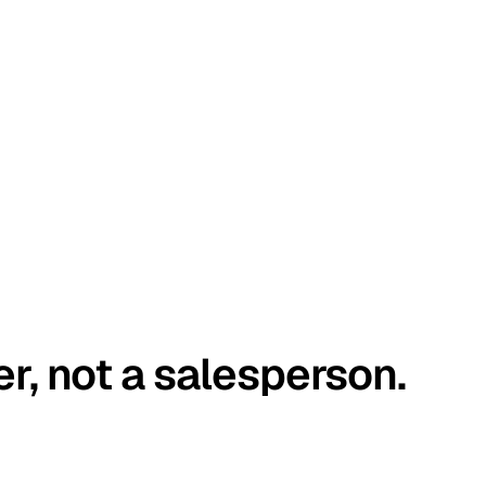
er, not a salesperson.