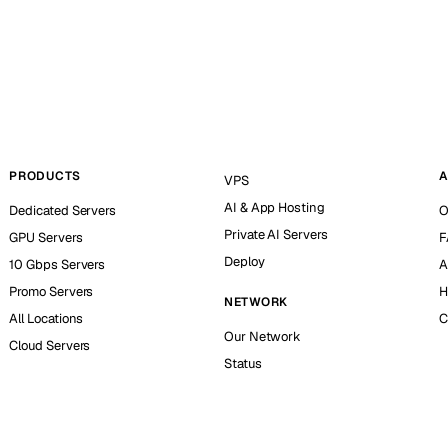
PRODUCTS
A
VPS
AI & App Hosting
Dedicated Servers
O
Private AI Servers
GPU Servers
F
Deploy
10 Gbps Servers
A
Promo Servers
H
NETWORK
All Locations
C
Our Network
Cloud Servers
Status