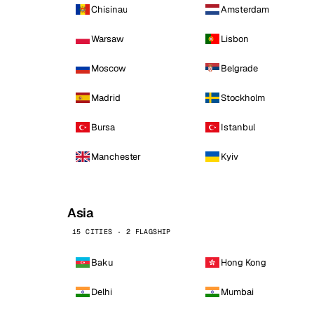
Chisinau
Amsterdam
Warsaw
Lisbon
Moscow
Belgrade
Madrid
Stockholm
Bursa
Istanbul
Manchester
Kyiv
Asia
15 CITIES · 2 FLAGSHIP
Baku
Hong Kong
Delhi
Mumbai