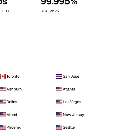
ps
99.995%
Vienna
Austria
ACITY
SLA 2025
Toronto
San Jose
Ashburn
Atlanta
Dallas
Las Vegas
Miami
New Jersey
Phoenix
Seattle