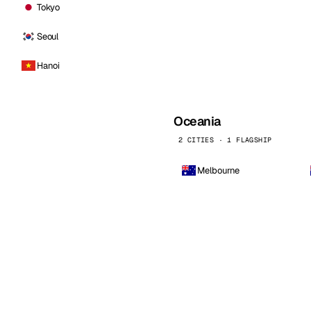
Tokyo
Seoul
Hanoi
Oceania
2 CITIES · 1 FLAGSHIP
Melbourne