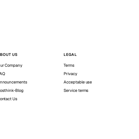
BOUT US
LEGAL
ur Company
Terms
AQ
Privacy
nnouncements
Acceptable use
osthink-Blog
Service terms
ontact Us