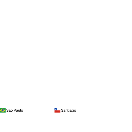
Sao Paulo
Santiago