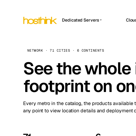
Dedicated Servers
Clou
APP HOSTIN
Asia Servers (15)
Amst
n8n
Africa Servers (2)
Brus
NETWORK · 71 CITIES · 6 CONTINENTS
Work
inte
Europe Servers (32)
See the whole 
Burs
Ope
South America Servers (4)
A ho
Dubli
and 
footprint on o
North America Servers (16)
Istan
Upt
Oceania Servers (2)
Upti
Lisb
stat
Every metro in the catalog, the products available 
Manc
any point to view location details and deployment o
Novi 
Prag