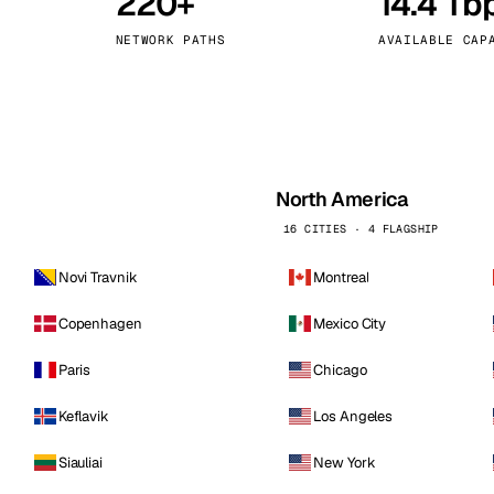
220+
14.4 Tb
kholm
Tallinn
Sweden
Estonia
NETWORK PATHS
AVAILABLE CAP
aw
Zurich
Poland
Switzerland
North America
16 CITIES · 4 FLAGSHIP
Novi Travnik
Montreal
Copenhagen
Mexico City
Paris
Chicago
Keflavik
Los Angeles
Siauliai
New York