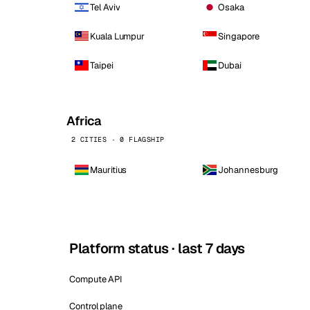
Tel Aviv
Osaka
Kuala Lumpur
Singapore
Taipei
Dubai
Africa
2 CITIES · 0 FLAGSHIP
Mauritius
Johannesburg
Platform status · last 7 days
Compute API
Control plane