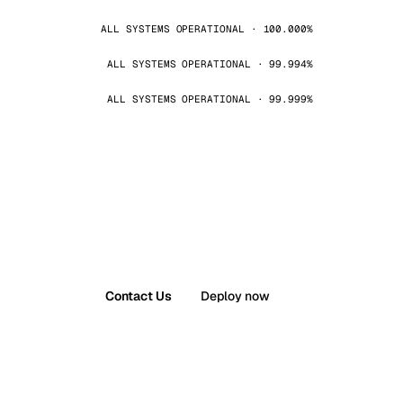
ALL SYSTEMS OPERATIONAL · 100.000%
ALL SYSTEMS OPERATIONAL · 99.994%
ALL SYSTEMS OPERATIONAL · 99.999%
Contact Us
Deploy now