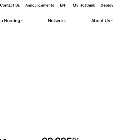
Contact Us
Announcements
EN
My Hosthink
Deploy
pp Hosting
Network
About Us
Belgrade
Serbia
Budapest
Hungary
workloads.
Copenhagen
Denmark
Helsinki
Finland
Kyiv
Ukraine
Madrid
Spain
Moscow
Russia
Paris
France
Sofia
Bulgaria