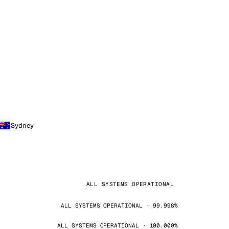
Sydney
ALL SYSTEMS OPERATIONAL
ALL SYSTEMS OPERATIONAL · 99.998%
ALL SYSTEMS OPERATIONAL · 100.000%