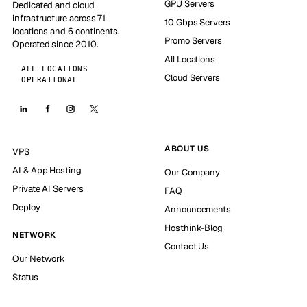
GPU Servers
Dedicated and cloud
infrastructure across 71
10 Gbps Servers
locations and 6 continents.
Promo Servers
Operated since 2010.
All Locations
ALL LOCATIONS
Cloud Servers
OPERATIONAL
ABOUT US
VPS
AI & App Hosting
Our Company
Private AI Servers
FAQ
Deploy
Announcements
Hosthink-Blog
NETWORK
Contact Us
Our Network
Status