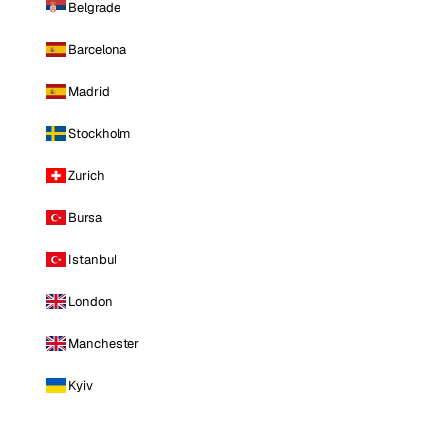
Belgrade
Barcelona
Madrid
Stockholm
Zurich
Bursa
Istanbul
London
Manchester
Kyiv