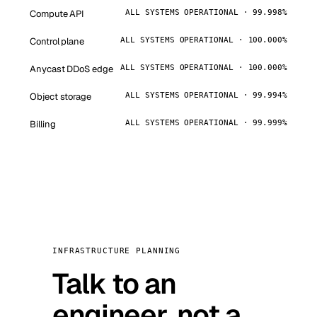
Compute API
ALL SYSTEMS OPERATIONAL · 99.998%
Control plane
ALL SYSTEMS OPERATIONAL · 100.000%
Anycast DDoS edge
ALL SYSTEMS OPERATIONAL · 100.000%
Object storage
ALL SYSTEMS OPERATIONAL · 99.994%
Billing
ALL SYSTEMS OPERATIONAL · 99.999%
INFRASTRUCTURE PLANNING
Talk to an
engineer, not a