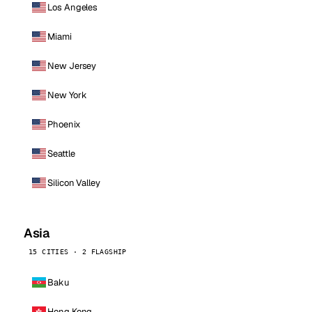
Los Angeles
Miami
New Jersey
New York
Phoenix
Seattle
Silicon Valley
Asia
15 CITIES · 2 FLAGSHIP
Baku
Hong Kong