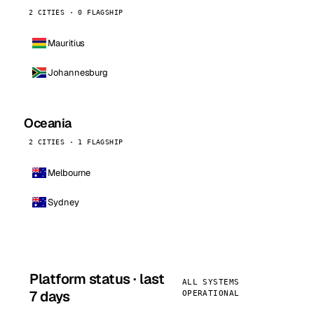
2 CITIES · 0 FLAGSHIP
Mauritius
Johannesburg
Oceania
2 CITIES · 1 FLAGSHIP
Melbourne
Sydney
Platform status · last
ALL SYSTEMS
7 days
OPERATIONAL