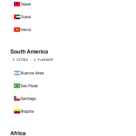
Taipei
Dubai
Hanoi
South America
4 CITIES · 1 FLAGSHIP
Buenos Aires
Sao Paulo
Santiago
Bogota
Africa