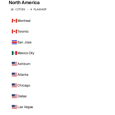
North America
16 CITIES · 4 FLAGSHIP
Montreal
Toronto
San Jose
Mexico City
Ashburn
Atlanta
Chicago
Dallas
Las Vegas