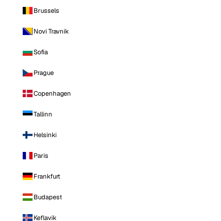
Brussels
Novi Travnik
Sofia
Prague
Copenhagen
Tallinn
Helsinki
Paris
Frankfurt
Budapest
Keflavik