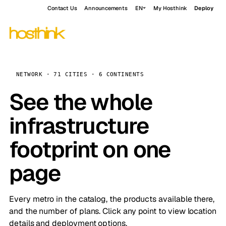
Contact Us
Announcements
EN
My Hosthink
Deploy
NETWORK · 71 CITIES · 6 CONTINENTS
See the whole
infrastructure
footprint on one
page
Every metro in the catalog, the products available there,
and the number of plans. Click any point to view location
details and deployment options.