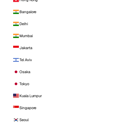
Bangalore
Delhi
Mumbai
Jakarta
Tel Aviv
Osaka
Tokyo
Kuala Lumpur
Singapore
Seoul