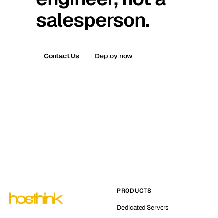
salesperson.
Contact Us
Deploy now
PRODUCTS
Dedicated Servers