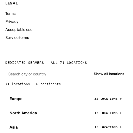
LEGAL
Terms
Privacy
Acceptable use
Service terms
DEDICATED SERVERS — ALL 71 LOCATIONS
Show all locations
71 locations · 6 continents
Europe
32 LOCATIONS
North America
16 LOCATIONS
Asia
15 LOCATIONS