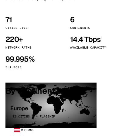
71
6
CITIES LIVE
CONTINENTS
220+
14.4 Tbps
NETWORK PATHS
AVAILABLE CAPACITY
99.995%
SLA 2025
By continent
Europe
32 CITIES · 4 FLAGSHIP
Vienna