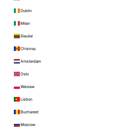
Dublin
Milan
Siauliai
Chisinau
Amsterdam
Oslo
Warsaw
Lisbon
Bucharest
Moscow