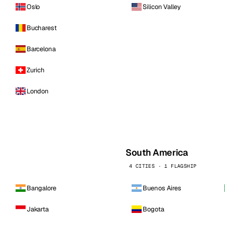
Oslo
Silicon Valley
Bucharest
Barcelona
Zurich
London
South America
4 CITIES · 1 FLAGSHIP
Bangalore
Buenos Aires
Jakarta
Bogota