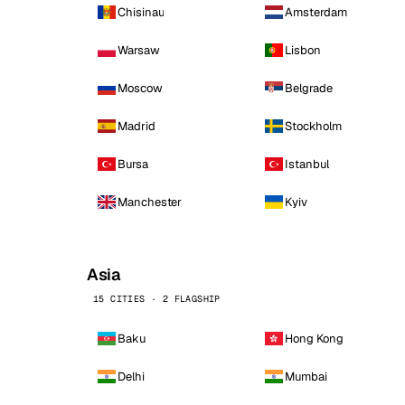
Chisinau
Amsterdam
Warsaw
Lisbon
Moscow
Belgrade
Madrid
Stockholm
Bursa
Istanbul
Manchester
Kyiv
Asia
15 CITIES · 2 FLAGSHIP
Baku
Hong Kong
Delhi
Mumbai