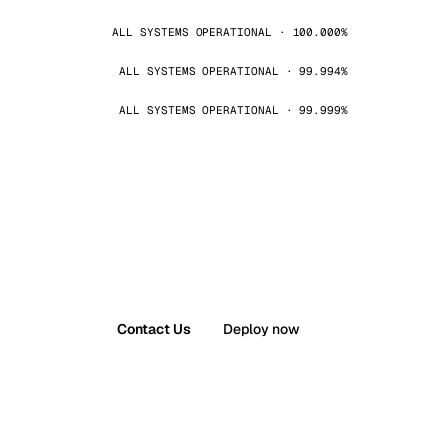
ALL SYSTEMS OPERATIONAL · 100.000%
ALL SYSTEMS OPERATIONAL · 99.994%
ALL SYSTEMS OPERATIONAL · 99.999%
Contact Us
Deploy now