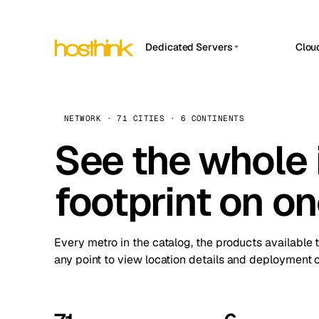
Dedicated Servers
Clou
APP HOSTIN
Asia Servers (15)
Amst
n8n
Africa Servers (2)
Brus
NETWORK · 71 CITIES · 6 CONTINENTS
Work
inte
Europe Servers (32)
See the whole 
Burs
Ope
South America Servers (4)
A ho
Dubli
and 
footprint on o
North America Servers (16)
Istan
Upt
Oceania Servers (2)
Upti
Lisb
stat
Every metro in the catalog, the products available 
Manc
any point to view location details and deployment o
Novi 
Prag