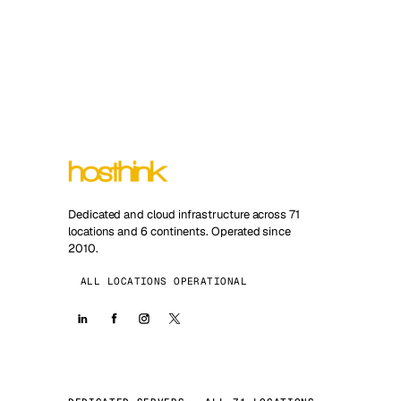
Dedicated and cloud infrastructure across 71
locations and 6 continents. Operated since
2010.
ALL LOCATIONS OPERATIONAL