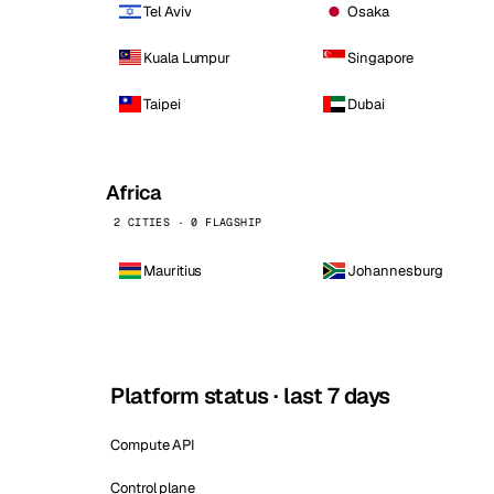
Tel Aviv
Osaka
Kuala Lumpur
Singapore
Taipei
Dubai
Africa
2 CITIES · 0 FLAGSHIP
Mauritius
Johannesburg
Platform status · last 7 days
Compute API
Control plane