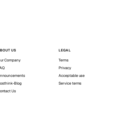
BOUT US
LEGAL
ur Company
Terms
AQ
Privacy
nnouncements
Acceptable use
osthink-Blog
Service terms
ontact Us