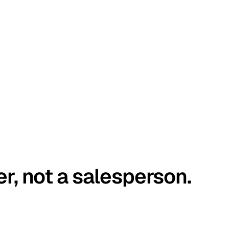
er, not a salesperson.