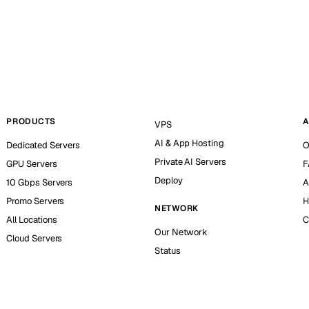
PRODUCTS
A
VPS
AI & App Hosting
Dedicated Servers
O
Private AI Servers
GPU Servers
F
Deploy
10 Gbps Servers
A
Promo Servers
H
NETWORK
All Locations
C
Our Network
Cloud Servers
Status