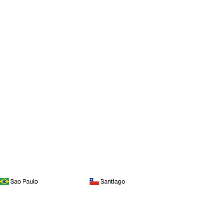
Sao Paulo
Santiago