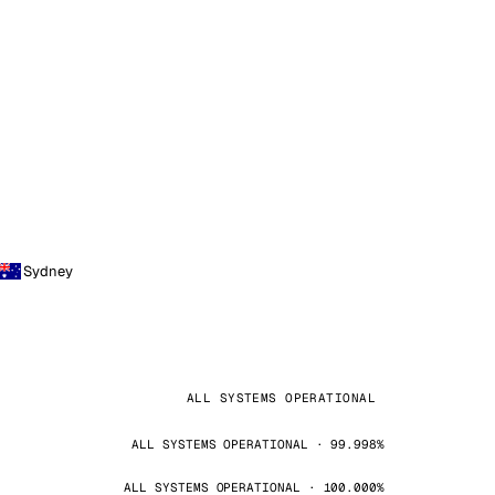
Sydney
ALL SYSTEMS OPERATIONAL
ALL SYSTEMS OPERATIONAL · 99.998%
ALL SYSTEMS OPERATIONAL · 100.000%