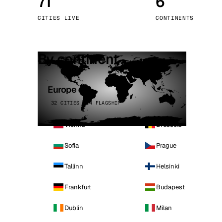
71
6
Stoc
CITIES LIVE
CONTINENTS
Wars
By continent
Europe
32 CITIES · 4 FLAGSHIP
Vienna
Brussels
Sofia
Prague
Tallinn
Helsinki
Frankfurt
Budapest
Dublin
Milan