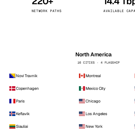
220+
14.4 Tb
kholm
Tallinn
Sweden
Estonia
NETWORK PATHS
AVAILABLE CAP
aw
Zurich
Poland
Switzerland
North America
16 CITIES · 4 FLAGSHIP
Novi Travnik
Montreal
Copenhagen
Mexico City
Paris
Chicago
Keflavik
Los Angeles
Siauliai
New York