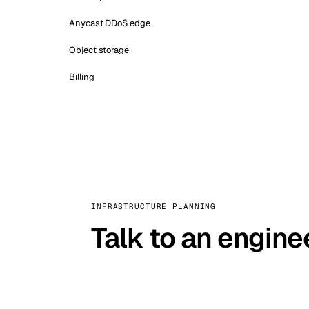
Anycast DDoS edge
Object storage
Billing
INFRASTRUCTURE PLANNING
Talk to an engine