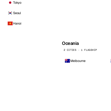
Tokyo
Seoul
Hanoi
Oceania
2 CITIES · 1 FLAGSHIP
Melbourne