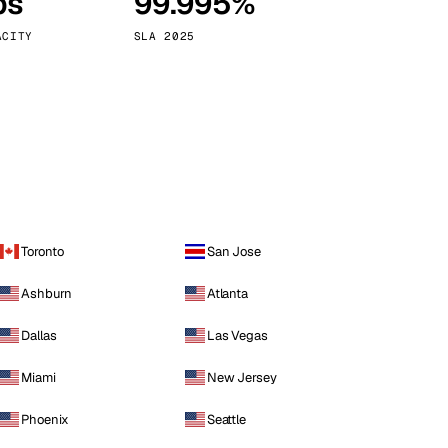
ps
99.995%
Vienna
Austria
ACITY
SLA 2025
Toronto
San Jose
Ashburn
Atlanta
Dallas
Las Vegas
Miami
New Jersey
Phoenix
Seattle