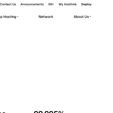
Contact Us
Announcements
EN
My Hosthink
Deploy
pp Hosting
Network
About Us
Belgrade
Serbia
Budapest
Hungary
workloads.
Copenhagen
Denmark
Helsinki
Finland
Kyiv
Ukraine
Madrid
Spain
Moscow
Russia
Paris
France
Sofia
Bulgaria