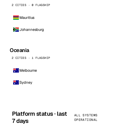
2 CITIES · 0 FLAGSHIP
Mauritius
Johannesburg
Oceania
2 CITIES · 1 FLAGSHIP
Melbourne
Sydney
Platform status · last
ALL SYSTEMS
7 days
OPERATIONAL