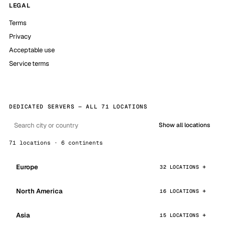
LEGAL
Terms
Privacy
Acceptable use
Service terms
DEDICATED SERVERS — ALL 71 LOCATIONS
Show all locations
71 locations · 6 continents
Europe
32 LOCATIONS
North America
16 LOCATIONS
Asia
15 LOCATIONS