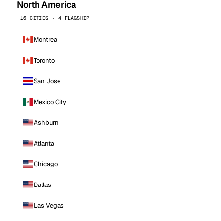
North America
16 CITIES · 4 FLAGSHIP
Montreal
Toronto
San Jose
Mexico City
Ashburn
Atlanta
Chicago
Dallas
Las Vegas