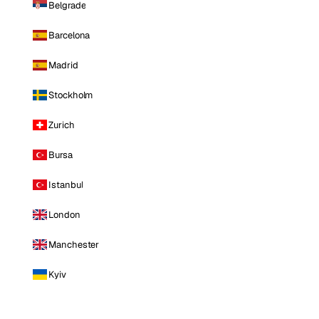
Belgrade
Barcelona
Madrid
Stockholm
Zurich
Bursa
Istanbul
London
Manchester
Kyiv