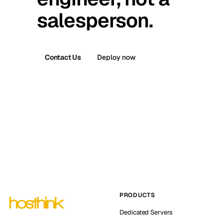
salesperson.
Contact Us
Deploy now
PRODUCTS
Dedicated Servers