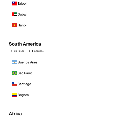
Taipei
Dubai
Hanoi
South America
4 CITIES · 1 FLAGSHIP
Buenos Aires
Sao Paulo
Santiago
Bogota
Africa