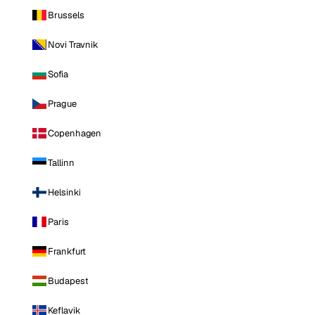
Brussels
Novi Travnik
Sofia
Prague
Copenhagen
Tallinn
Helsinki
Paris
Frankfurt
Budapest
Keflavik