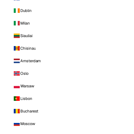
Dublin
Milan
Siauliai
Chisinau
Amsterdam
Oslo
Warsaw
Lisbon
Bucharest
Moscow