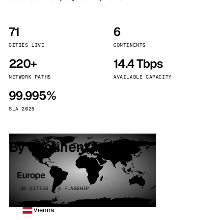
71
6
CITIES LIVE
CONTINENTS
220+
14.4 Tbps
NETWORK PATHS
AVAILABLE CAPACITY
99.995%
SLA 2025
By continent
Europe
32 CITIES · 4 FLAGSHIP
Vienna