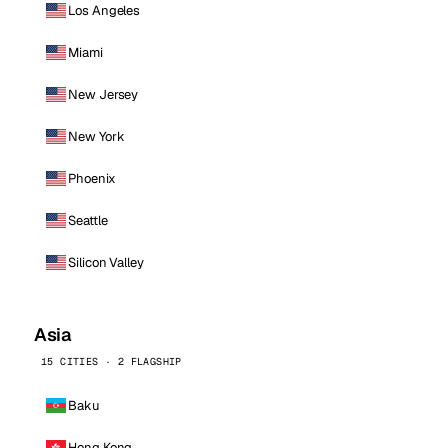
Los Angeles
Miami
New Jersey
New York
Phoenix
Seattle
Silicon Valley
Asia
15 CITIES · 2 FLAGSHIP
Baku
Hong Kong