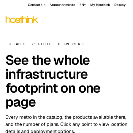
Contact Us
Announcements
EN
My Hosthink
Deploy
NETWORK · 71 CITIES · 6 CONTINENTS
See the whole
infrastructure
footprint on one
page
Every metro in the catalog, the products available there,
and the number of plans. Click any point to view location
details and deployment options.