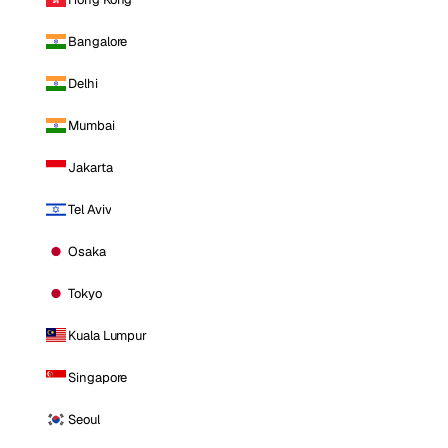
Bangalore
Delhi
Mumbai
Jakarta
Tel Aviv
Osaka
Tokyo
Kuala Lumpur
Singapore
Seoul