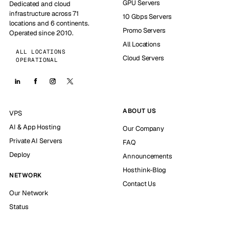
GPU Servers
Dedicated and cloud
infrastructure across 71
10 Gbps Servers
locations and 6 continents.
Promo Servers
Operated since 2010.
All Locations
ALL LOCATIONS
Cloud Servers
OPERATIONAL
ABOUT US
VPS
AI & App Hosting
Our Company
Private AI Servers
FAQ
Deploy
Announcements
Hosthink-Blog
NETWORK
Contact Us
Our Network
Status