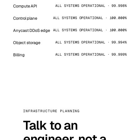
Compute API
ALL SYSTEMS OPERATIONAL · 99.998%
Control plane
ALL SYSTEMS OPERATIONAL · 100.000%
Anycast DDoS edge
ALL SYSTEMS OPERATIONAL · 100.000%
Object storage
ALL SYSTEMS OPERATIONAL · 99.994%
Billing
ALL SYSTEMS OPERATIONAL · 99.999%
INFRASTRUCTURE PLANNING
Talk to an
engineer, not a