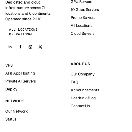
GPU Servers
Dedicated and cloud
infrastructure across 71
10 Gbps Servers
locations and 6 continents.
Promo Servers
Operated since 2010.
All Locations
ALL LOCATIONS
Cloud Servers
OPERATIONAL
ABOUT US
VPS
AI & App Hosting
Our Company
Private AI Servers
FAQ
Deploy
Announcements
Hosthink-Blog
NETWORK
Contact Us
Our Network
Status