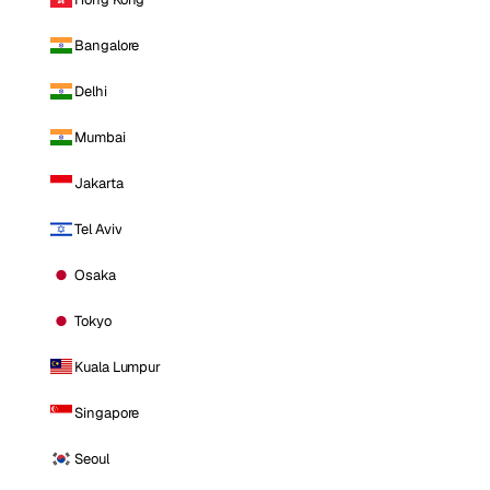
Bangalore
Delhi
Mumbai
Jakarta
Tel Aviv
Osaka
Tokyo
Kuala Lumpur
Singapore
Seoul