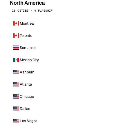
North America
16 CITIES · 4 FLAGSHIP
Montreal
Toronto
San Jose
Mexico City
Ashburn
Atlanta
Chicago
Dallas
Las Vegas