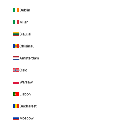
Dublin
Milan
Siauliai
Chisinau
Amsterdam
Oslo
Warsaw
Lisbon
Bucharest
Moscow