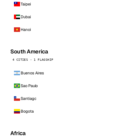
Taipei
Dubai
Hanoi
South America
4 CITIES · 1 FLAGSHIP
Buenos Aires
Sao Paulo
Santiago
Bogota
Africa