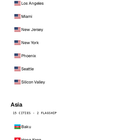
Los Angeles
Miami
New Jersey
New York
Phoenix
Seattle
Silicon Valley
Asia
15 CITIES · 2 FLAGSHIP
Baku
Hong Kong