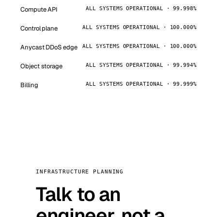
Compute API
ALL SYSTEMS OPERATIONAL · 99.998%
Control plane
ALL SYSTEMS OPERATIONAL · 100.000%
Anycast DDoS edge
ALL SYSTEMS OPERATIONAL · 100.000%
Object storage
ALL SYSTEMS OPERATIONAL · 99.994%
Billing
ALL SYSTEMS OPERATIONAL · 99.999%
INFRASTRUCTURE PLANNING
Talk to an
engineer, not a