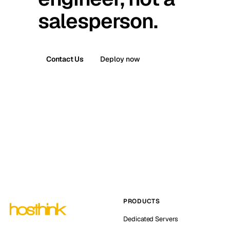
salesperson.
Contact Us
Deploy now
PRODUCTS
Dedicated Servers