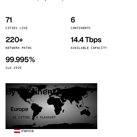
71
6
CITIES LIVE
CONTINENTS
220+
14.4 Tbps
NETWORK PATHS
AVAILABLE CAPACITY
99.995%
SLA 2025
By continent
Europe
32 CITIES · 4 FLAGSHIP
Vienna