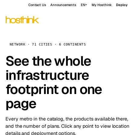
Contact Us
Announcements
EN
My Hosthink
Deploy
NETWORK · 71 CITIES · 6 CONTINENTS
See the whole
infrastructure
footprint on one
page
Every metro in the catalog, the products available there,
and the number of plans. Click any point to view location
details and deployment options.