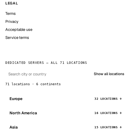
LEGAL
Terms
Privacy
Acceptable use
Service terms
DEDICATED SERVERS — ALL 71 LOCATIONS
Show all locations
71 locations · 6 continents
Europe
32 LOCATIONS
North America
16 LOCATIONS
Asia
15 LOCATIONS