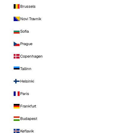
Brussels
Novi Travnik
Sofia
Prague
Copenhagen
Tallinn
Helsinki
Paris
Frankfurt
Budapest
Keflavik