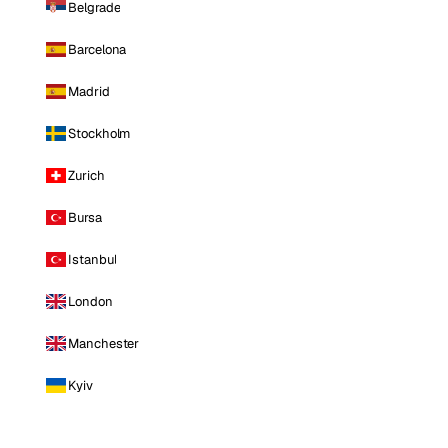
Belgrade
Barcelona
Madrid
Stockholm
Zurich
Bursa
Istanbul
London
Manchester
Kyiv