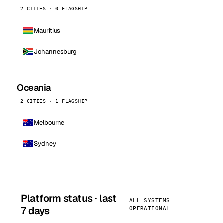
2 CITIES · 0 FLAGSHIP
Mauritius
Johannesburg
Oceania
2 CITIES · 1 FLAGSHIP
Melbourne
Sydney
Platform status · last
ALL SYSTEMS
7 days
OPERATIONAL